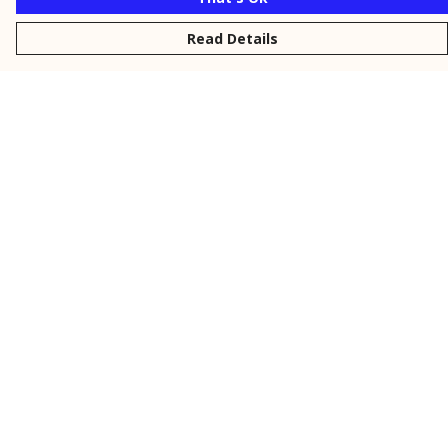
Read Details
Menu
New
Men
Women
Kids
Personalised
Accessories
Collections
Outlet
Help