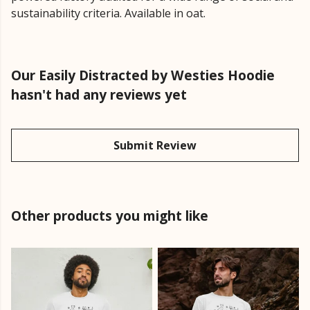
sustainability criteria. Available in oat.
Our Easily Distracted by Westies Hoodie
hasn't had any reviews yet
Submit Review
Other products you might like