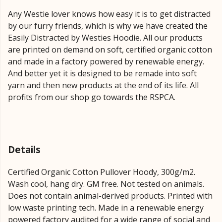
Any Westie lover knows how easy it is to get distracted
by our furry friends, which is why we have created the
Easily Distracted by Westies Hoodie. All our products
are printed on demand on soft, certified organic cotton
and made in a factory powered by renewable energy.
And better yet it is designed to be remade into soft
yarn and then new products at the end of its life. All
profits from our shop go towards the RSPCA.
Details
Certified Organic Cotton Pullover Hoody, 300g/m2.
Wash cool, hang dry. GM free. Not tested on animals.
Does not contain animal-derived products. Printed with
low waste printing tech. Made in a renewable energy
powered factory audited for a wide range of social and