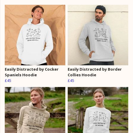
Easily Distracted by Cocker
Easily Distracted by Border
Spaniels Hoodie
Collies Hoodie
£45
£45