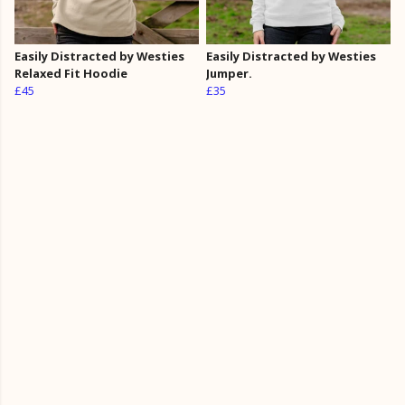
Easily Distracted by Westies
Easily Distracted by Westies
Relaxed Fit Hoodie
Jumper.
£45
£35