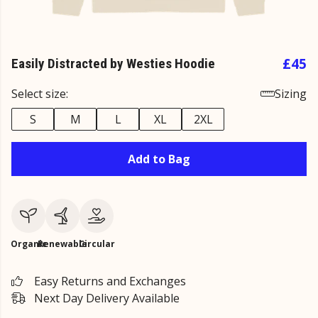
£45
Easily Distracted by Westies Hoodie
Select size:
Sizing
S
M
L
XL
2XL
Add to Bag
Organic
Renewable
Circular
Easy Returns and Exchanges
Next Day Delivery Available