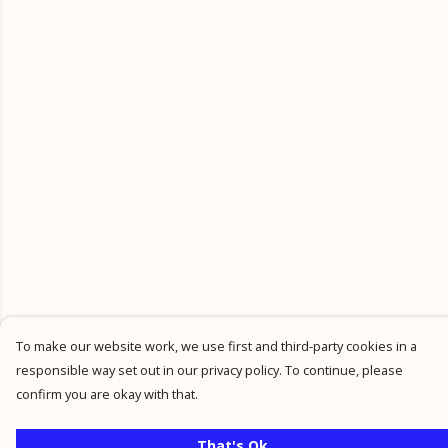
To make our website work, we use first and third-party cookies in a
responsible way set out in our privacy policy. To continue, please
confirm you are okay with that.
That's Ok