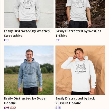
Easily Distracted by Westies
Easily Distracted by Westies
Sweatshirt
T-Shirt
£35
£21
Easily Distracted by Dogs
Easily Distracted by Jack
Hoodie
Russells Hoodie
£45
£30
£45