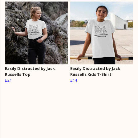
Easily Distracted by Jack
Easily Distracted by Jack
Russells Top
Russells Kids T-Shirt
£21
£14