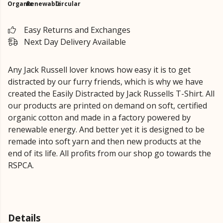
Organic
Renewable
Circular
Easy Returns and Exchanges
Next Day Delivery Available
Any Jack Russell lover knows how easy it is to get
distracted by our furry friends, which is why we have
created the Easily Distracted by Jack Russells T-Shirt. All
our products are printed on demand on soft, certified
organic cotton and made in a factory powered by
renewable energy. And better yet it is designed to be
remade into soft yarn and then new products at the
end of its life. All profits from our shop go towards the
RSPCA.
Details