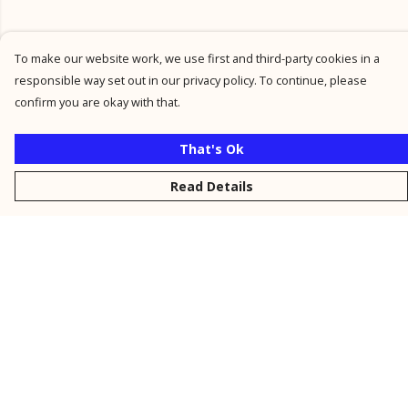
To make our website work, we use first and third-party cookies in a
responsible way set out in our privacy policy. To continue, please
confirm you are okay with that.
That's Ok
Read Details
Menu
New
Men
Women
Kids