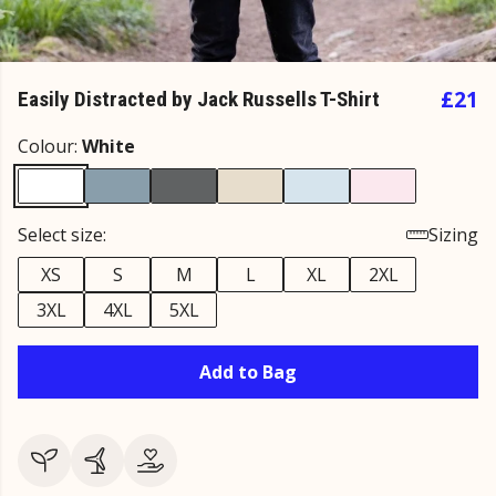
£21
Easily Distracted by Jack Russells T-Shirt
Colour:
White
Select size:
Sizing
XS
S
M
L
XL
2XL
3XL
4XL
5XL
Add to Bag