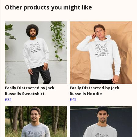
Other products you might like
Easily Distracted by Jack
Easily Distracted by Jack
Russells Sweatshirt
Russells Hoodie
£35
£45