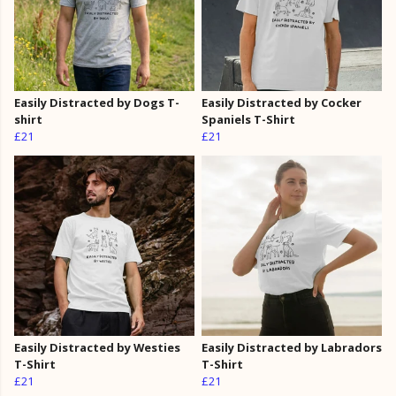
Easily Distracted by Dogs T-
Easily Distracted by Cocker
shirt
Spaniels T-Shirt
£21
£21
Easily Distracted by Westies
Easily Distracted by Labradors
T-Shirt
T-Shirt
£21
£21