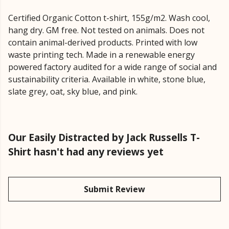
Certified Organic Cotton t-shirt, 155g/m2. Wash cool,
hang dry. GM free. Not tested on animals. Does not
contain animal-derived products. Printed with low
waste printing tech. Made in a renewable energy
powered factory audited for a wide range of social and
sustainability criteria. Available in white, stone blue,
slate grey, oat, sky blue, and pink.
Our Easily Distracted by Jack Russells T-
Shirt hasn't had any reviews yet
Submit Review