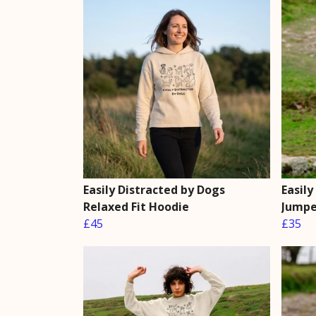
Easily Distracted by Dogs
Easily
Relaxed Fit Hoodie
Jumpe
£45
£35