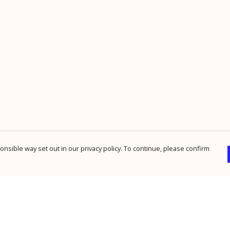
nsible way set out in our privacy policy. To continue, please confirm
Pay With Confidence
Cu
Our products are made from sustainable