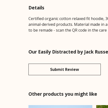
Details
Certified organic cotton relaxed fit hoodie,
animal-derived products. Material made in a
to be remade - scan the QR code in the care 
Our Easily Distracted by Jack Russ
Submit Review
Other products you might like