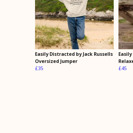
Easily Distracted by Jack Russells
Easily
Oversized Jumper
Relax
£35
£45