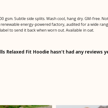
 300 gsm. Subtle side splits. Wash cool, hang dry. GM-free. N
 renewable energy-powered factory, audited for a wide range 
label to send it back when worn out. Available in oat.
ells Relaxed Fit Hoodie hasn't had any reviews y