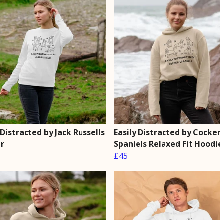
 Distracted by Jack Russells
Easily Distracted by Cocke
r
Spaniels Relaxed Fit Hoodi
£45