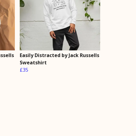
ssells
Easily Distracted by Jack Russells
Sweatshirt
£35