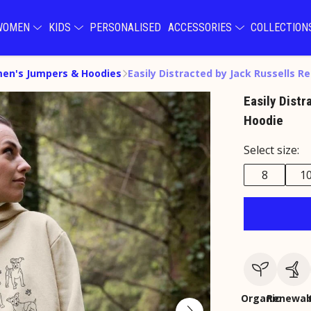
WOMEN
KIDS
PERSONALISED
ACCESSORIES
COLLECTIO
en's Jumpers & Hoodies
Easily Distracted by Jack Russells Re
Easily Distr
Hoodie
Select size:
8
1
Organic
Renewab