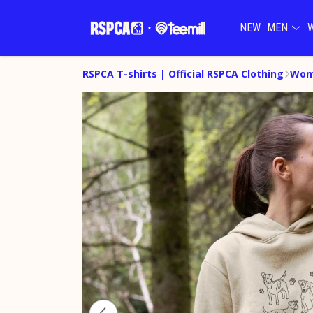
NEW
MEN
RSPCA T-shirts | Official RSPCA Clothing
Wom