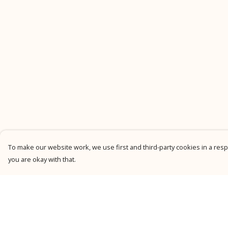
To make our website work, we use first and third-party cookies in a respo
you are okay with that.
Menu
Help
New
Help Centre