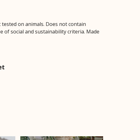
ot tested on animals. Does not contain
of social and sustainability criteria. Made
et