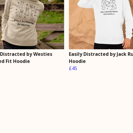
 Distracted by Westies
Easily Distracted by Jack Ru
ed Fit Hoodie
Hoodie
£45