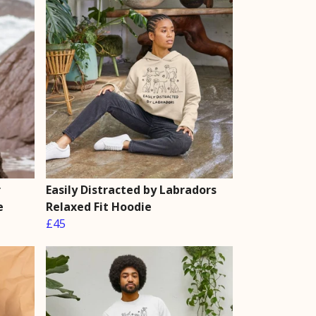
r
Easily Distracted by Labradors
e
Relaxed Fit Hoodie
£45