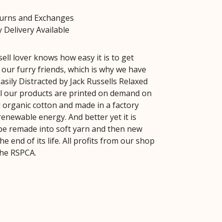
turns and Exchanges
 Delivery Available
ell lover knows how easy it is to get
 our furry friends, which is why we have
asily Distracted by Jack Russells Relaxed
All our products are printed on demand on
ed organic cotton and made in a factory
enewable energy. And better yet it is
be remade into soft yarn and then new
he end of its life. All profits from our shop
the RSPCA.