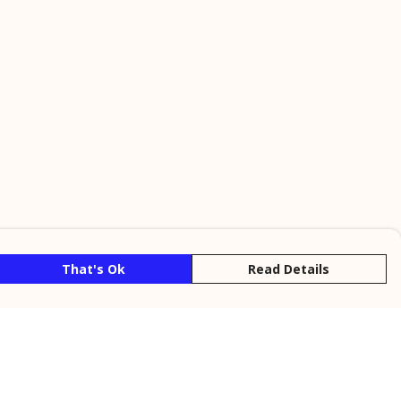
That's Ok
Read Details
rrency