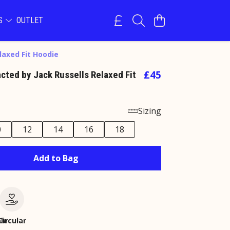
NS
OUTLET
laxed Fit Hoodie
£45
acted by Jack Russells Relaxed Fit
Sizing
0
12
14
16
18
Add to Bag
le
Circular