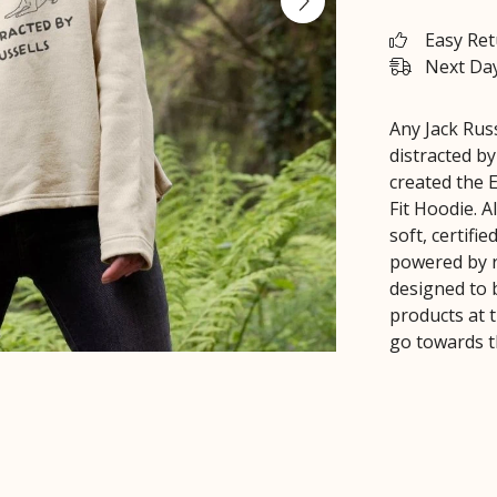
Easy Re
Next Day
Any Jack Russ
distracted by
created the E
Fit Hoodie. 
soft, certifi
powered by r
designed to 
products at t
go towards 