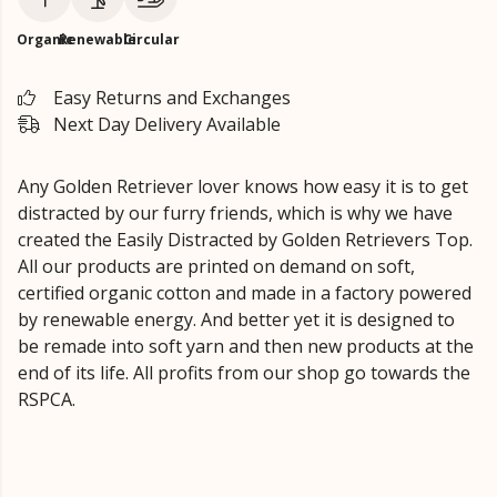
Organic
Renewable
Circular
Easy Returns and Exchanges
Next Day Delivery Available
Any Golden Retriever lover knows how easy it is to get
distracted by our furry friends, which is why we have
created the Easily Distracted by Golden Retrievers Top.
All our products are printed on demand on soft,
certified organic cotton and made in a factory powered
by renewable energy. And better yet it is designed to
be remade into soft yarn and then new products at the
end of its life. All profits from our shop go towards the
RSPCA.