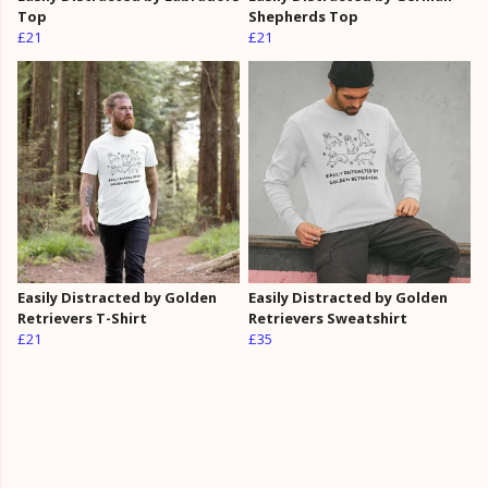
Top
Shepherds Top
£21
£21
Easily Distracted by Golden
Easily Distracted by Golden
Retrievers T-Shirt
Retrievers Sweatshirt
£21
£35