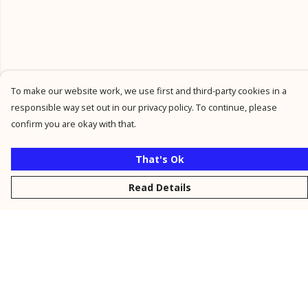
To make our website work, we use first and third-party cookies in a
responsible way set out in our privacy policy. To continue, please
confirm you are okay with that.
That's Ok
Read Details
Menu
New
Men