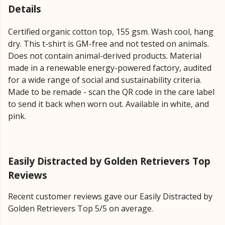
Details
Certified organic cotton top, 155 gsm. Wash cool, hang
dry. This t-shirt is GM-free and not tested on animals.
Does not contain animal-derived products. Material
made in a renewable energy-powered factory, audited
for a wide range of social and sustainability criteria.
Made to be remade - scan the QR code in the care label
to send it back when worn out. Available in white, and
pink.
Easily Distracted by Golden Retrievers Top
Reviews
Recent customer reviews gave our Easily Distracted by
Golden Retrievers Top 5/5 on average.