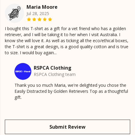
Maria Moore
Jul 28, 2025
I bought this T-shirt as a gift for a vet friend who has a golden
retriever, and I will be taking it to her when I visit Australia. I
know she will love it. As well as ticking all the eco/ethical boxes,
the T-shirt is a great design, is a good quality cotton and is true
to size. I would buy again...
RSPCA Clothing
RSPCA Clothing team
Thank you so much Maria, we're delighted you chose the
Easily Distracted by Golden Retrievers Top as a thoughtful
gift.
Submit Review