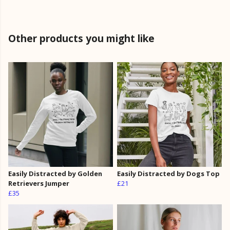
Other products you might like
Easily Distracted by Golden
Easily Distracted by Dogs Top
Retrievers Jumper
£21
£35