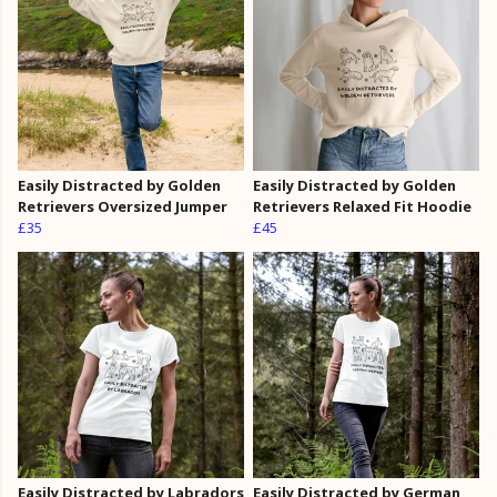
Easily Distracted by Golden
Easily Distracted by Golden
Retrievers Oversized Jumper
Retrievers Relaxed Fit Hoodie
£35
£45
Easily Distracted by Labradors
Easily Distracted by German