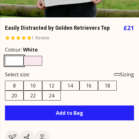
£21
Easily Distracted by Golden Retrievers Top
1 Review
Colour:
White
Select size:
Sizing
8
10
12
14
16
18
20
22
24
Add to Bag