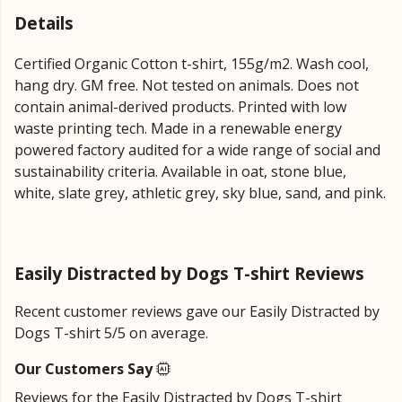
Details
Certified Organic Cotton t-shirt, 155g/m2. Wash cool,
hang dry. GM free. Not tested on animals. Does not
contain animal-derived products. Printed with low
waste printing tech. Made in a renewable energy
powered factory audited for a wide range of social and
sustainability criteria. Available in oat, stone blue,
white, slate grey, athletic grey, sky blue, sand, and pink.
Easily Distracted by Dogs T-shirt Reviews
Recent customer reviews gave our Easily Distracted by
Dogs T-shirt 5/5 on average.
Our Customers Say
Reviews for the Easily Distracted by Dogs T-shirt