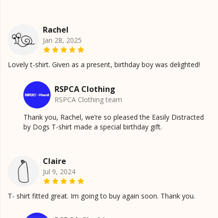
Rachel
Jan 28, 2025
Lovely t-shirt. Given as a present, birthday boy was delighted!
RSPCA Clothing
RSPCA Clothing team
Thank you, Rachel, we’re so pleased the Easily Distracted
by Dogs T-shirt made a special birthday gift.
Claire
Jul 9, 2024
T- shirt fitted great. Im going to buy again soon. Thank you.