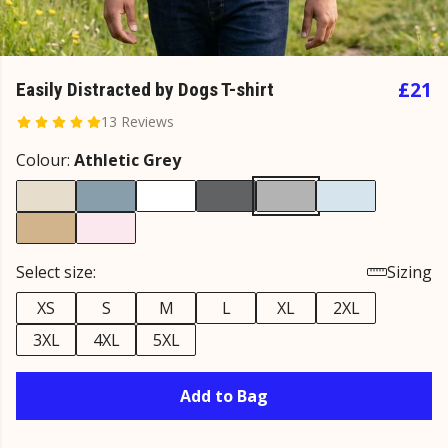
£21
Easily Distracted by Dogs T-shirt
13 Reviews
Colour:
Athletic Grey
Select size:
Sizing
XS
S
M
L
XL
2XL
3XL
4XL
5XL
Add to Bag