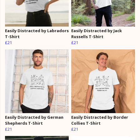
Easily Distracted by Labradors
Easily Distracted by Jack
T-Shirt
Russells T-Shirt
£21
£21
Easily Distracted by German
Easily Distracted by Border
Shepherds T-Shirt
Collies T-Shirt
£21
£21