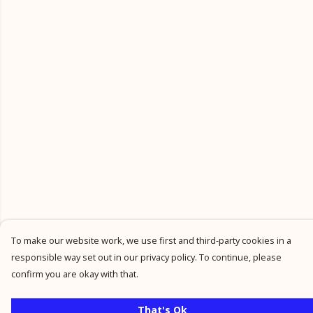
To make our website work, we use first and third-party cookies in a
responsible way set out in our privacy policy. To continue, please
confirm you are okay with that.
That's Ok