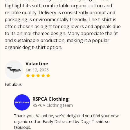
highlight its soft, comfortable organic cotton and
reliable quality. Delivery is consistently prompt and
packaging is environmentally friendly. The t-shirt is
often chosen as a gift for dog lovers and appeals due
to its animal-themed design. Many appreciate the fit
and sustainable production, making it a popular
organic dog t-shirt option.
Valantine
Jun 12, 2026
Fabulous
RSPCA Clothing
RSPCA Clothing team
Thank you, Valantine, we're delighted you find your new
organic cotton Easily Distracted by Dogs T-shirt so
fabulous.