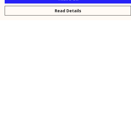
Read Details
Menu
New
Men
Women
Kids
Personalised
Accessories
Collections
Outlet
Help