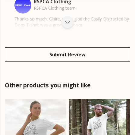
RSPCA Clothing
RSPCA Clothing team
Thanks so much, Claire, we're glad the Easily Distracted by
Dogs T-shirt was a great fit for you.
Submit Review
Other products you might like