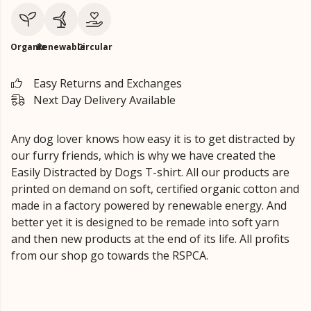
Organic
Renewable
Circular
Easy Returns and Exchanges
Next Day Delivery Available
Any dog lover knows how easy it is to get distracted by
our furry friends, which is why we have created the
Easily Distracted by Dogs T-shirt. All our products are
printed on demand on soft, certified organic cotton and
made in a factory powered by renewable energy. And
better yet it is designed to be remade into soft yarn
and then new products at the end of its life. All profits
from our shop go towards the RSPCA.