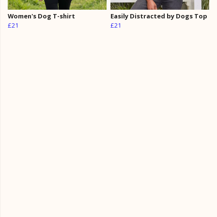
Women's Dog T-shirt
Easily Distracted by Dogs Top
£21
£21