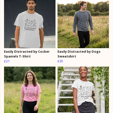
Easily Distracted by Cocker
Easily Distracted by Dogs
Spaniels T-Shirt
Sweatshirt
£21
£35