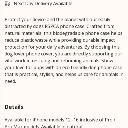
Next Day Delivery Available
Protect your device and the planet with our easily
distracted by dogs RSPCA phone case. Crafted from
natural materials, this biodegradable phone case helps
reduce plastic waste while providing durable impact
protection for your daily adventures. By choosing this
dog lover phone cover, you are directly supporting our
vital work in rescuing and rehoming animals. Show
your love for pups with an eco friendly dog phone case
that is practical, stylish, and helps us care for animals in
need.
Details
Available for iPhone models 12 -16 inclusive of Pro /
Pro Max models. Available in natural.