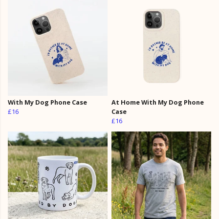
With My Dog Phone Case
At Home With My Dog Phone
£16
Case
£16