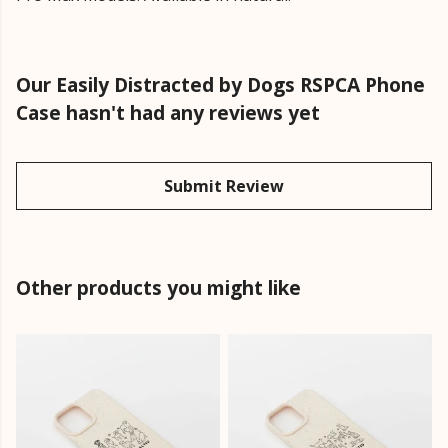
Our Easily Distracted by Dogs RSPCA Phone
Case hasn't had any reviews yet
Submit Review
Other products you might like