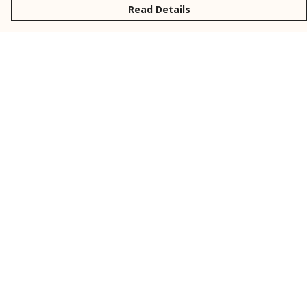
Read Details
Menu
New
Men
Women
Kids
Personalised
Accessories
Collections
Outlet
Help