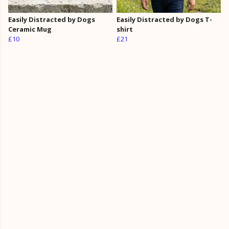
Easily Distracted by Dogs
Easily Distracted by Dogs T-
Ceramic Mug
shirt
£10
£21