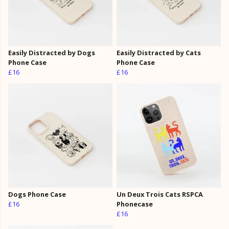
Easily Distracted by Dogs
Easily Distracted by Cats
Phone Case
Phone Case
£16
£16
Dogs Phone Case
Un Deux Trois Cats RSPCA
£16
Phonecase
£16