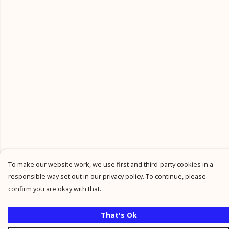
To make our website work, we use first and third-party cookies in a
responsible way set out in our privacy policy. To continue, please
confirm you are okay with that.
That's Ok