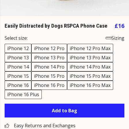
£16
Easily Distracted by Dogs RSPCA Phone Case
Select size:
Sizing
iPhone 12
iPhone 12 Pro
iPhone 12 Pro Max
iPhone 13
iPhone 13 Pro
iPhone 13 Pro Max
iPhone 14
iPhone 14 Pro
iPhone 14 Pro Max
iPhone 15
iPhone 15 Pro
iPhone 15 Pro Max
iPhone 16
iPhone 16 Pro
iPhone 16 Pro Max
iPhone 16 Plus
Add to Bag
Easy Returns and Exchanges