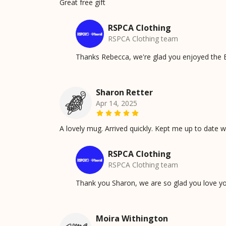
Great free gift
RSPCA Clothing
RSPCA Clothing team
Thanks Rebecca, we're glad you enjoyed the E
Sharon Retter
Apr 14, 2025
A lovely mug. Arrived quickly. Kept me up to date 
RSPCA Clothing
RSPCA Clothing team
Thank you Sharon, we are so glad you love y
Moira Withington