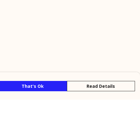
That's Ok
Read Details
rrency