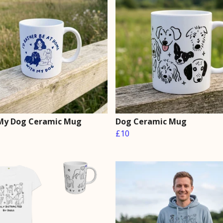
My Dog Ceramic Mug
Dog Ceramic Mug
£10