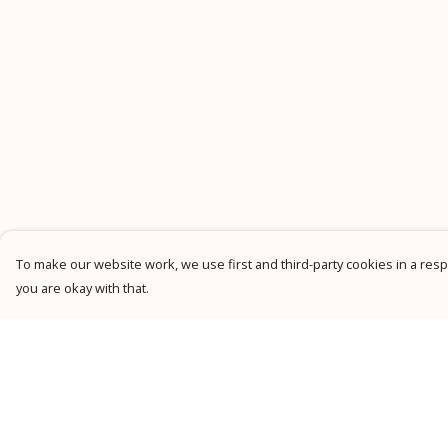
To make our website work, we use first and third-party cookies in a respo
you are okay with that.
Menu
Help
New
Help Centre
Men
My Order