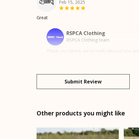
Feb 15, 2025
Great
RSPCA Clothing
RSPCA Clothing team
Thank you Moira, we're really pleased you ar
Submit Review
Other products you might like