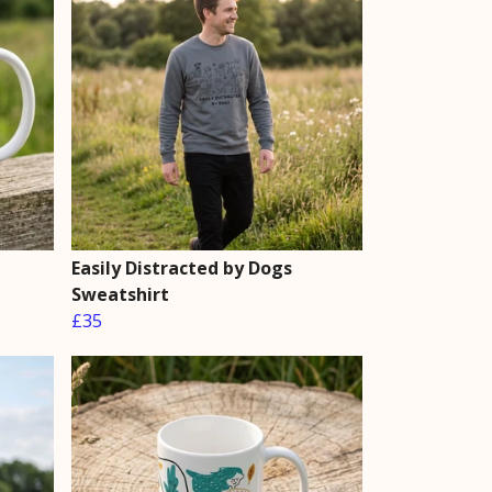
Easily Distracted by Dogs
Sweatshirt
£35