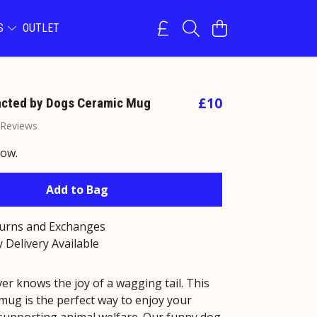
NS
OUTLET
£10
racted by Dogs Ceramic Mug
 Reviews
now.
Add to Bag
turns and Exchanges
 Delivery Available
er knows the joy of a wagging tail. This
mug is the perfect way to enjoy your