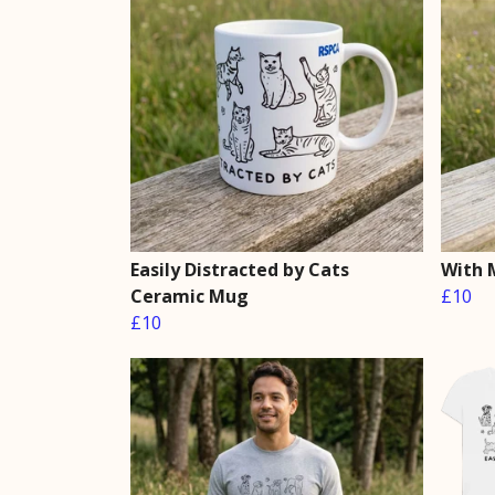
Easily Distracted by Cats
With 
Ceramic Mug
£10
£10