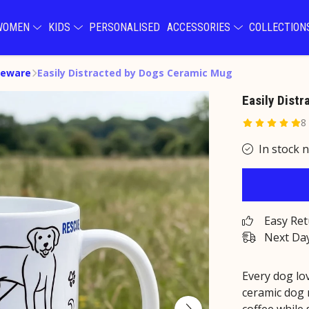
WOMEN
KIDS
PERSONALISED
ACCESSORIES
COLLECTIO
eware
Easily Distracted by Dogs Ceramic Mug
Easily Dist
8
In stock 
Easy Re
Next Day
Every dog lov
ceramic dog 