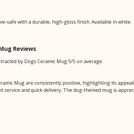
safe with a durable, high-gloss finish. Available in white.
c Mug Reviews
stracted by Dogs Ceramic Mug 5/5 on average.
amic Mug are consistently positive, highlighting its appealin
ent service and quick delivery. The dog-themed mug is appreci