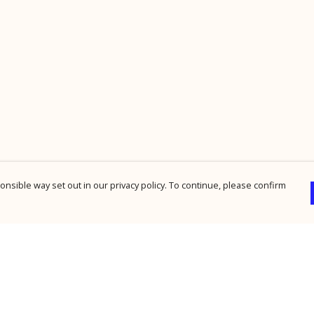
nsible way set out in our privacy policy. To continue, please confirm
Pay With Confidence
Cu
Our products are made from sustainable
materials and printed in a renewable energy