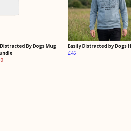
y Distracted By Dogs Mug
Easily Distracted by Dogs 
Bundle
£45
30