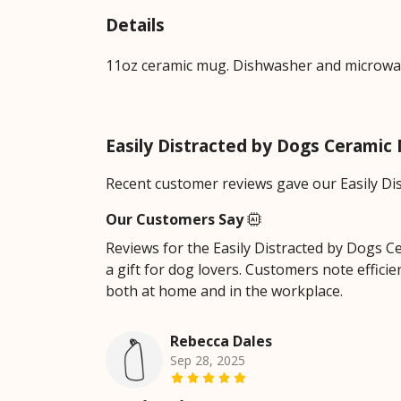
Details
11oz ceramic mug. Dishwasher and microwave-
Easily Distracted by Dogs Cerami
Recent customer reviews gave our Easily Di
Our Customers Say
Reviews for the Easily Distracted by Dogs Cer
a gift for dog lovers. Customers note effici
both at home and in the workplace.
Rebecca Dales
Sep 28, 2025