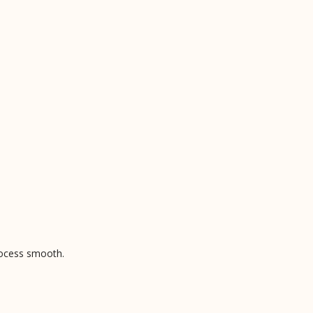
rocess smooth.