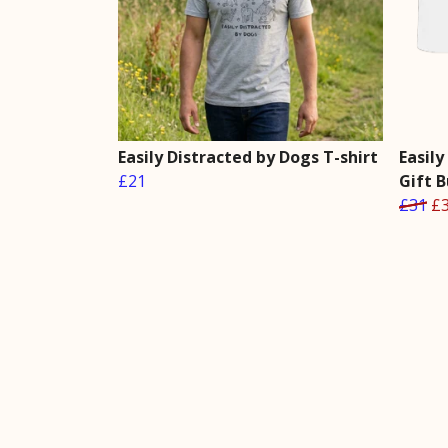
Easily Distracted by Dogs T-shirt
Easil
£21
Gift 
£31
£