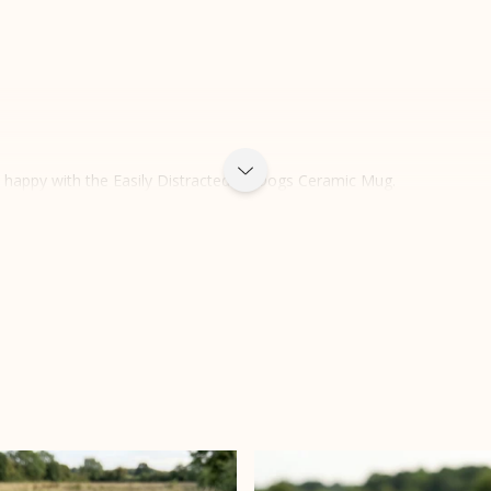
e happy with the Easily Distracted by Dogs Ceramic Mug.