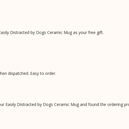
asily Distracted by Dogs Ceramic Mug as your free gift.
when dispatched. Easy to order.
our Easily Distracted by Dogs Ceramic Mug and found the ordering p