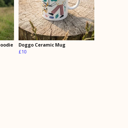
Hoodie
Doggo Ceramic Mug
£10