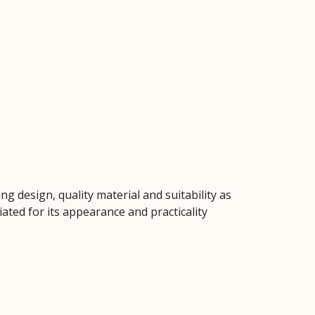
g design, quality material and suitability as
ated for its appearance and practicality