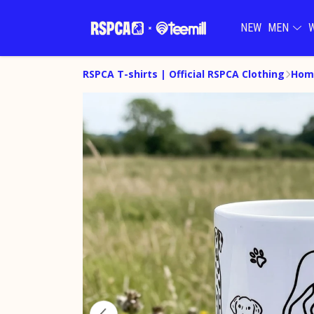
NEW
MEN
RSPCA T-shirts | Official RSPCA Clothing
Hom