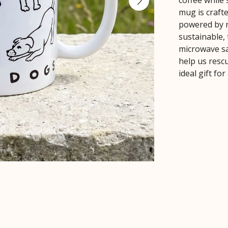
coffee while
mug is crafte
powered by r
sustainable,
microwave sa
help us rescu
ideal gift fo