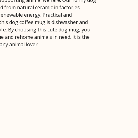
 supporting animal welfare. Our funny dog
d from natural ceramic in factories
enewable energy. Practical and
 this dog coffee mug is dishwasher and
fe. By choosing this cute dog mug, you
e and rehome animals in need. It is the
r any animal lover.