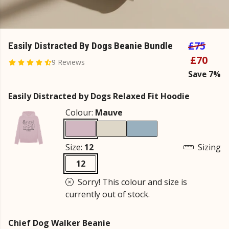
£75
Easily Distracted By Dogs Beanie Bundle
£70
9 Reviews
Save 7%
Easily Distracted by Dogs Relaxed Fit Hoodie
Colour:
Mauve
Size:
12
Sizing
12
Sorry! This colour and size is
currently out of stock.
Chief Dog Walker Beanie