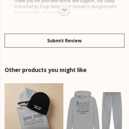
Thank you for your kind words and support, our Easily
Distracted by Dogs Relaxed Fit Hoodie is designed with
dog lovers like you in mind.
Submit Review
Other products you might like