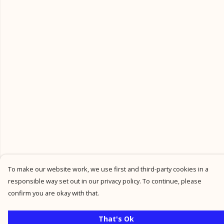
To make our website work, we use first and third-party cookies in a
responsible way set out in our privacy policy. To continue, please
confirm you are okay with that.
That's Ok