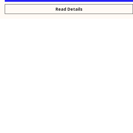
Read Details
Menu
New
Men
Women
Kids
Personalised
Accessories
Collections
Outlet
Help