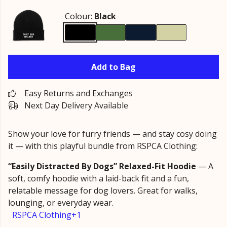
Colour:
Black
Add to Bag
Easy Returns and Exchanges
Next Day Delivery Available
Show your love for furry friends — and stay cosy doing
it — with this playful bundle from RSPCA Clothing:
“Easily Distracted By Dogs” Relaxed-Fit Hoodie
— A
soft, comfy hoodie with a laid-back fit and a fun,
relatable message for dog lovers. Great for walks,
lounging, or everyday wear.
RSPCA Clothing+1