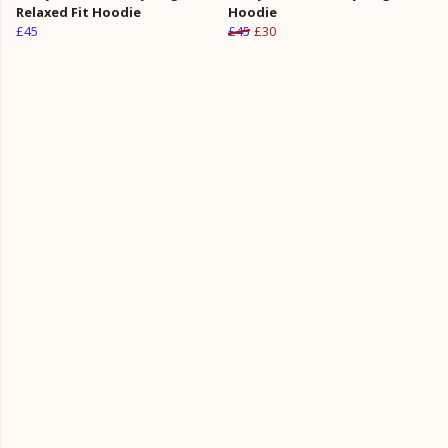
Relaxed Fit Hoodie
Hoodie
£45
£45
£30