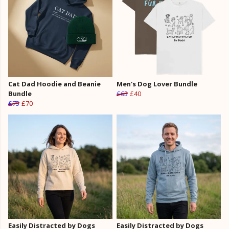
Cat Dad Hoodie and Beanie
Men's Dog Lover Bundle
Bundle
£63
£40
£75
£70
Easily Distracted by Dogs
Easily Distracted by Dogs