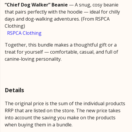
“Chief Dog Walker” Beanie
— A snug, cosy beanie
that pairs perfectly with the hoodie — ideal for chilly
days and dog-walking adventures. (From RSPCA
Clothing)
RSPCA Clothing
Together, this bundle makes a thoughtful gift or a
treat for yourself — comfortable, casual, and full of
canine-loving personality.
Details
The original price is the sum of the individual products
RRP that are listed on the store. The new price takes
into account the saving you make on the products
when buying them in a bundle.