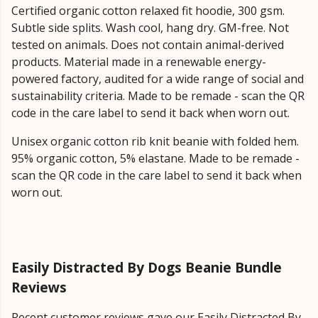
Certified organic cotton relaxed fit hoodie, 300 gsm.
Subtle side splits. Wash cool, hang dry. GM-free. Not
tested on animals. Does not contain animal-derived
products. Material made in a renewable energy-
powered factory, audited for a wide range of social and
sustainability criteria. Made to be remade - scan the QR
code in the care label to send it back when worn out.
Unisex organic cotton rib knit beanie with folded hem.
95% organic cotton, 5% elastane. Made to be remade -
scan the QR code in the care label to send it back when
worn out.
Easily Distracted By Dogs Beanie Bundle
Reviews
Recent customer reviews gave our Easily Distracted By