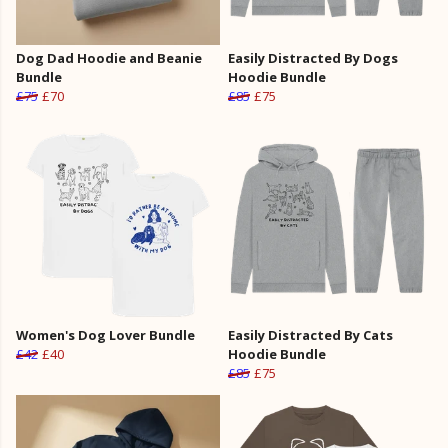
Dog Dad Hoodie and Beanie
Easily Distracted By Dogs
Bundle
Hoodie Bundle
£75
£70
£85
£75
Women's Dog Lover Bundle
Easily Distracted By Cats
£42
£40
Hoodie Bundle
£85
£75