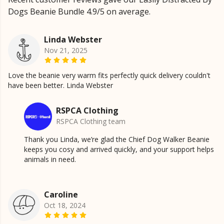
Dogs Beanie Bundle 4.9/5 on average.
Linda Webster
Nov 21, 2025
Love the beanie very warm fits perfectly quick delivery couldn't
have been better. Linda Webster
RSPCA Clothing
RSPCA Clothing team
Thank you Linda, we’re glad the Chief Dog Walker Beanie
keeps you cosy and arrived quickly, and your support helps
animals in need.
Caroline
Oct 18, 2024