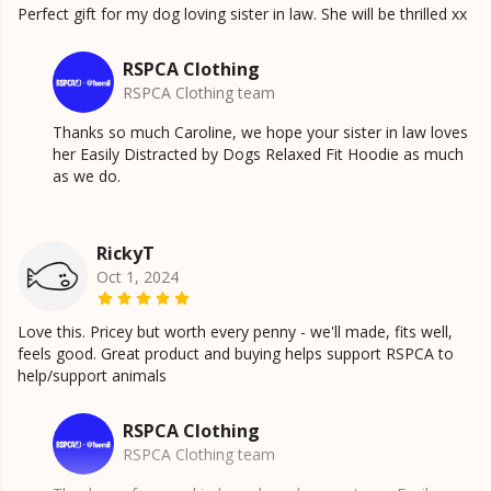
Perfect gift for my dog loving sister in law. She will be thrilled xx
RSPCA Clothing
RSPCA Clothing team
Thanks so much Caroline, we hope your sister in law loves
her Easily Distracted by Dogs Relaxed Fit Hoodie as much
as we do.
RickyT
Oct 1, 2024
Love this. Pricey but worth every penny - we'll made, fits well,
feels good. Great product and buying helps support RSPCA to
help/support animals
RSPCA Clothing
RSPCA Clothing team