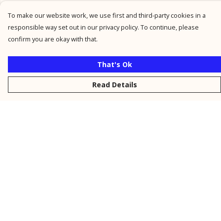
To make our website work, we use first and third-party cookies in a
responsible way set out in our privacy policy. To continue, please
confirm you are okay with that.
That's Ok
Read Details
Menu
New
Men
Women
Kids
Personalised