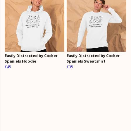
Easily Distracted by Cocker
Easily Distracted by Cocker
Spaniels Hoodie
Spaniels Sweatshirt
£45
£35