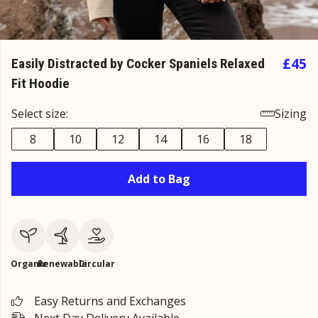
£45
Easily Distracted by Cocker Spaniels Relaxed
Fit Hoodie
Select size:
Sizing
8
10
12
14
16
18
Add to Bag
Organic
Renewable
Circular
Easy Returns and Exchanges