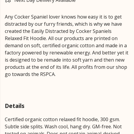
Next Day Delivery Available
Any Cocker Spaniel lover knows how easy it is to get
distracted by our furry friends, which is why we have
created the Easily Distracted by Cocker Spaniels
Relaxed Fit Hoodie. All our products are printed on
demand on soft, certified organic cotton and made in a
factory powered by renewable energy. And better yet it
is designed to be remade into soft yarn and then new
products at the end of its life. All profits from our shop
go towards the RSPCA.
Details
Certified organic cotton relaxed fit hoodie, 300 gsm.
Subtle side splits. Wash cool, hang dry. GM-free. Not
tested on animals. Does not contain animal-derived