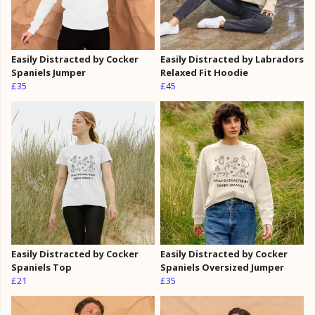
Easily Distracted by Cocker
Easily Distracted by Labradors
Spaniels Jumper
Relaxed Fit Hoodie
£35
£45
Easily Distracted by Cocker
Easily Distracted by Cocker
Spaniels Top
Spaniels Oversized Jumper
£21
£35