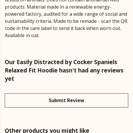
products. Material made in a renewable energy-
powered factory, audited for a wide range of social and
sustainability criteria. Made to be remade - scan the QR
code in the care label to send it back when worn out.
Available in oat.
Our Easily Distracted by Cocker Spaniels
Relaxed Fit Hoodie hasn't had any reviews
yet
Submit Review
Other products you might like