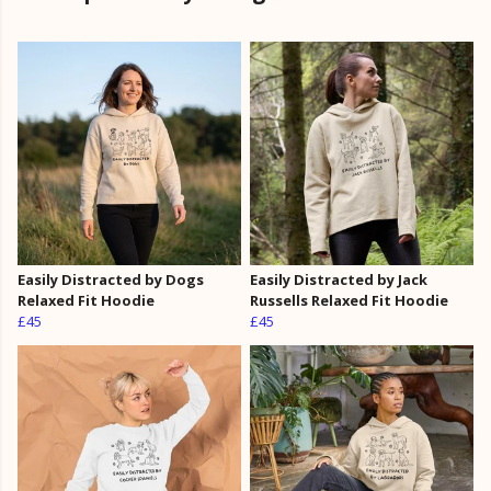
Easily Distracted by Dogs
Easily Distracted by Jack
Relaxed Fit Hoodie
Russells Relaxed Fit Hoodie
£45
£45