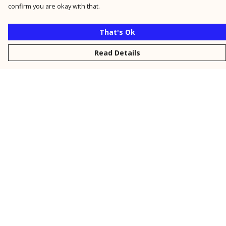
confirm you are okay with that.
That's Ok
Read Details
Menu
New
Men
Women
Kids
Personalised
Accessories
Collections
Outlet