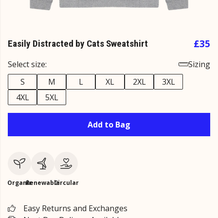
£35
Easily Distracted by Cats Sweatshirt
Select size:
Sizing
S
M
L
XL
2XL
3XL
4XL
5XL
Add to Bag
Organic
Renewable
Circular
Easy Returns and Exchanges