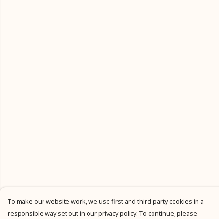
To make our website work, we use first and third-party cookies in a
responsible way set out in our privacy policy. To continue, please