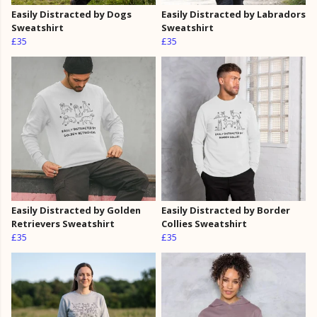
Easily Distracted by Dogs
Easily Distracted by Labradors
Sweatshirt
Sweatshirt
£35
£35
Easily Distracted by Golden
Easily Distracted by Border
Retrievers Sweatshirt
Collies Sweatshirt
£35
£35