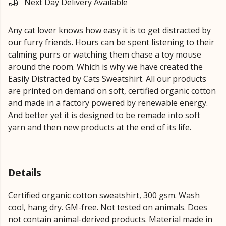
Next Day Delivery Available
Any cat lover knows how easy it is to get distracted by
our furry friends. Hours can be spent listening to their
calming purrs or watching them chase a toy mouse
around the room. Which is why we have created the
Easily Distracted by Cats Sweatshirt. All our products
are printed on demand on soft, certified organic cotton
and made in a factory powered by renewable energy.
And better yet it is designed to be remade into soft
yarn and then new products at the end of its life.
Details
Certified organic cotton sweatshirt, 300 gsm. Wash
cool, hang dry. GM-free. Not tested on animals. Does
not contain animal-derived products. Material made in