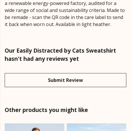
a renewable energy-powered factory, audited for a
wide range of social and sustainability criteria. Made to
be remade - scan the QR code in the care label to send
it back when worn out. Available in light heather.
Our Easily Distracted by Cats Sweatshirt
hasn't had any reviews yet
Submit Review
Other products you might like