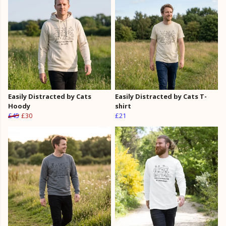
Easily Distracted by Cats
Easily Distracted by Cats T-
Hoody
shirt
£45
£30
£21