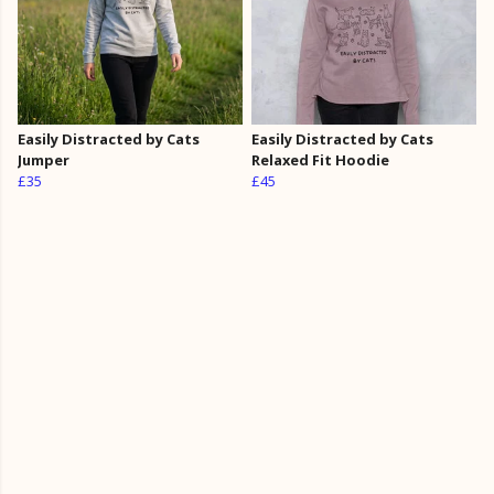
Easily Distracted by Cats
Easily Distracted by Cats
Jumper
Relaxed Fit Hoodie
£35
£45