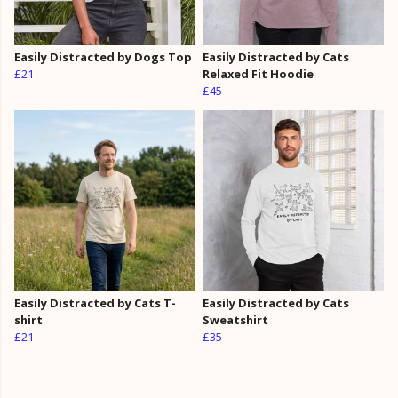
Easily Distracted by Dogs Top
Easily Distracted by Cats
£21
Relaxed Fit Hoodie
£45
Easily Distracted by Cats T-
Easily Distracted by Cats
shirt
Sweatshirt
£21
£35