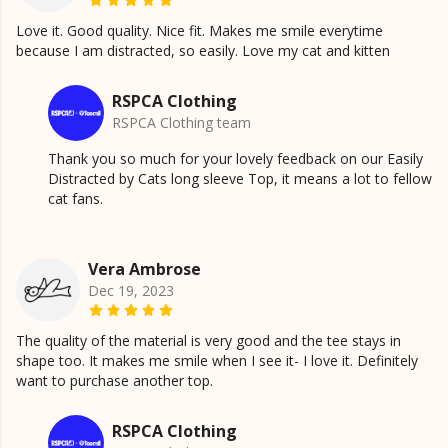
Love it. Good quality. Nice fit. Makes me smile everytime
because I am distracted, so easily. Love my cat and kitten
RSPCA Clothing
RSPCA Clothing team
Thank you so much for your lovely feedback on our Easily
Distracted by Cats long sleeve Top, it means a lot to fellow
cat fans.
Vera Ambrose
Dec 19, 2023
The quality of the material is very good and the tee stays in
shape too. It makes me smile when I see it- I love it. Definitely
want to purchase another top.
RSPCA Clothing