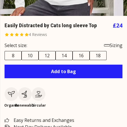
£24
Easily Distracted by Cats long sleeve Top
4 Reviews
Select size:
Sizing
8
10
12
14
16
18
Add to Bag
Organic
Renewable
Circular
Easy Returns and Exchanges