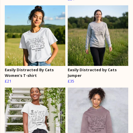
Easily Distracted By Cats
Easily Distracted by Cats
Women's T-shirt
Jumper
£21
£35