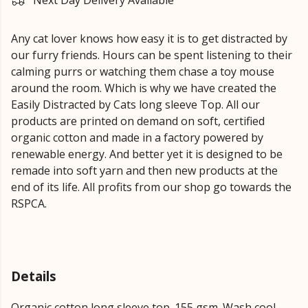
Next Day Delivery Available
Any cat lover knows how easy it is to get distracted by
our furry friends. Hours can be spent listening to their
calming purrs or watching them chase a toy mouse
around the room. Which is why we have created the
Easily Distracted by Cats long sleeve Top. All our
products are printed on demand on soft, certified
organic cotton and made in a factory powered by
renewable energy. And better yet it is designed to be
remade into soft yarn and then new products at the
end of its life. All profits from our shop go towards the
RSPCA.
Details
Organic cotton long sleeve top. 155 gsm. Wash cool,