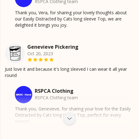
RSPCA Clothing team
Thank you, Vera, for sharing your lovely thoughts about
our Easily Distracted by Cats long sleeve Top, we are
delighted it brings you joy.
Genevieve Pickering
Oct 20, 2023
Just love it and because it's long sleeved I can wear it all year
round
RSPCA Clothing
RSPCA Clothing team
Thank you, Genevieve, for sharing your love for the Easily
Distracted by Cats long sleeve Top, perfect for every
season.