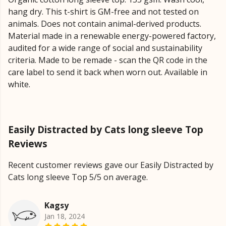
hang dry. This t-shirt is GM-free and not tested on
animals. Does not contain animal-derived products.
Material made in a renewable energy-powered factory,
audited for a wide range of social and sustainability
criteria. Made to be remade - scan the QR code in the
care label to send it back when worn out. Available in
white.
Easily Distracted by Cats long sleeve Top
Reviews
Recent customer reviews gave our Easily Distracted by
Cats long sleeve Top 5/5 on average.
Kagsy
Jan 18, 2024