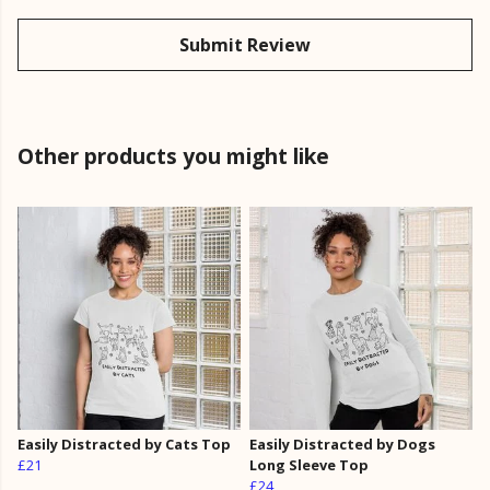
Submit Review
Other products you might like
Easily Distracted by Cats Top
Easily Distracted by Dogs
£21
Long Sleeve Top
£24