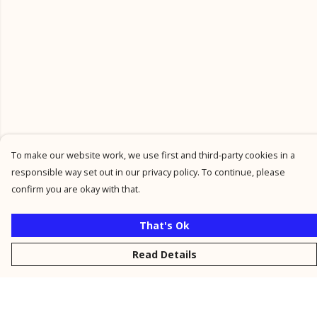
To make our website work, we use first and third-party cookies in a
responsible way set out in our privacy policy. To continue, please
confirm you are okay with that.
That's Ok
Read Details
Menu