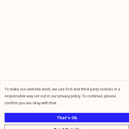
To make our website work, we use first and third-party cookies in a
responsible way set out in our privacy policy. To continue, please
confirm you are okay with that.
That's Ok