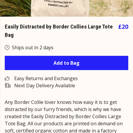
£20
Easily Distracted by Border Collies Large Tote
Bag
Ships out in 2 days
Add to Bag
Easy Returns and Exchanges
Next Day Delivery Available
Any Border Collie lover knows how easy it is to get
distracted by our furry friends, which is why we have
created the Easily Distracted by Border Collies Large
Tote Bag. All our products are printed on demand on
soft, certified organic cotton and made in a factory