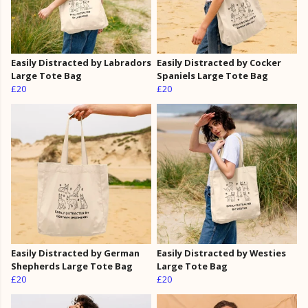
Easily Distracted by Labradors
Easily Distracted by Cocker
Large Tote Bag
Spaniels Large Tote Bag
£20
£20
Easily Distracted by German
Easily Distracted by Westies
Shepherds Large Tote Bag
Large Tote Bag
£20
£20