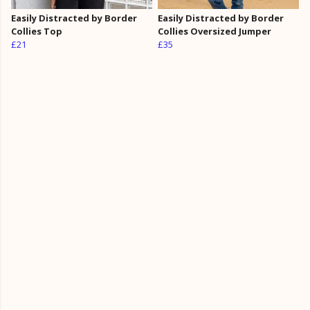
Easily Distracted by Border
Easily Distracted by Border
Collies Top
Collies Oversized Jumper
£21
£35