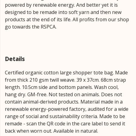
powered by renewable energy. And better yet it is
designed to be remade into soft yarn and then new
products at the end of its life. All profits from our shop
go towards the RSPCA.
Details
Certified organic cotton large shopper tote bag. Made
from thick 210 gsm twill weave. 39 x 37cm. 68cm strap
length. 10.5cm side and bottom panels. Wash cool,
hang dry. GM-free. Not tested on animals. Does not
contain animal-derived products. Material made in a
renewable energy-powered factory, audited for a wide
range of social and sustainability criteria. Made to be
remade - scan the QR code in the care label to send it
back when worn out. Available in natural.