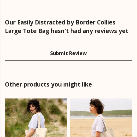
Our Easily Distracted by Border Collies
Large Tote Bag hasn't had any reviews yet
Submit Review
Other products you might like