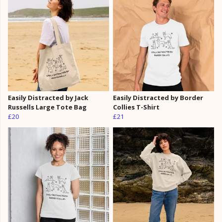
Easily Distracted by Jack
Easily Distracted by Border
Russells Large Tote Bag
Collies T-Shirt
£20
£21