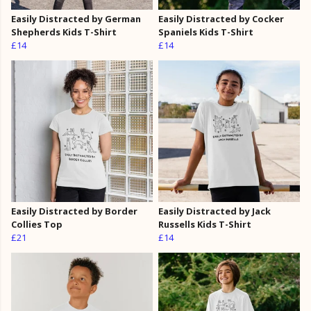
Easily Distracted by German
Easily Distracted by Cocker
Shepherds Kids T-Shirt
Spaniels Kids T-Shirt
£14
£14
Easily Distracted by Border
Easily Distracted by Jack
Collies Top
Russells Kids T-Shirt
£21
£14