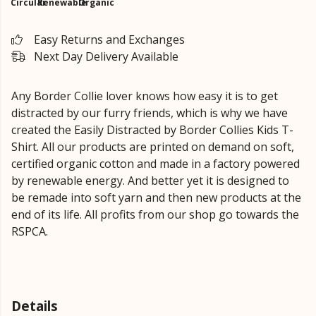
Circular
Renewable
Organic
Easy Returns and Exchanges
Next Day Delivery Available
Any Border Collie lover knows how easy it is to get
distracted by our furry friends, which is why we have
created the Easily Distracted by Border Collies Kids T-
Shirt. All our products are printed on demand on soft,
certified organic cotton and made in a factory powered
by renewable energy. And better yet it is designed to
be remade into soft yarn and then new products at the
end of its life. All profits from our shop go towards the
RSPCA.
Details