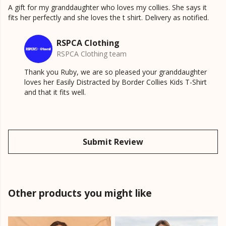
A gift for my granddaughter who loves my collies. She says it
fits her perfectly and she loves the t shirt. Delivery as notified.
RSPCA Clothing
RSPCA Clothing team
Thank you Ruby, we are so pleased your granddaughter
loves her Easily Distracted by Border Collies Kids T-Shirt
and that it fits well.
Submit Review
Other products you might like