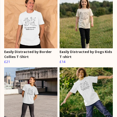
Easily Distracted by Border
Easily Distracted by Dogs Kids
Collies T-Shirt
T-shirt
£21
£14