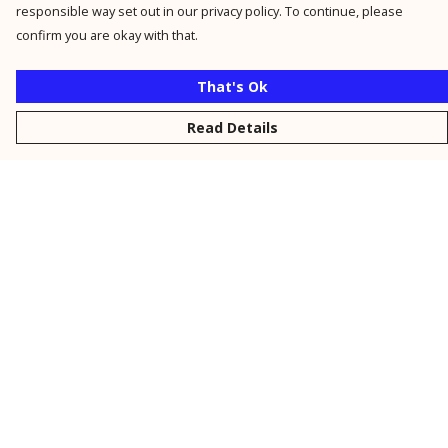
responsible way set out in our privacy policy. To continue, please
confirm you are okay with that.
That's Ok
Read Details
Menu
New
Men
Women
Kids
Personalised
Accessories
Collections