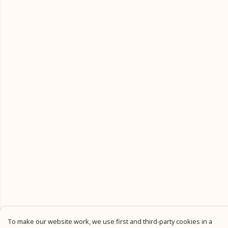
To make our website work, we use first and third-party cookies in a