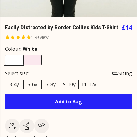
£14
Easily Distracted by Border Collies Kids T-Shirt
1 Review
Colour:
White
Select size:
Sizing
3-4y
5-6y
7-8y
9-10y
11-12y
Add to Bag