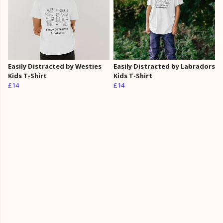
Easily Distracted by Westies
Easily Distracted by Labradors
Kids T-Shirt
Kids T-Shirt
£14
£14