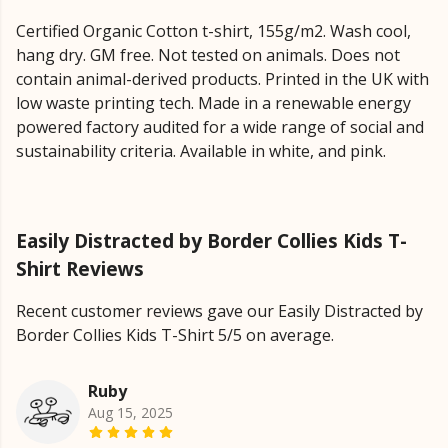
Certified Organic Cotton t-shirt, 155g/m2. Wash cool,
hang dry. GM free. Not tested on animals. Does not
contain animal-derived products. Printed in the UK with
low waste printing tech. Made in a renewable energy
powered factory audited for a wide range of social and
sustainability criteria. Available in white, and pink.
Easily Distracted by Border Collies Kids T-
Shirt Reviews
Recent customer reviews gave our Easily Distracted by
Border Collies Kids T-Shirt 5/5 on average.
Ruby
Aug 15, 2025