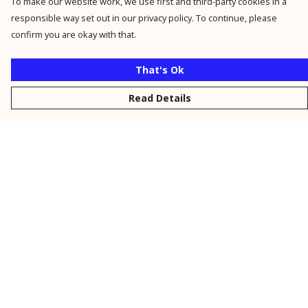
To make our website work, we use first and third-party cookies in a
responsible way set out in our privacy policy. To continue, please
confirm you are okay with that.
That's Ok
Read Details
Menu
New
Men
Women
Kids
Personalised
Accessories