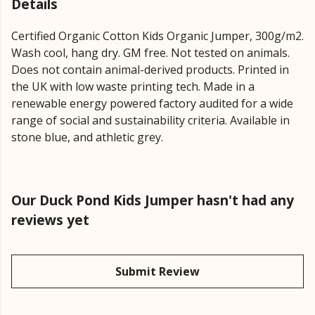
Details
Certified Organic Cotton Kids Organic Jumper, 300g/m2.
Wash cool, hang dry. GM free. Not tested on animals.
Does not contain animal-derived products. Printed in
the UK with low waste printing tech. Made in a
renewable energy powered factory audited for a wide
range of social and sustainability criteria. Available in
stone blue, and athletic grey.
Our Duck Pond Kids Jumper hasn't had any
reviews yet
Submit Review