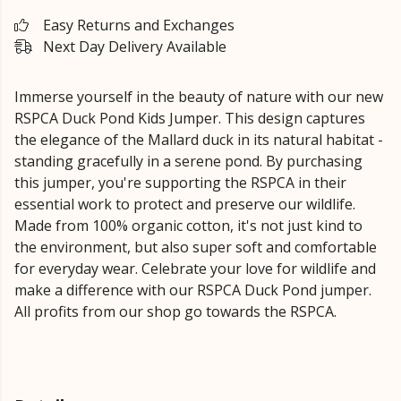
Easy Returns and Exchanges
Next Day Delivery Available
Immerse yourself in the beauty of nature with our new
RSPCA Duck Pond Kids Jumper. This design captures
the elegance of the Mallard duck in its natural habitat -
standing gracefully in a serene pond. By purchasing
this jumper, you're supporting the RSPCA in their
essential work to protect and preserve our wildlife.
Made from 100% organic cotton, it's not just kind to
the environment, but also super soft and comfortable
for everyday wear. Celebrate your love for wildlife and
make a difference with our RSPCA Duck Pond jumper.
All profits from our shop go towards the RSPCA.