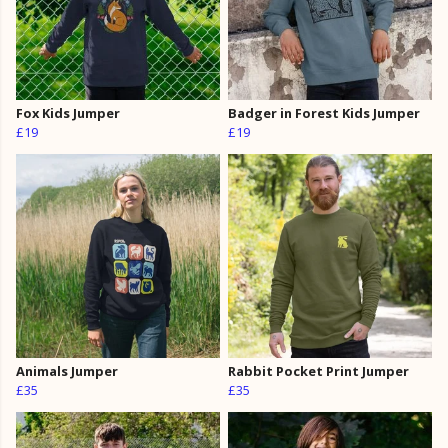
Fox Kids Jumper
Badger in Forest Kids Jumper
£19
£19
Animals Jumper
Rabbit Pocket Print Jumper
£35
£35