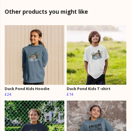
Other products you might like
Duck Pond Kids Hoodie
Duck Pond Kids T-shirt
£24
£14