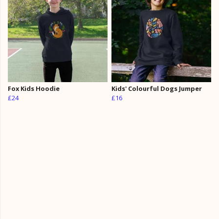
Fox Kids Hoodie
Kids' Colourful Dogs Jumper
£24
£16