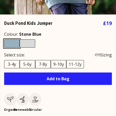
£19
Duck Pond Kids Jumper
Colour:
Stone Blue
Select size:
Sizing
3-4y
5-6y
7-8y
9-10y
11-12y
Add to Bag
Organic
Renewable
Circular