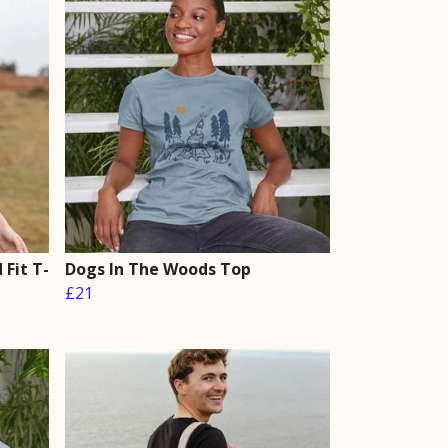
Fit T-
Dogs In The Woods Top
£21