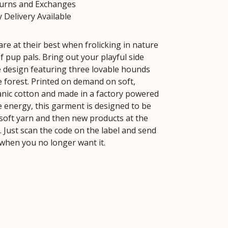
turns and Exchanges
 Delivery Available
re at their best when frolicking in nature
f pup pals. Bring out your playful side
e design featuring three lovable hounds
e forest. Printed on demand on soft,
ganic cotton and made in a factory powered
 energy, this garment is designed to be
soft yarn and then new products at the
fe. Just scan the code on the label and send
 when you no longer want it.