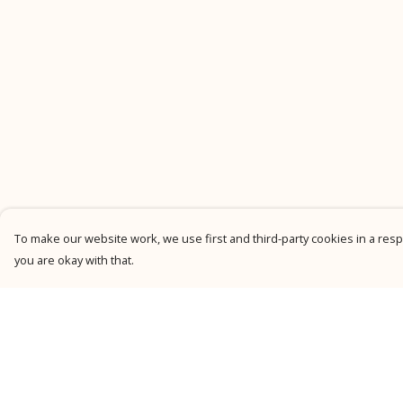
To make our website work, we use first and third-party cookies in a respo
you are okay with that.
Menu
Help
New
Help Centre
Men
My Order