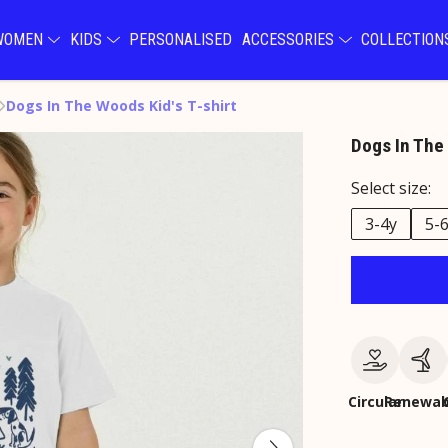
WOMEN
KIDS
PERSONALISED
ACCESSORIES
COLLECTIO
Dogs In The Woods Kid's T-shirt
Dogs In The 
Select size:
3-4y
5-
Circular
Renewab