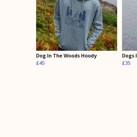
Dog In The Woods Hoody
Dogs 
£45
£35