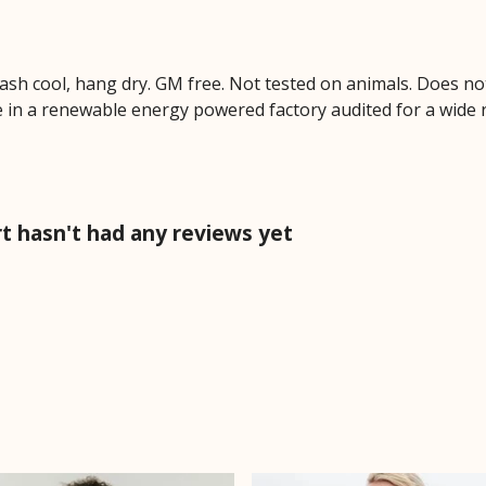
Wash cool, hang dry. GM free. Not tested on animals. Does no
 in a renewable energy powered factory audited for a wide ran
t hasn't had any reviews yet