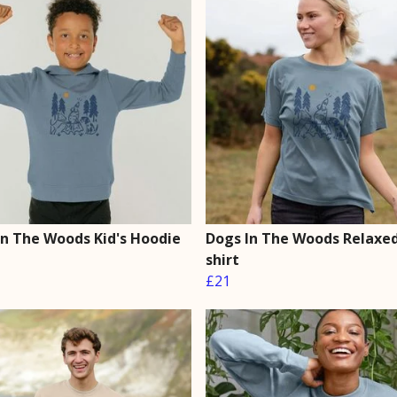
In The Woods Kid's Hoodie
Dogs In The Woods Relaxed 
shirt
£21