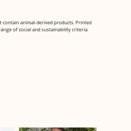
t contain animal-derived products. Printed
ge of social and sustainability criteria.