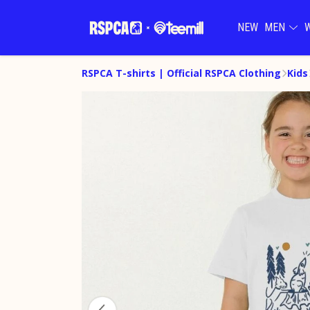
NEW
MEN
RSPCA T-shirts | Official RSPCA Clothing
Kids