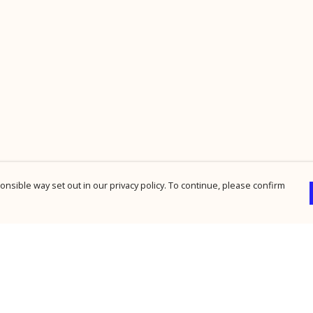
nsible way set out in our privacy policy. To continue, please confirm
Pay With Confidence
Cu
Our products are made from sustainable
materials and printed in a renewable energy