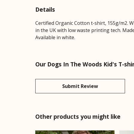
Details
Certified Organic Cotton t-shirt, 155g/m2. 
in the UK with low waste printing tech. Made
Available in white.
Our Dogs In The Woods Kid's T-shir
Submit Review
Other products you might like