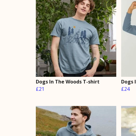
Dogs In The Woods T-shirt
Dogs 
£21
£24