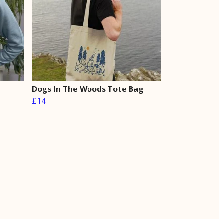
Dogs In The Woods Tote Bag
£14