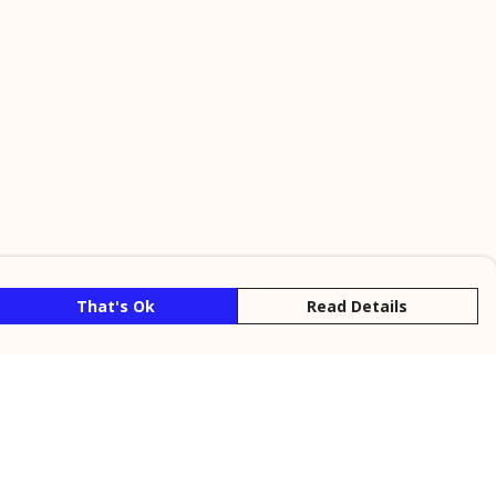
That's Ok
Read Details
rrency