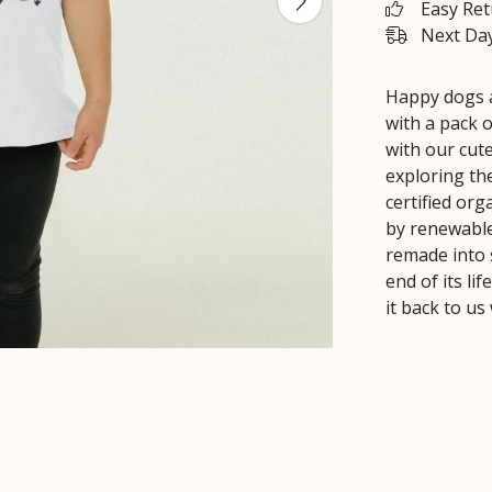
Easy Re
Next Day
Happy dogs a
with a pack o
with our cut
exploring th
certified or
by renewable
remade into 
end of its li
it back to us