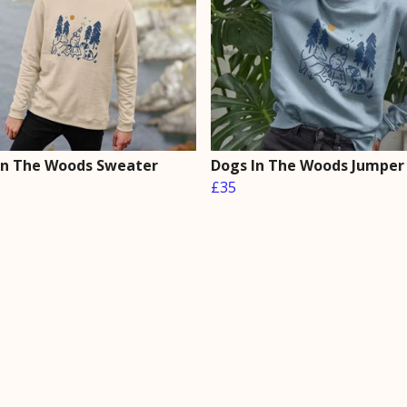
In The Woods Sweater
Dogs In The Woods Jumper
£35