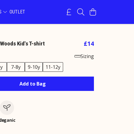
NS
OUTLET
£14
Woods Kid's T-shirt
Sizing
6y
7-8y
9-10y
11-12y
Add to Bag
le
Organic