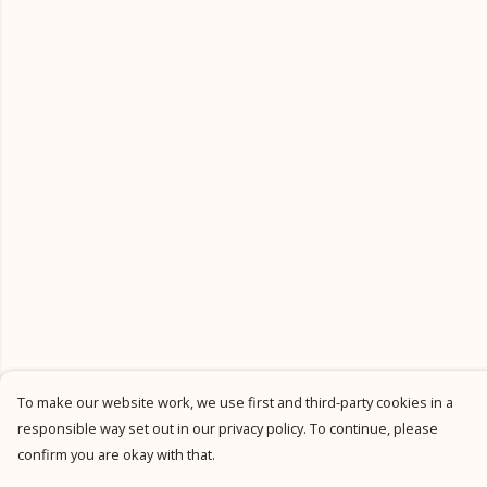
To make our website work, we use first and third-party cookies in a
responsible way set out in our privacy policy. To continue, please
confirm you are okay with that.