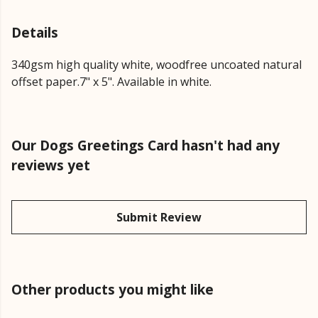
Details
340gsm high quality white, woodfree uncoated natural
offset paper.7" x 5". Available in white.
Our Dogs Greetings Card hasn't had any
reviews yet
Submit Review
Other products you might like