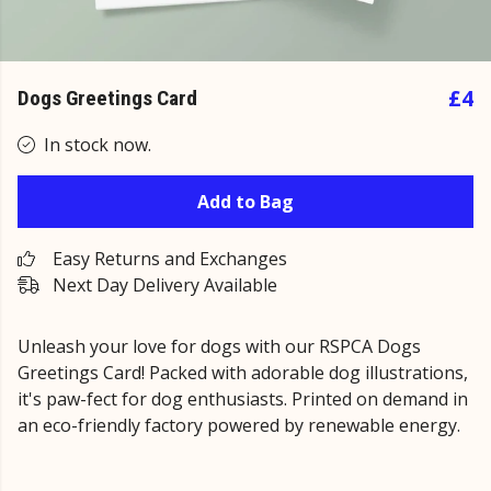
£4
Dogs Greetings Card
In stock now.
Add to Bag
Easy Returns and Exchanges
Next Day Delivery Available
Unleash your love for dogs with our RSPCA Dogs
Greetings Card! Packed with adorable dog illustrations,
it's paw-fect for dog enthusiasts. Printed on demand in
an eco-friendly factory powered by renewable energy.