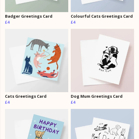
Badger Greetings Card
Colourful Cats Greetings Card
£4
£4
Cats Greetings Card
Dog Mum Greetings Card
£4
£4