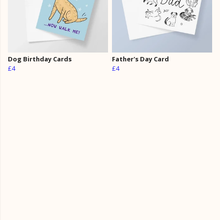
Dog Birthday Cards
Father's Day Card
£4
£4