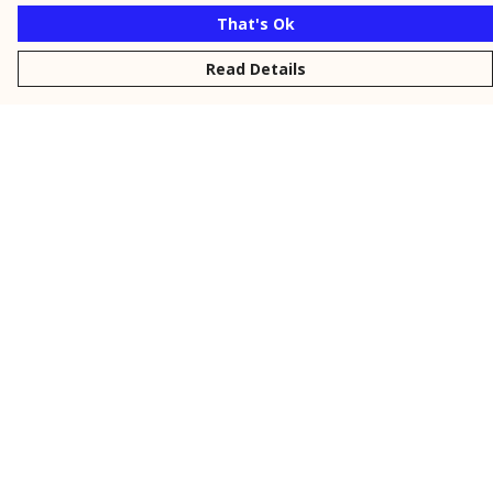
That's Ok
Read Details
Menu
New
Men
Women
Kids
Personalised
Accessories
Collections
Outlet