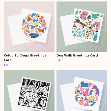
Colourful Dogs Greetings
Dog Walk Greetings Card
Card
£4
£4