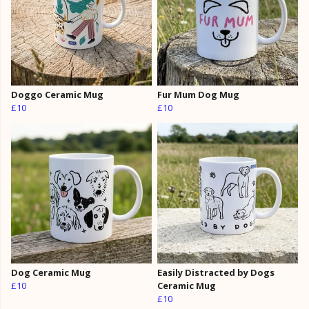
Doggo Ceramic Mug
Fur Mum Dog Mug
£10
£10
Dog Ceramic Mug
Easily Distracted by Dogs
£10
Ceramic Mug
£10