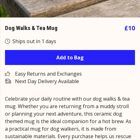
£10
Dog Walks & Tea Mug
Ships out in 1 days
Add to Bag
Easy Returns and Exchanges
Next Day Delivery Available
Celebrate your daily routine with our dog walks & tea
mug. Whether you are returning from a muddy stroll
or planning your next adventure, this ceramic dog
themed mug is the ideal companion for a hot brew. As
a practical mug for dog walkers, it is made from
sustainable materials. Every purchase helps us rescue