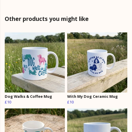
Other products you might like
Dog Walks & Coffee Mug
With My Dog Ceramic Mug
£10
£10