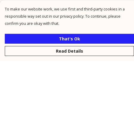
To make our website work, we use first and third-party cookies in a
responsible way set out in our privacy policy. To continue, please
confirm you are okay with that.
That's Ok
Read Details
Menu
New
Men
Women
Kids
Personalised
Accessories