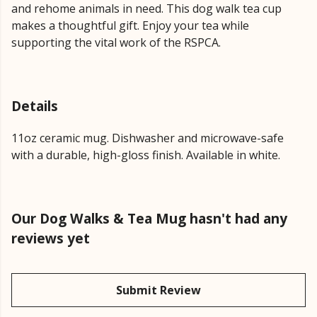
and rehome animals in need. This dog walk tea cup
makes a thoughtful gift. Enjoy your tea while
supporting the vital work of the RSPCA.
Details
11oz ceramic mug. Dishwasher and microwave-safe
with a durable, high-gloss finish. Available in white.
Our Dog Walks & Tea Mug hasn't had any
reviews yet
Submit Review