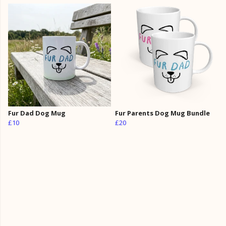
Fur Dad Dog Mug
Fur Parents Dog Mug Bundle
£10
£20