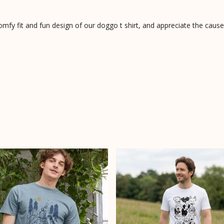
fy fit and fun design of our doggo t shirt, and appreciate the cause