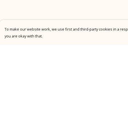
To make our website work, we use first and third-party cookies in a respo
you are okay with that.
Menu
Help
New
Help Centre
Men
My Order
Women
Delivery
Kids
Returns &
Exchanges
Personalised
Sizing
Accessories
Report Trademark
Collections