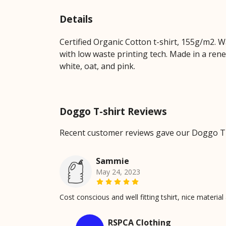
Details
Certified Organic Cotton t-shirt, 155g/m2. 
with low waste printing tech. Made in a rene
white, oat, and pink.
Doggo T-shirt Reviews
Recent customer reviews gave our Doggo T-
Sammie
May 24, 2023
Cost conscious and well fitting tshirt, nice materi
RSPCA Clothing