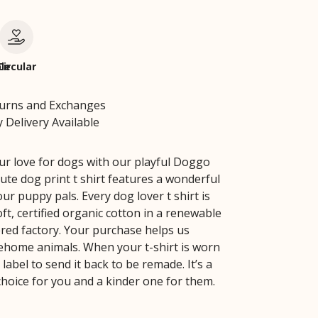
le
Circular
turns and Exchanges
 Delivery Available
ur love for dogs with our playful Doggo
cute dog print t shirt features a wonderful
our puppy pals. Every dog lover t shirt is
ft, certified organic cotton in a renewable
ed factory. Your purchase helps us
ehome animals. When your t-shirt is worn
 label to send it back to be remade. It’s a
choice for you and a kinder one for them.