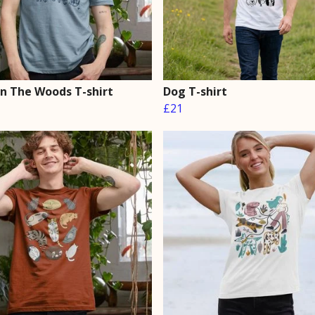
In The Woods T-shirt
Dog T-shirt
£21