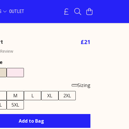
NS
OUTLET
£21
rt
 Review
e
Sizing
M
L
XL
2XL
L
5XL
Add to Bag