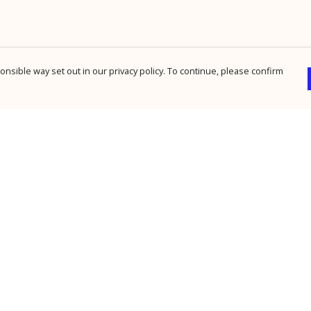
nsible way set out in our privacy policy. To continue, please confirm
Pay With Confidence
Cu
Our products are made from sustainable
materials and printed in a renewable energy
powered factory.
Our cart is protected by reCAPTCHA and the Google
Privacy Policy
and
Terms of Service
apply.