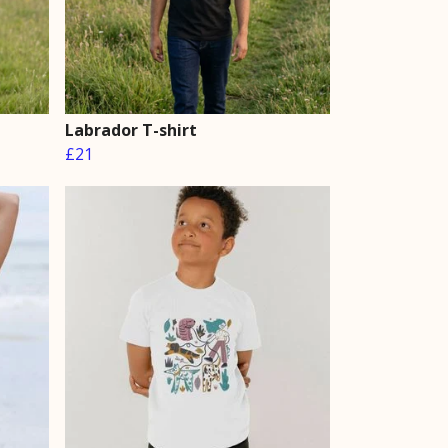
Labrador T-shirt
£21