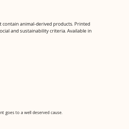
t contain animal-derived products. Printed
al and sustainability criteria. Available in
pent goes to a well deserved cause.