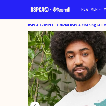
NEW
MEN
RSPCA T-shirts | Official RSPCA Clothing
All 