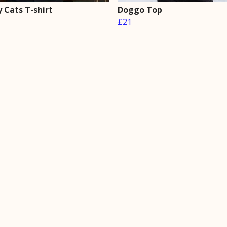
 Cats T-shirt
Doggo Top
£21