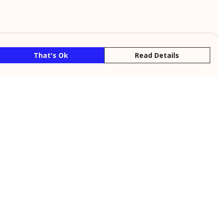
That's Ok
Read Details
rrency