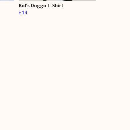
Kid's Doggo T-Shirt
£14