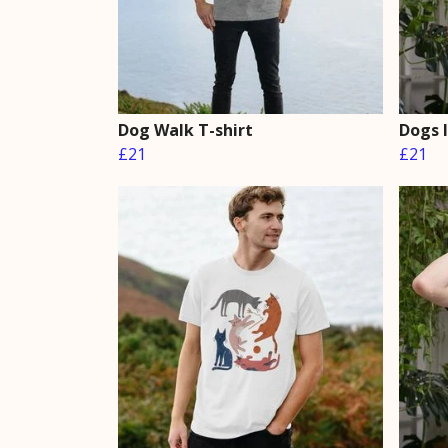
Dog Walk T-shirt
Dogs 
£21
£21