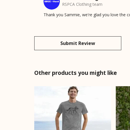
RSPCA Clothing team
Thank you Sammie, we're glad you love the com
Submit Review
Other products you might like