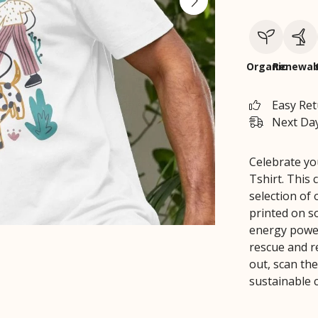
Organic
Renewab
Easy Re
Next Day
Celebrate yo
Tshirt. This 
selection of 
printed on so
energy power
rescue and r
out, scan the
sustainable 