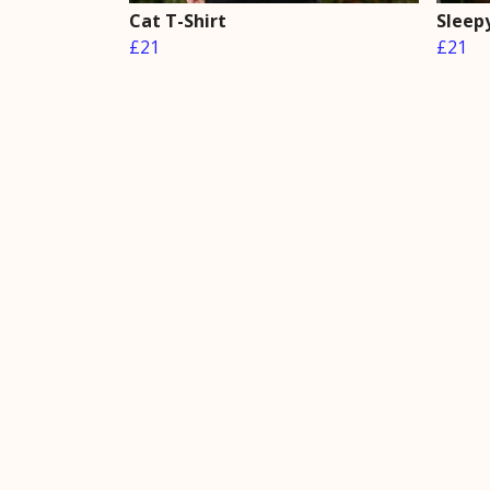
Cat T-Shirt
Sleepy
£21
£21