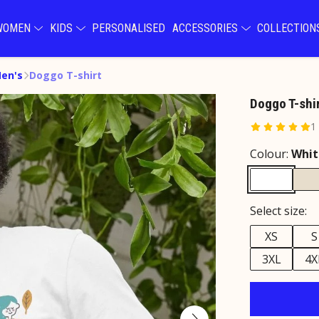
WOMEN
KIDS
PERSONALISED
ACCESSORIES
COLLECTIO
Men's
Doggo T-shirt
Doggo T-shi
1
Colour:
Whit
Select size:
XS
S
3XL
4X