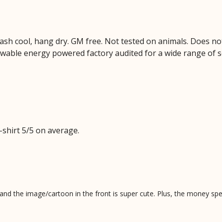
Wash cool, hang dry. GM free. Not tested on animals. Does no
wable energy powered factory audited for a wide range of soci
shirt 5/5 on average.
al and the image/cartoon in the front is super cute. Plus, the money s