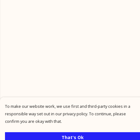
To make our website work, we use first and third-party cookies in a
responsible way set out in our privacy policy. To continue, please
confirm you are okay with that.
That's Ok