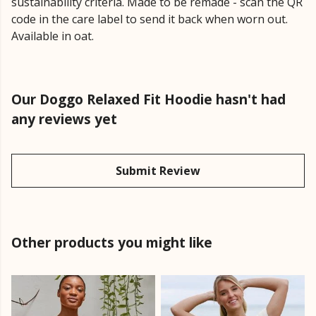
sustainability criteria. Made to be remade - scan the QR
code in the care label to send it back when worn out.
Available in oat.
Our Doggo Relaxed Fit Hoodie hasn't had
any reviews yet
Submit Review
Other products you might like