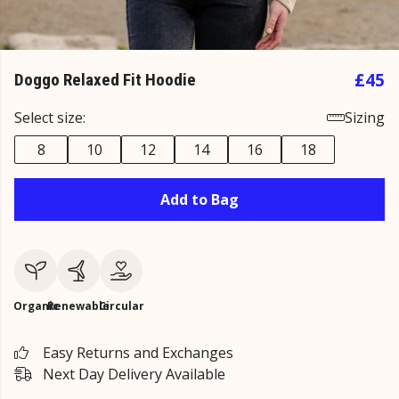
£45
Doggo Relaxed Fit Hoodie
Select size:
Sizing
8
10
12
14
16
18
Add to Bag
Organic
Renewable
Circular
Easy Returns and Exchanges
Next Day Delivery Available