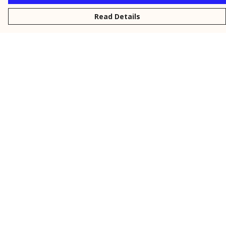
Read Details
Menu
New
Men
Women
Kids
Personalised
Accessories
Collections
Outlet
Help