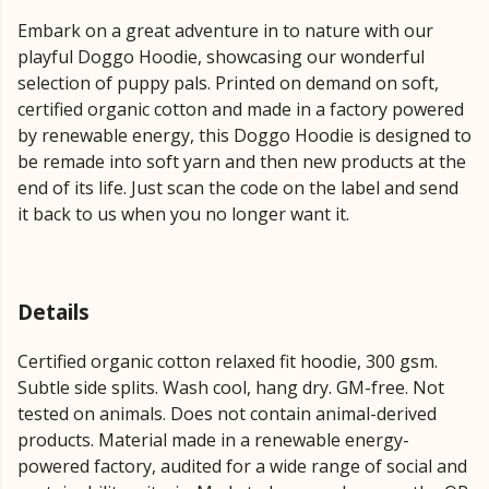
Embark on a great adventure in to nature with our
playful Doggo Hoodie, showcasing our wonderful
selection of puppy pals. Printed on demand on soft,
certified organic cotton and made in a factory powered
by renewable energy, this Doggo Hoodie is designed to
be remade into soft yarn and then new products at the
end of its life. Just scan the code on the label and send
it back to us when you no longer want it.
Details
Certified organic cotton relaxed fit hoodie, 300 gsm.
Subtle side splits. Wash cool, hang dry. GM-free. Not
tested on animals. Does not contain animal-derived
products. Material made in a renewable energy-
powered factory, audited for a wide range of social and