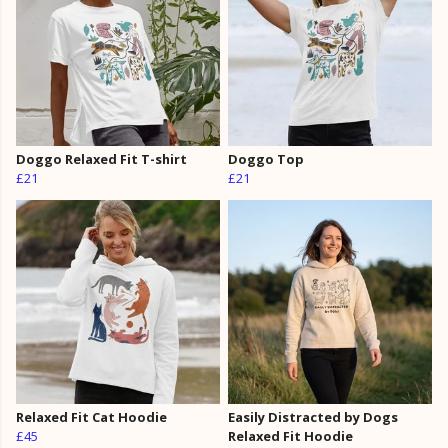
Doggo Relaxed Fit T-shirt
Doggo Top
£21
£21
Relaxed Fit Cat Hoodie
Easily Distracted by Dogs
£45
Relaxed Fit Hoodie