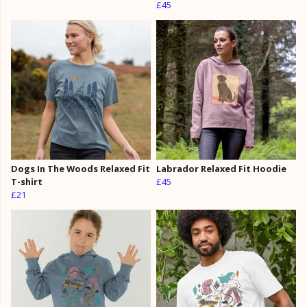
£45
Dogs In The Woods Relaxed Fit
Labrador Relaxed Fit Hoodie
T-shirt
£45
£21