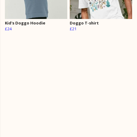
Kid's Doggo Hoodie
Doggo T-shirt
£24
£21