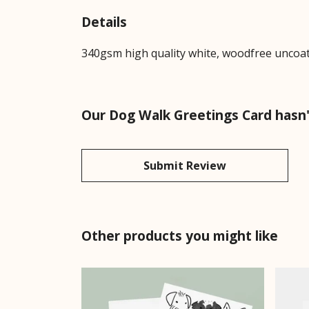
Details
340gsm high quality white, woodfree uncoated
Our Dog Walk Greetings Card hasn'
Submit Review
Other products you might like