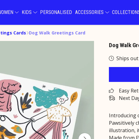
WOMEN
KIDS
PERSONALISED
ACCESSORIES
COLLECTIO
tings Cards
Dog Walk Greetings Card
Dog Walk Gr
Ships out
Easy Re
Next Day
Introducing 
Pawsitively 
illustration, 
Made from FSC