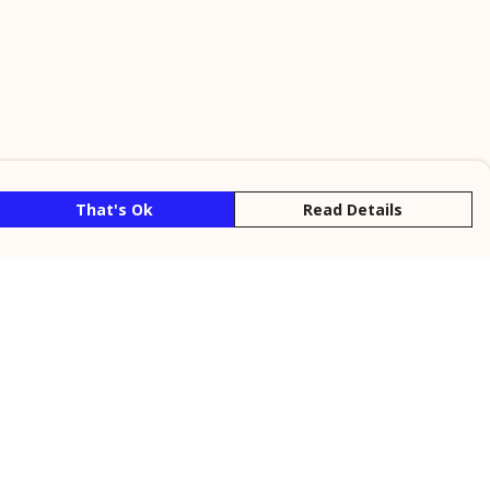
That's Ok
Read Details
rrency