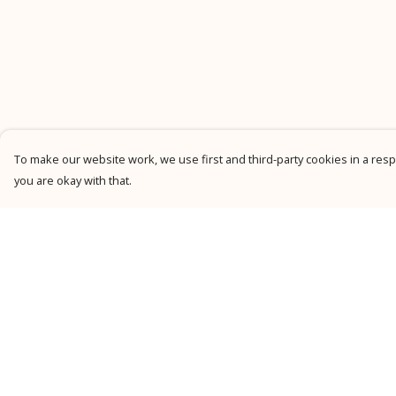
To make our website work, we use first and third-party cookies in a respo
you are okay with that.
Menu
Help
New
Help Centre
Men
My Order
Women
Delivery
Kids
Returns &
Exchanges
Personalised