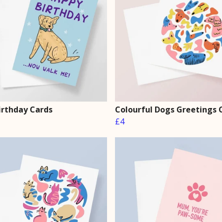
irthday Cards
Colourful Dogs Greetings 
£4