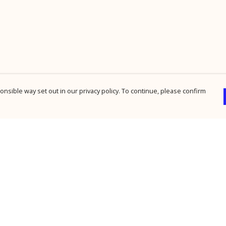
nsible way set out in our privacy policy. To continue, please confirm
Pay With Confidence
Cu
Our products are made from sustainable
materials and printed in a renewable energy
powered factory.
Our cart is protected by reCAPTCHA and the Google
Privacy Policy
and
Terms of Service
apply.