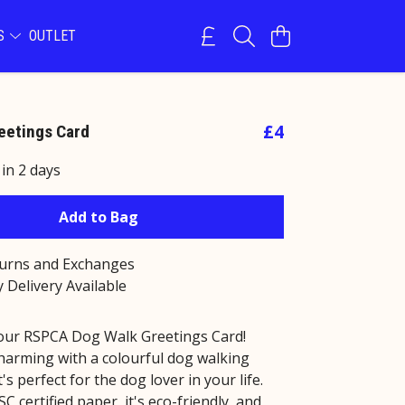
NS
OUTLET
£4
eetings Card
 in 2 days
Add to Bag
turns and Exchanges
 Delivery Available
our RSPCA Dog Walk Greetings Card!
charming with a colourful dog walking
it's perfect for the dog lover in your life.
 certified paper, it's eco-friendly, and