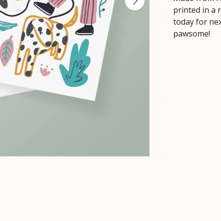
printed in a
today for ne
pawsome!