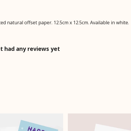
 natural offset paper. 12.5cm x 12.5cm. Available in white.
t had any reviews yet