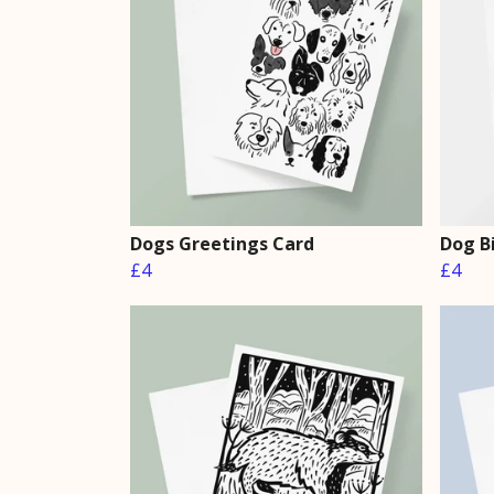
Dogs Greetings Card
Dog B
£4
£4