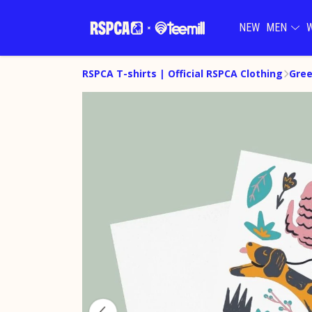
NEW
MEN
RSPCA T-shirts | Official RSPCA Clothing
Gree