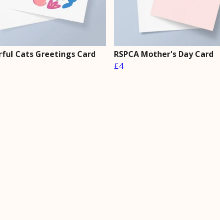
rful Cats Greetings Card
RSPCA Mother's Day Card
£4