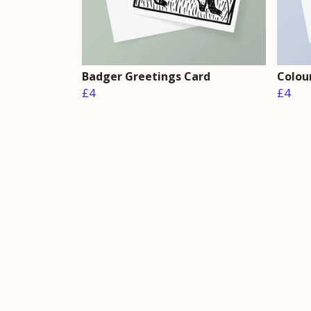
Badger Greetings Card
Colou
£4
£4