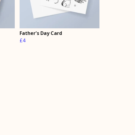
Father's Day Card
£4