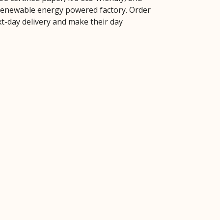
 renewable energy powered factory. Order
xt-day delivery and make their day