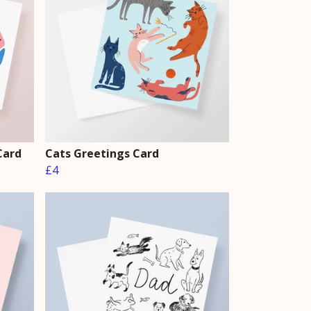
Card
Cats Greetings Card
£4