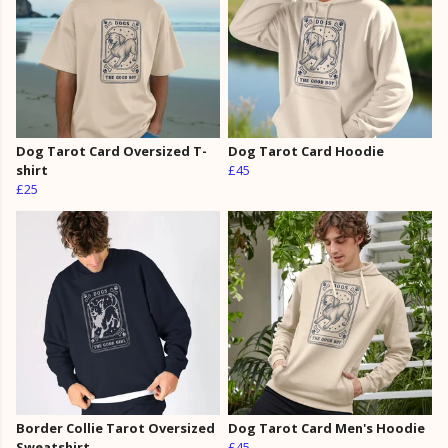
Dog Tarot Card Oversized T-
Dog Tarot Card Hoodie
shirt
£45
£25
Border Collie Tarot Oversized
Dog Tarot Card Men's Hoodie
Sweatshirt
£45