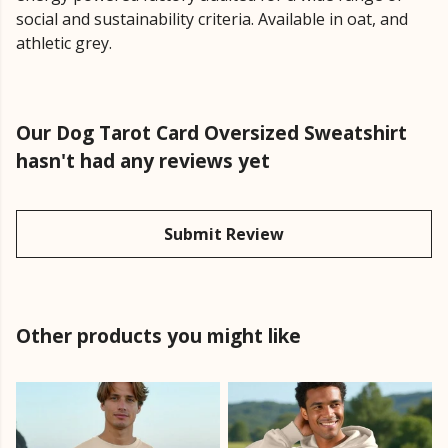
social and sustainability criteria. Available in oat, and
athletic grey.
Our Dog Tarot Card Oversized Sweatshirt
hasn't had any reviews yet
Submit Review
Other products you might like