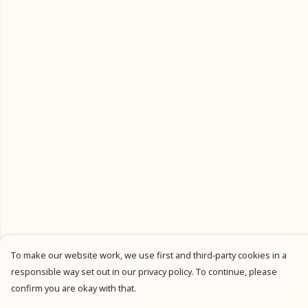
To make our website work, we use first and third-party cookies in a
responsible way set out in our privacy policy. To continue, please
confirm you are okay with that.