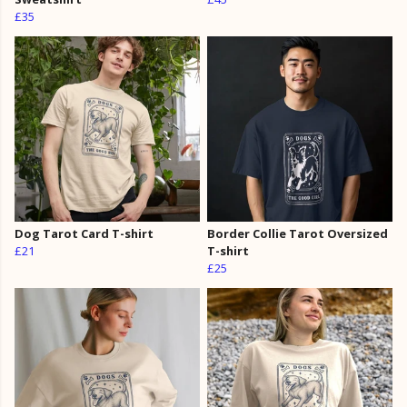
£35
Dog Tarot Card T-shirt
Border Collie Tarot Oversized
£21
T-shirt
£25