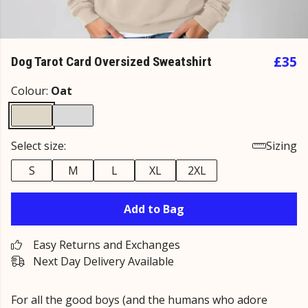
£35
Dog Tarot Card Oversized Sweatshirt
Colour:
Oat
Select size:
Sizing
S
M
L
XL
2XL
Add to Bag
Easy Returns and Exchanges
Next Day Delivery Available
For all the good boys (and the humans who adore