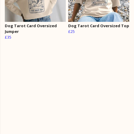
Dog Tarot Card Oversized
Dog Tarot Card Oversized Top
Jumper
£25
£35