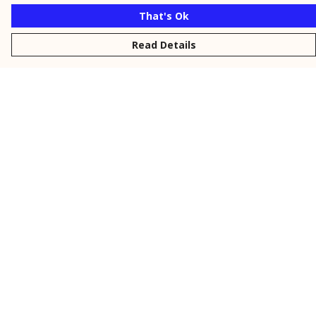
That's Ok
Read Details
Menu
New
Men
Women
Kids
Personalised
Accessories
Collections
Outlet