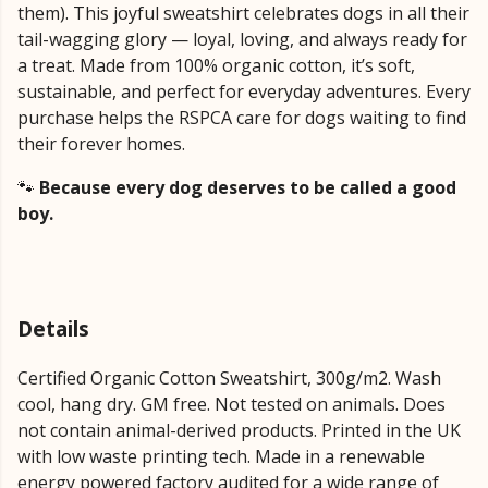
them). This joyful sweatshirt celebrates dogs in all their
tail-wagging glory — loyal, loving, and always ready for
a treat. Made from 100% organic cotton, it’s soft,
sustainable, and perfect for everyday adventures. Every
purchase helps the RSPCA care for dogs waiting to find
their forever homes.
🐾
Because every dog deserves to be called a good
boy.
Details
Certified Organic Cotton Sweatshirt, 300g/m2. Wash
cool, hang dry. GM free. Not tested on animals. Does
not contain animal-derived products. Printed in the UK
with low waste printing tech. Made in a renewable
energy powered factory audited for a wide range of