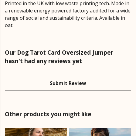
Printed in the UK with low waste printing tech. Made in
a renewable energy powered factory audited for a wide
range of social and sustainability criteria. Available in
oat.
Our Dog Tarot Card Oversized Jumper
hasn't had any reviews yet
Submit Review
Other products you might like