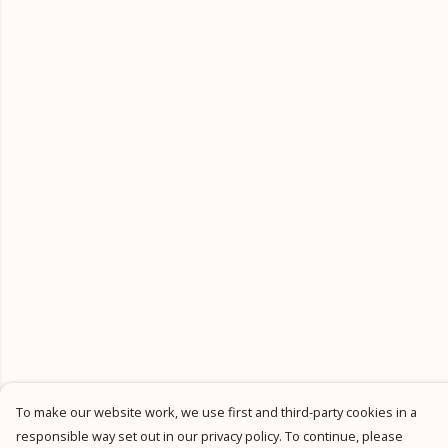
To make our website work, we use first and third-party cookies in a
responsible way set out in our privacy policy. To continue, please