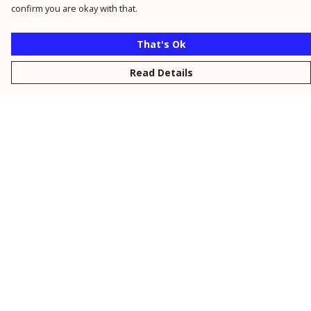
confirm you are okay with that.
That's Ok
Read Details
Menu
New
Men
Women
Kids
Personalised
Accessories
Collections
Outlet