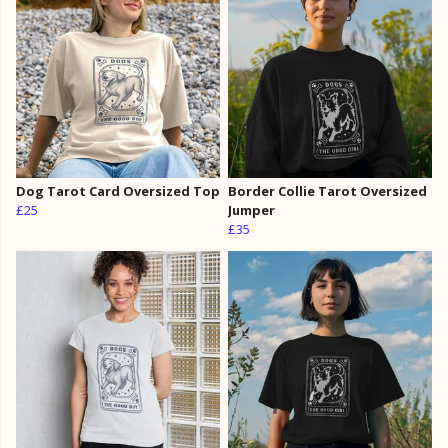
Dog Tarot Card Oversized Top
Border Collie Tarot Oversized
£25
Jumper
£35