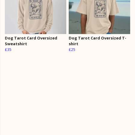
Dog Tarot Card Oversized
Dog Tarot Card Oversized T-
Sweatshirt
shirt
£35
£25