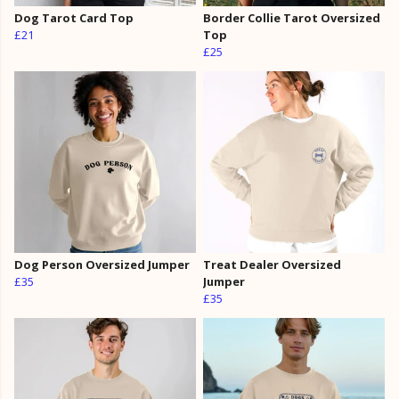
Dog Tarot Card Top
Border Collie Tarot Oversized
£21
Top
£25
Dog Person Oversized Jumper
Treat Dealer Oversized
£35
Jumper
£35