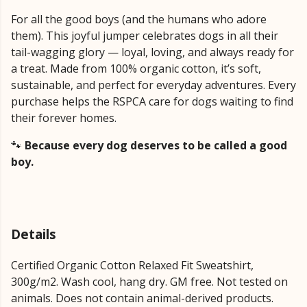
For all the good boys (and the humans who adore
them). This joyful jumper celebrates dogs in all their
tail-wagging glory — loyal, loving, and always ready for
a treat. Made from 100% organic cotton, it’s soft,
sustainable, and perfect for everyday adventures. Every
purchase helps the RSPCA care for dogs waiting to find
their forever homes.
🐾
Because every dog deserves to be called a good
boy.
Details
Certified Organic Cotton Relaxed Fit Sweatshirt,
300g/m2. Wash cool, hang dry. GM free. Not tested on
animals. Does not contain animal-derived products.