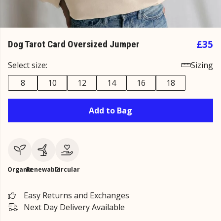
£35
Dog Tarot Card Oversized Jumper
Select size:
Sizing
8
10
12
14
16
18
Add to Bag
Organic
Renewable
Circular
Easy Returns and Exchanges
Next Day Delivery Available