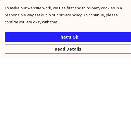
To make our website work, we use first and third-party cookies in a
responsible way set out in our privacy policy. To continue, please
confirm you are okay with that.
That's Ok
Read Details
Menu
New
Men
Women
Kids
Personalised
Accessories