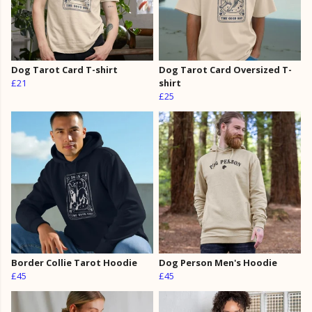
Dog Tarot Card T-shirt
Dog Tarot Card Oversized T-
£21
shirt
£25
Border Collie Tarot Hoodie
Dog Person Men's Hoodie
£45
£45