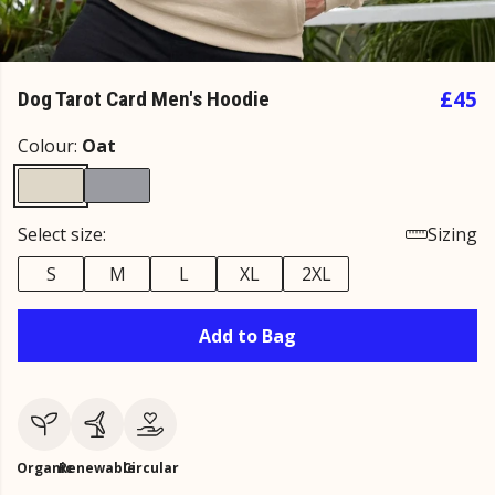
£45
Dog Tarot Card Men's Hoodie
Colour:
Oat
Select size:
Sizing
S
M
L
XL
2XL
Add to Bag
Organic
Renewable
Circular