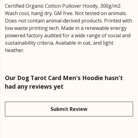
Certified Organic Cotton Pullover Hoody, 300g/m2.
Wash cool, hang dry. GM free. Not tested on animals.
Does not contain animal-derived products. Printed with
low waste printing tech. Made in a renewable energy
powered factory audited for a wide range of social and
sustainability criteria. Available in oat, and light
heather.
Our Dog Tarot Card Men's Hoodie hasn't
had any reviews yet
Submit Review