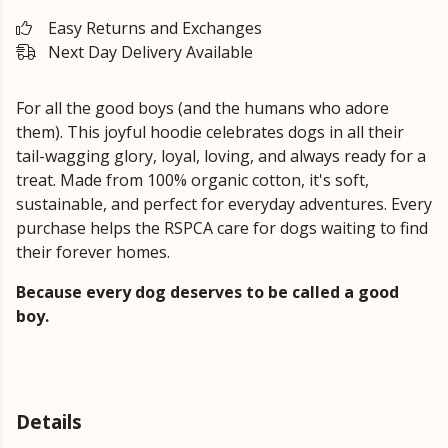
Easy Returns and Exchanges
Next Day Delivery Available
For all the good boys (and the humans who adore
them). This joyful hoodie celebrates dogs in all their
tail-wagging glory, loyal, loving, and always ready for a
treat. Made from 100% organic cotton, it's soft,
sustainable, and perfect for everyday adventures. Every
purchase helps the RSPCA care for dogs waiting to find
their forever homes.
Because every dog deserves to be called a good
boy.
Details