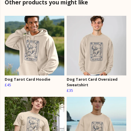
Other products you might like
Dog Tarot Card Hoodie
Dog Tarot Card Oversized
£45
Sweatshirt
£35