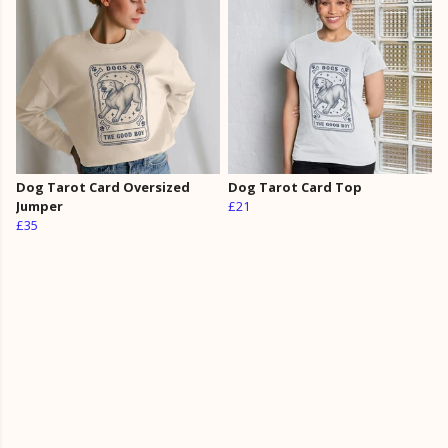
Dog Tarot Card Oversized
Dog Tarot Card Top
Jumper
£21
£35