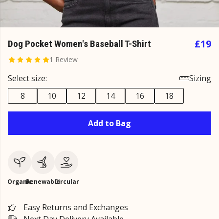
£19
Dog Pocket Women's Baseball T-Shirt
1 Review
Select size:
Sizing
8
10
12
14
16
18
Add to Bag
Organic
Renewable
Circular
Easy Returns and Exchanges