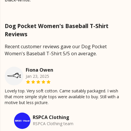
Dog Pocket Women's Baseball T-Shirt
Reviews
Recent customer reviews gave our Dog Pocket
Women's Baseball T-Shirt 5/5 on average.
Fiona Owen
Jan 23, 2025
Lovely top. Very soft cotton. Came suitably packaged. I wish
that more simple style tops were available to buy. Still with a
motive but less picture.
RSPCA Clothing
RSPCA Clothing team