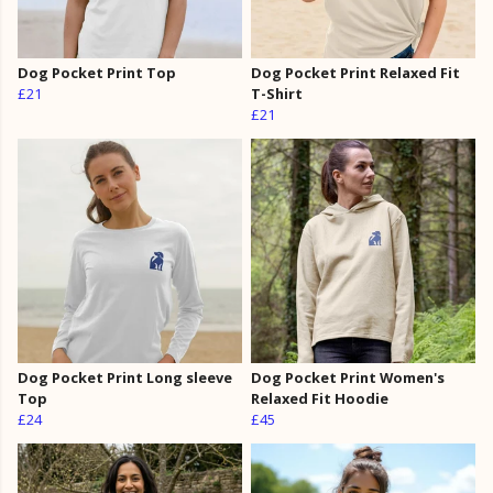
Dog Pocket Print Top
Dog Pocket Print Relaxed Fit
£21
T-Shirt
£21
Dog Pocket Print Long sleeve
Dog Pocket Print Women's
Top
Relaxed Fit Hoodie
£24
£45