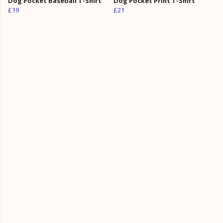
Dog Pocket Baseball T-Shirt
Dog Pocket Print T-Shirt
£19
£21