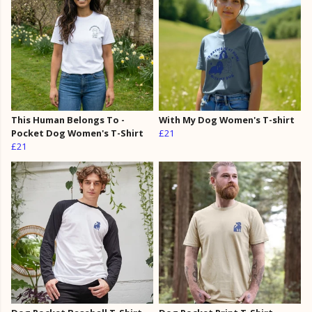
This Human Belongs To -
With My Dog Women's T-shirt
Pocket Dog Women's T-Shirt
£21
£21