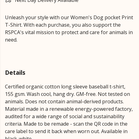
Next Day Delivery Available
Unleash your style with our Women's Dog pocket Print
T-Shirt. With each purchase, you also support the
RSPCA's vital mission to protect and care for animals in
need.
Details
Certified organic cotton long sleeve baseball t-shirt,
155 gsm. Wash cool, hang dry. GM-free. Not tested on
animals. Does not contain animal-derived products.
Material made in a renewable energy-powered factory,
audited for a wide range of social and sustainability
criteria. Made to be remade - scan the QR code in the
care label to send it back when worn out. Available in
black-white.