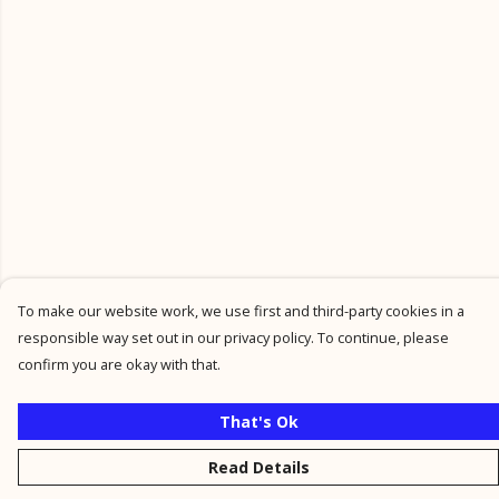
To make our website work, we use first and third-party cookies in a
responsible way set out in our privacy policy. To continue, please
confirm you are okay with that.
That's Ok
Read Details