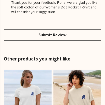
Thank you for your feedback, Fiona, we are glad you like
the soft cotton of our Women's Dog Pocket T-Shirt and
will consider your suggestion.
Submit Review
Other products you might like