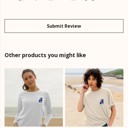
Submit Review
Other products you might like