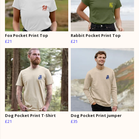
Fox Pocket Print Top
Rabbit Pocket Print Top
£21
£21
Dog Pocket Print T-Shirt
Dog Pocket Print jumper
£21
£35