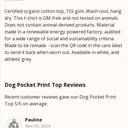
Certified organic cotton top, 155 gsm. Wash cool, hang
dry. This t-shirt is GM-free and not tested on animals.
Does not contain animal-derived products. Material
made in a renewable energy-powered factory, audited
for a wide range of social and sustainability criteria.
Made to be remade - scan the QR code in the care label
to send it back when worn out. Available in white, and
athletic grey.
Dog Pocket Print Top Reviews
Recent customer reviews gave our Dog Pocket Print
Top 5/5 on average.
Pauline
Nov 10, 2024