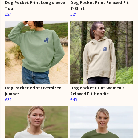
Dog Pocket Print Long sleeve
Dog Pocket Print Relaxed Fit
Top
T-Shirt
£24
£21
Dog Pocket Print Oversized
Dog Pocket Print Women's
Jumper
Relaxed Fit Hoodie
£35
£45