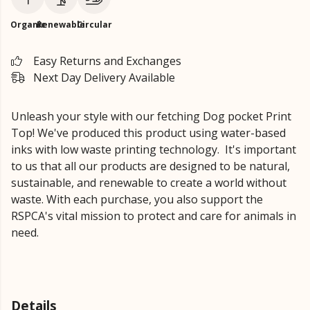
Organic
Renewable
Circular
Easy Returns and Exchanges
Next Day Delivery Available
Unleash your style with our fetching Dog pocket Print
Top!
We've produced this product using water-based
inks with low waste printing technology. It's important
to us that all our products are designed to be natural,
sustainable, and renewable to create a world without
waste.
With each purchase, you also support the
RSPCA's vital mission to protect and care for animals in
need.
Details