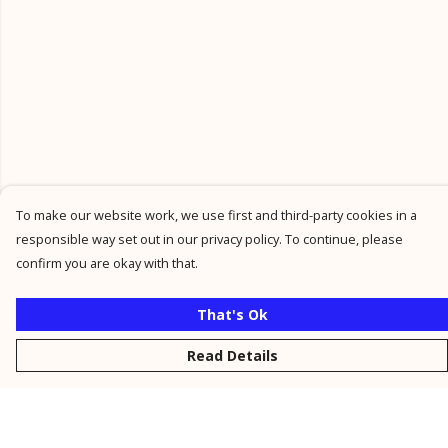
To make our website work, we use first and third-party cookies in a
responsible way set out in our privacy policy. To continue, please
confirm you are okay with that.
That's Ok
Read Details
Menu