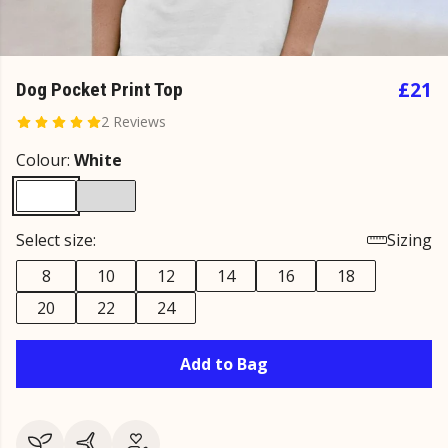
£21
Dog Pocket Print Top
2 Reviews
Colour:
White
Select size:
Sizing
8
10
12
14
16
18
20
22
24
Add to Bag