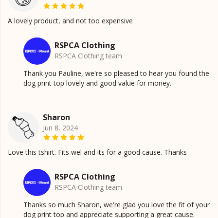
A lovely product, and not too expensive
RSPCA Clothing
RSPCA Clothing team
Thank you Pauline, we're so pleased to hear you found the
dog print top lovely and good value for money.
Sharon
Jun 8, 2024
Love this tshirt. Fits wel and its for a good cause. Thanks
RSPCA Clothing
RSPCA Clothing team
Thanks so much Sharon, we're glad you love the fit of your
dog print top and appreciate supporting a great cause.