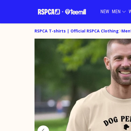
NEW
MEN
RSPCA T-shirts | Official RSPCA Clothing
Men'