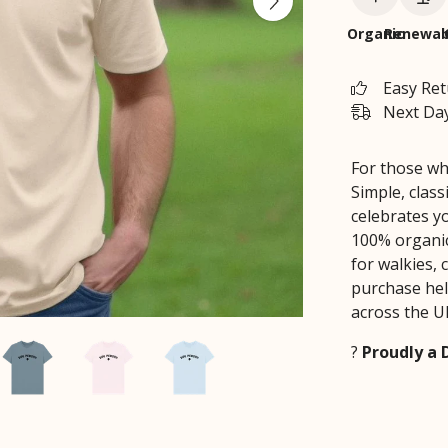
Organic
Renewab
Easy Re
Next Day
For those wh
Simple, class
celebrates yo
100% organic 
for walkies, 
purchase hel
across the U
?
Proudly a 