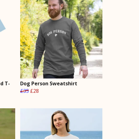
d T-
Dog Person Sweatshirt
£35
£28