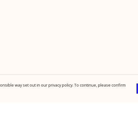
nsible way set out in our privacy policy. To continue, please confirm
Pay With Confidence
Cu
Our products are made from sustainable
materials and printed in a renewable energy