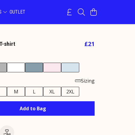
NS
OUTLET
£21
T-shirt
Sizing
M
L
XL
2XL
Add to Bag