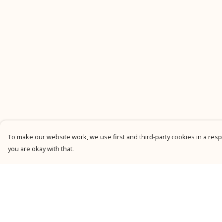
To make our website work, we use first and third-party cookies in a respo
you are okay with that.
Menu
Help
New
Help Centre
Men
My Order