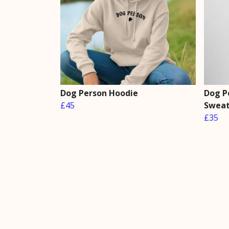
Dog Person Hoodie
Dog P
£45
Sweat
£35