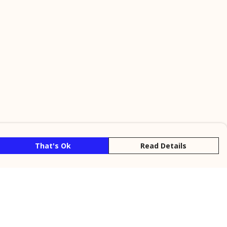
That's Ok
Read Details
rrency