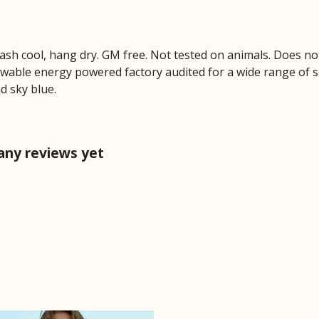
Wash cool, hang dry. GM free. Not tested on animals. Does no
wable energy powered factory audited for a wide range of soci
nd sky blue.
 any reviews yet