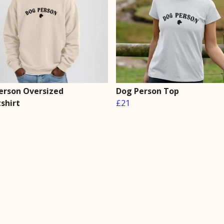
erson Oversized
Dog Person Top
shirt
£21