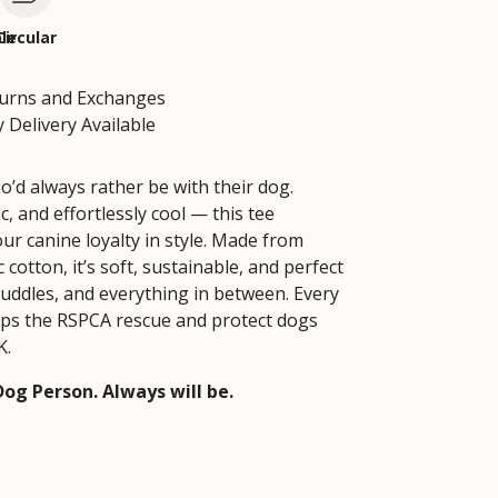
le
Circular
turns and Exchanges
 Delivery Available
o’d always rather be with their dog.
ic, and effortlessly cool — this tee
ur canine loyalty in style. Made from
cotton, it’s soft, sustainable, and perfect
cuddles, and everything in between. Every
ps the RSPCA rescue and protect dogs
K.
Dog Person. Always will be.