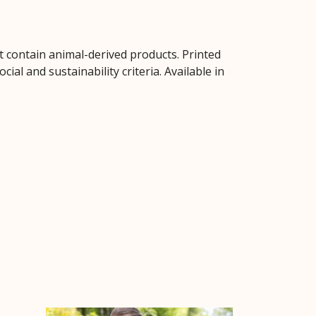
t contain animal-derived products. Printed
al and sustainability criteria. Available in