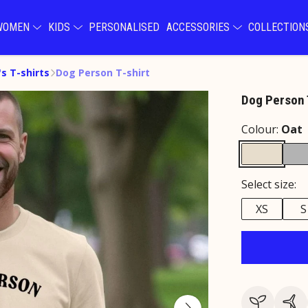
WOMEN
KIDS
PERSONALISED
ACCESSORIES
COLLECTIO
s T-shirts
Dog Person T-shirt
Dog Person 
Colour:
Oat
Select size:
XS
S