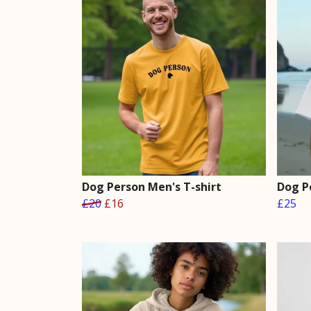
Dog Person Men's T-shirt
Dog P
£20
£16
£25