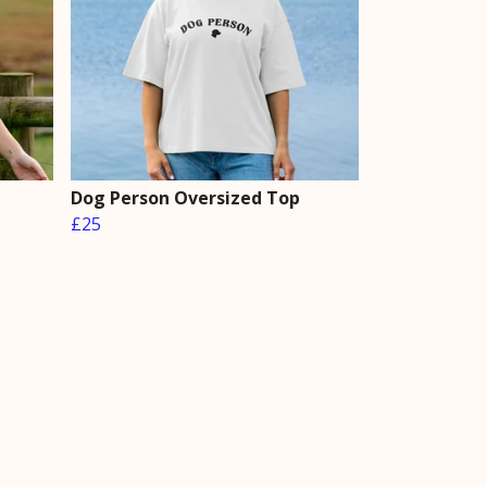
Dog Person Oversized Top
£25