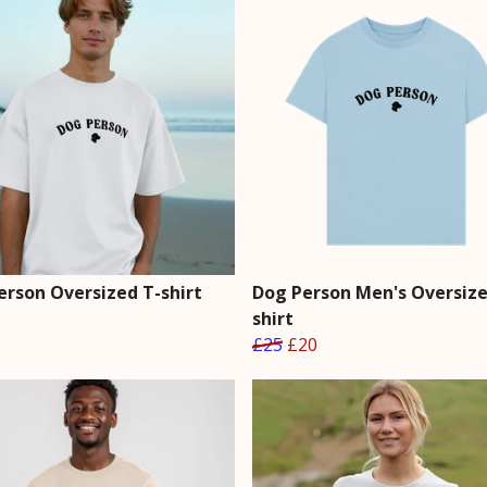
erson Oversized T-shirt
Dog Person Men's Oversize
shirt
£25
£20