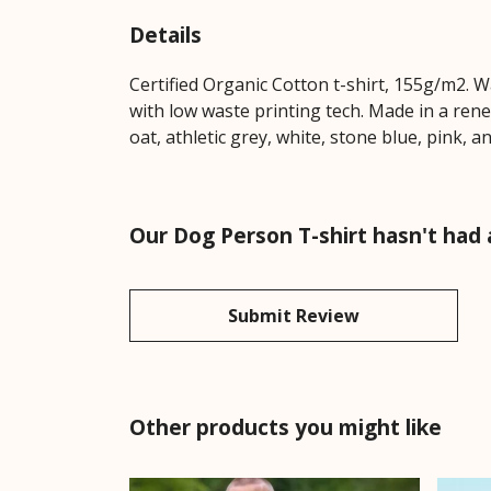
Details
Certified Organic Cotton t-shirt, 155g/m2. 
with low waste printing tech. Made in a rene
oat, athletic grey, white, stone blue, pink, a
Our Dog Person T-shirt hasn't had
Submit Review
Other products you might like