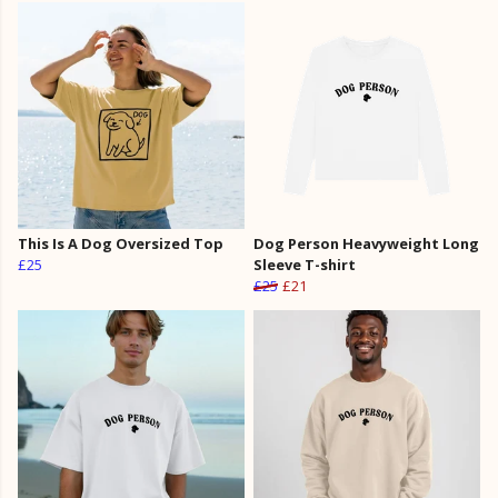
This Is A Dog Oversized Top
Dog Person Heavyweight Long
£25
Sleeve T-shirt
£25
£21