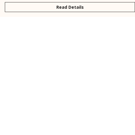
Read Details
Menu
New
Men
Women
Kids
Personalised
Accessories
Collections
Outlet
Help