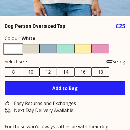
£25
Dog Person Oversized Top
Colour:
White
Select size:
Sizing
8
10
12
14
16
18
Add to Bag
Easy Returns and Exchanges
Next Day Delivery Available
For those who’d always rather be with their dog.