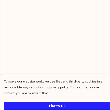
To make our website work, we use first and third-party cookies in a
responsible way set out in our privacy policy. To continue, please
confirm you are okay with that.
That's Ok