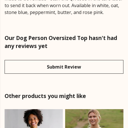
to send it back when worn out. Available in white, oat,
stone blue, peppermint, butter, and rose pink.
Our Dog Person Oversized Top hasn't had
any reviews yet
Submit Review
Other products you might like