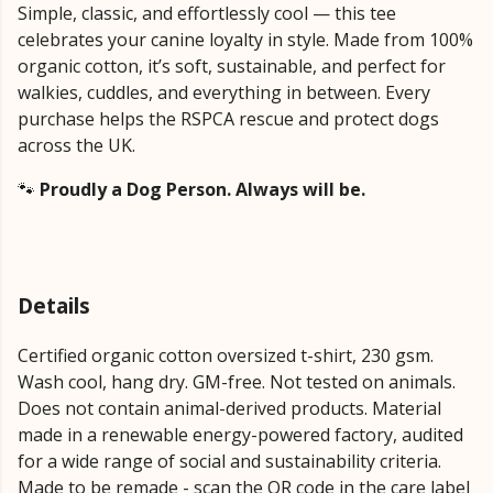
Simple, classic, and effortlessly cool — this tee
celebrates your canine loyalty in style. Made from 100%
organic cotton, it’s soft, sustainable, and perfect for
walkies, cuddles, and everything in between. Every
purchase helps the RSPCA rescue and protect dogs
across the UK.
🐾
Proudly a Dog Person. Always will be.
Details
Certified organic cotton oversized t-shirt, 230 gsm.
Wash cool, hang dry. GM-free. Not tested on animals.
Does not contain animal-derived products. Material
made in a renewable energy-powered factory, audited
for a wide range of social and sustainability criteria.
Made to be remade - scan the QR code in the care label