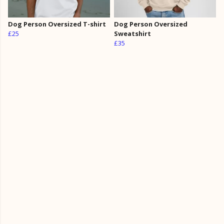
Dog Person Oversized T-shirt
Dog Person Oversized
£25
Sweatshirt
£35