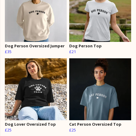
Dog Person Oversized Jumper
Dog Person Top
£35
£21
Dog Lover Oversized Top
Cat Person Oversized Top
£25
£25