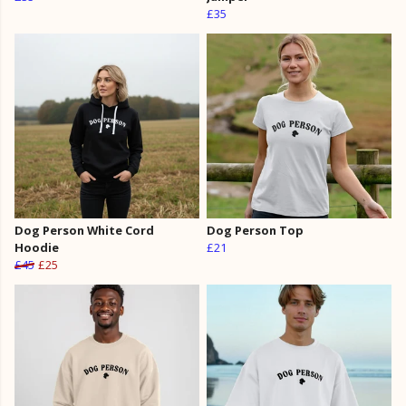
£35
Dog Person White Cord
Dog Person Top
Hoodie
£21
£45
£25