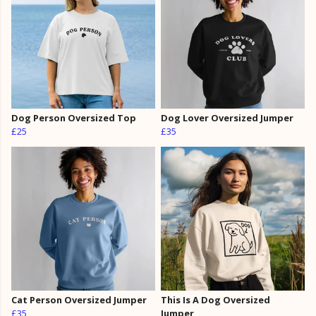
Dog Person Oversized Top
Dog Lover Oversized Jumper
£25
£35
Cat Person Oversized Jumper
This Is A Dog Oversized
£35
Jumper