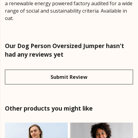
a renewable energy powered factory audited for a wide
range of social and sustainability criteria. Available in
oat.
Our Dog Person Oversized Jumper hasn't
had any reviews yet
Submit Review
Other products you might like