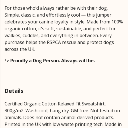
For those who’d always rather be with their dog.
Simple, classic, and effortlessly cool — this jumper
celebrates your canine loyalty in style. Made from 100%
organic cotton, it’s soft, sustainable, and perfect for
walkies, cuddles, and everything in between. Every
purchase helps the RSPCA rescue and protect dogs
across the UK.
🐾
Proudly a Dog Person. Always will be.
Details
Certified Organic Cotton Relaxed Fit Sweatshirt,
300g/m2. Wash cool, hang dry. GM free. Not tested on
animals. Does not contain animal-derived products.
Printed in the UK with low waste printing tech. Made in