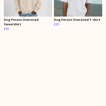
Dog Person Oversized
Dog Person Oversized T-shirt
Sweatshirt
£25
£35