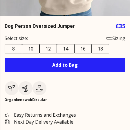
£35
Dog Person Oversized Jumper
Select size:
Sizing
8
10
12
14
16
18
Add to Bag
Organic
Renewable
Circular
Easy Returns and Exchanges
Next Day Delivery Available