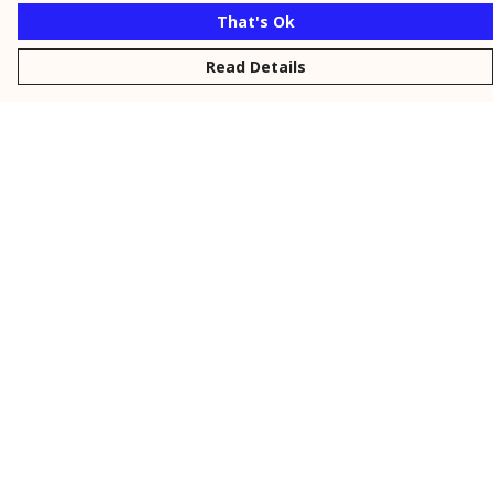
That's Ok
Read Details
Menu
New
Men
Women
Kids
Personalised
Accessories
Collections
Outlet