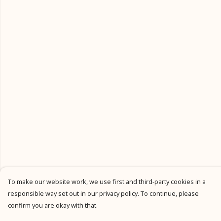
To make our website work, we use first and third-party cookies in a
responsible way set out in our privacy policy. To continue, please
confirm you are okay with that.