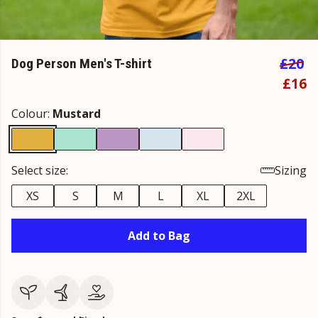
£20
Dog Person Men's T-shirt
£16
Colour:
Mustard
Select size:
Sizing
XS
S
M
L
XL
2XL
Add to Bag