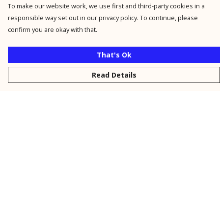
To make our website work, we use first and third-party cookies in a
responsible way set out in our privacy policy. To continue, please
confirm you are okay with that.
That's Ok
Read Details
Menu
New
Men
Women
Kids
Personalised
Accessories