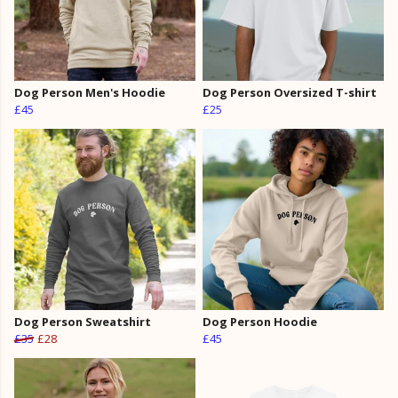
Dog Person Men's Hoodie
Dog Person Oversized T-shirt
£45
£25
Dog Person Sweatshirt
Dog Person Hoodie
£35
£28
£45