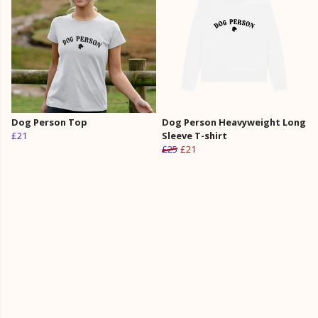
Dog Person Top
Dog Person Heavyweight Long
£21
Sleeve T-shirt
£25
£21