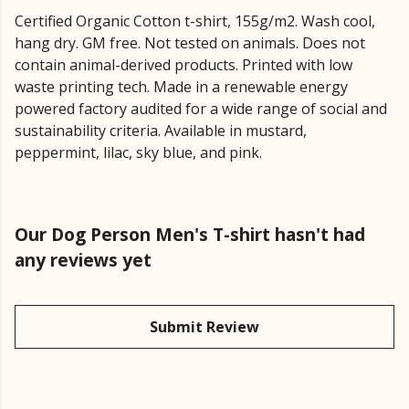
Certified Organic Cotton t-shirt, 155g/m2. Wash cool,
hang dry. GM free. Not tested on animals. Does not
contain animal-derived products. Printed with low
waste printing tech. Made in a renewable energy
powered factory audited for a wide range of social and
sustainability criteria. Available in mustard,
peppermint, lilac, sky blue, and pink.
Our Dog Person Men's T-shirt hasn't had
any reviews yet
Submit Review