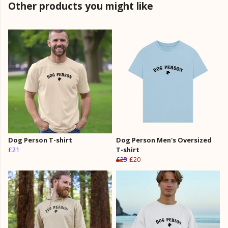
Other products you might like
Dog Person T-shirt
Dog Person Men's Oversized
£21
T-shirt
£25
£20