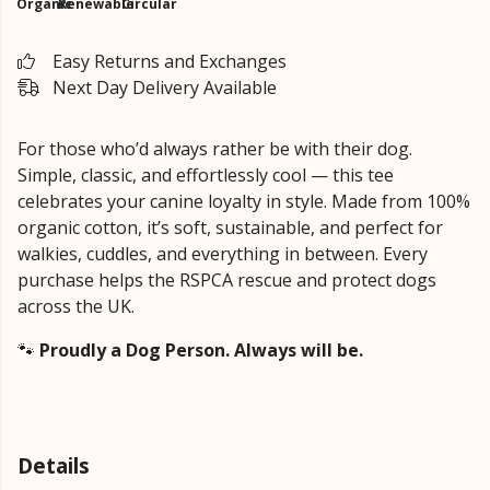
Organic
Renewable
Circular
Easy Returns and Exchanges
Next Day Delivery Available
For those who’d always rather be with their dog.
Simple, classic, and effortlessly cool — this tee
celebrates your canine loyalty in style. Made from 100%
organic cotton, it’s soft, sustainable, and perfect for
walkies, cuddles, and everything in between. Every
purchase helps the RSPCA rescue and protect dogs
across the UK.
🐾
Proudly a Dog Person. Always will be.
Details