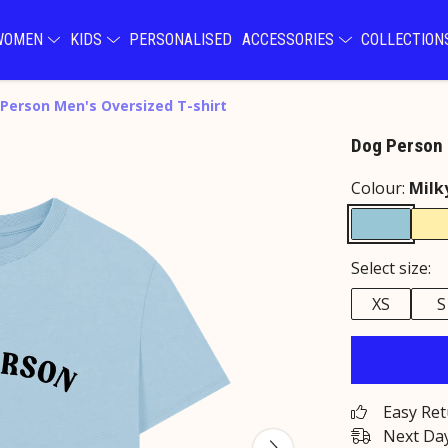
WOMEN
KIDS
PERSONALISED
ACCESSORIES
COLLECTIO
Person Men's Oversized T-shirt
Dog Person 
Colour:
Milk
Select size:
XS
S
Easy Re
Next Day