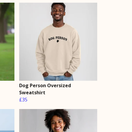
Dog Person Oversized
Sweatshirt
£35