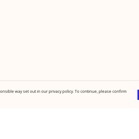
nsible way set out in our privacy policy. To continue, please confirm
Pay With Confidence
Cu
Our products are made from sustainable