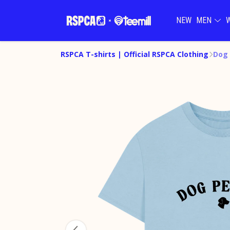
NEW
MEN
RSPCA T-shirts | Official RSPCA Clothing
Dog 