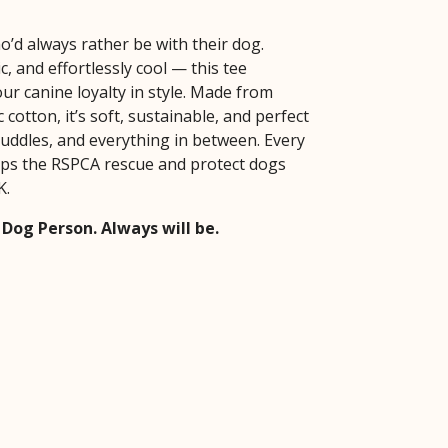
o’d always rather be with their dog.
ic, and effortlessly cool — this tee
ur canine loyalty in style. Made from
cotton, it’s soft, sustainable, and perfect
cuddles, and everything in between. Every
ps the RSPCA rescue and protect dogs
K.
 Dog Person. Always will be.