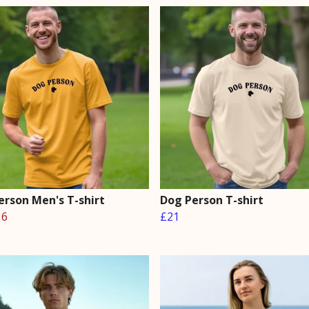
erson Men's T-shirt
Dog Person T-shirt
16
£21