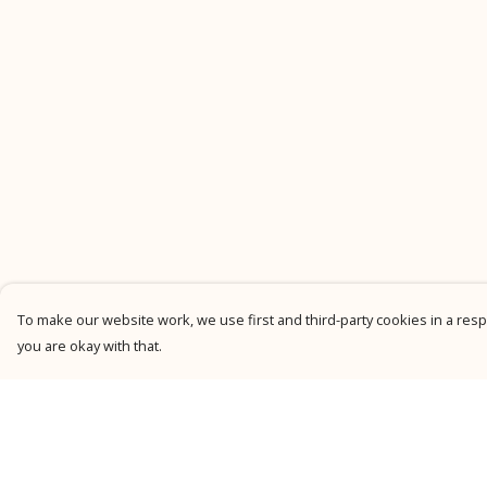
To make our website work, we use first and third-party cookies in a respo
you are okay with that.
Menu
Help
New
Help Centre