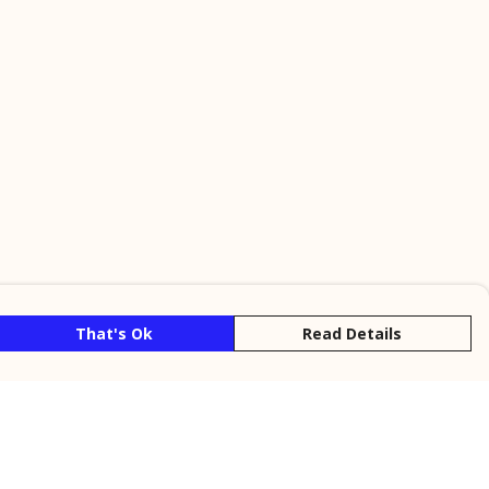
That's Ok
Read Details
rrency