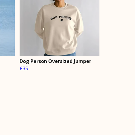
Dog Person Oversized Jumper
£35