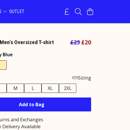
NS
OUTLET
£25
£20
Men's Oversized T-shirt
y Blue
Sizing
M
L
XL
2XL
Add to Bag
turns and Exchanges
 Delivery Available