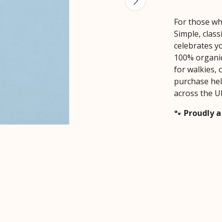
For those wh
Simple, class
celebrates yo
100% organic 
for walkies, 
purchase hel
across the U
🐾
Proudly a