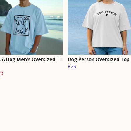
s A Dog Men's Oversized T-
Dog Person Oversized Top
£25
20