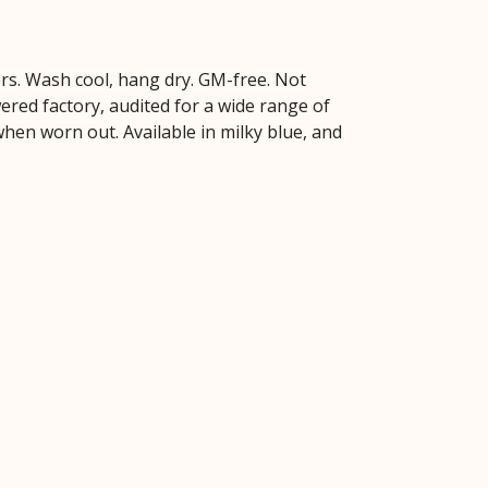
ers. Wash cool, hang dry. GM-free. Not
red factory, audited for a wide range of
 when worn out. Available in milky blue, and