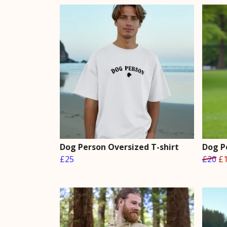
Dog Person Oversized T-shirt
Dog P
£25
£20
£