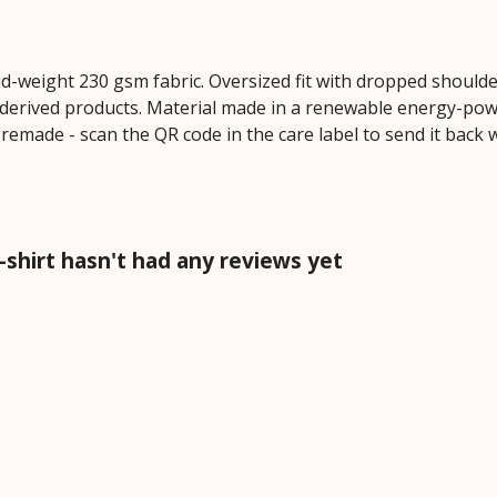
mid-weight 230 gsm fabric. Oversized fit with dropped should
derived products. Material made in a renewable energy-powe
e remade - scan the QR code in the care label to send it back
shirt hasn't had any reviews yet