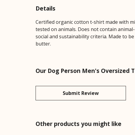
Details
Certified organic cotton t-shirt made with 
tested on animals. Does not contain animal-
social and sustainability criteria. Made to b
butter.
Our Dog Person Men's Oversized T-
Submit Review
Other products you might like