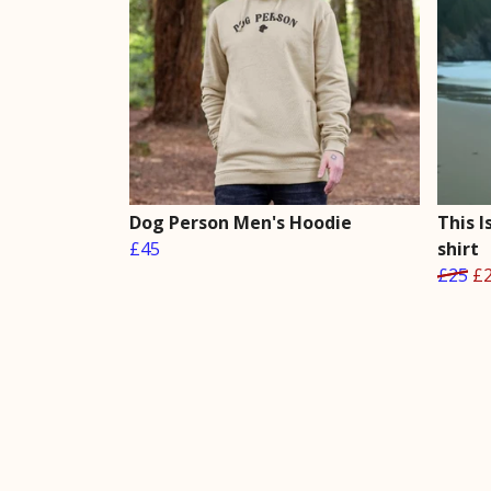
Dog Person Men's Hoodie
This I
£45
shirt
£25
£