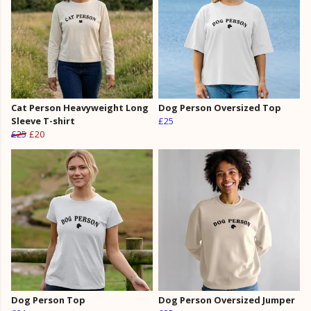
Cat Person Heavyweight Long
Dog Person Oversized Top
Sleeve T-shirt
£25
£25
£20
Dog Person Top
Dog Person Oversized Jumper