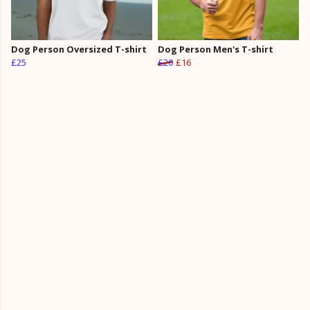
Dog Person Oversized T-shirt
Dog Person Men's T-shirt
£25
£20
£16