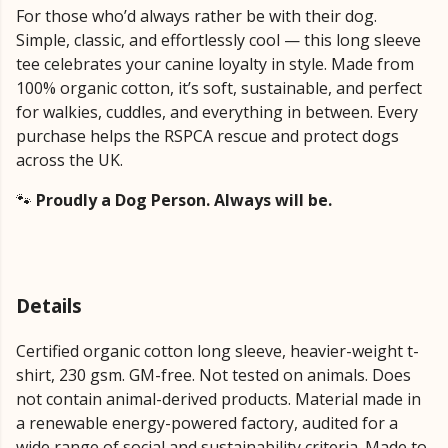
For those who’d always rather be with their dog.
Simple, classic, and effortlessly cool — this long sleeve
tee celebrates your canine loyalty in style. Made from
100% organic cotton, it’s soft, sustainable, and perfect
for walkies, cuddles, and everything in between. Every
purchase helps the RSPCA rescue and protect dogs
across the UK.
🐾
Proudly a Dog Person. Always will be.
Details
Certified organic cotton long sleeve, heavier-weight t-
shirt, 230 gsm. GM-free. Not tested on animals. Does
not contain animal-derived products. Material made in
a renewable energy-powered factory, audited for a
wide range of social and sustainability criteria. Made to