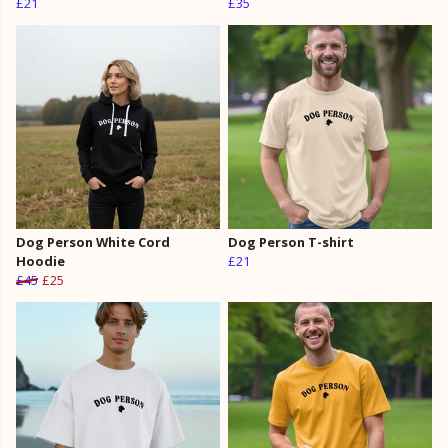
£21
£35
Dog Person White Cord
Dog Person T-shirt
Hoodie
£21
£45
£25