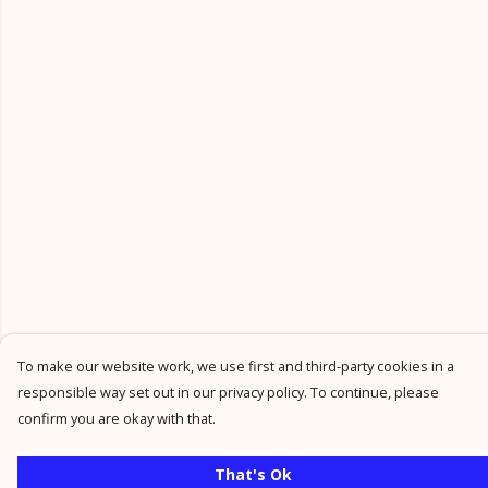
To make our website work, we use first and third-party cookies in a
responsible way set out in our privacy policy. To continue, please
confirm you are okay with that.
That's Ok