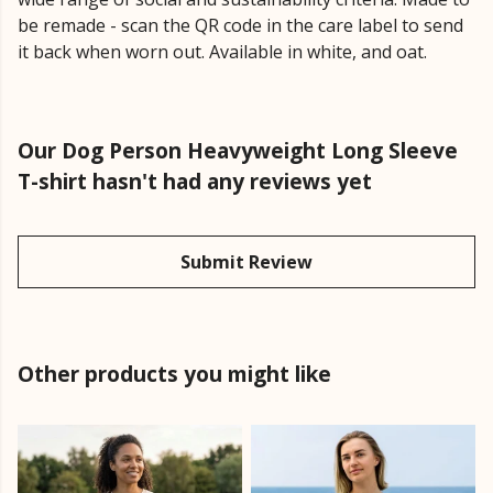
be remade - scan the QR code in the care label to send
it back when worn out. Available in white, and oat.
Our Dog Person Heavyweight Long Sleeve
T-shirt hasn't had any reviews yet
Submit Review
Other products you might like