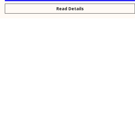
Read Details
Menu
New
Men
Women
Kids
Personalised
Accessories
Collections
Outlet
Help