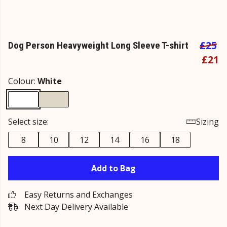
£25
Dog Person Heavyweight Long Sleeve T-shirt
£21
Colour:
White
Select size:
Sizing
8
10
12
14
16
18
Add to Bag
Easy Returns and Exchanges
Next Day Delivery Available