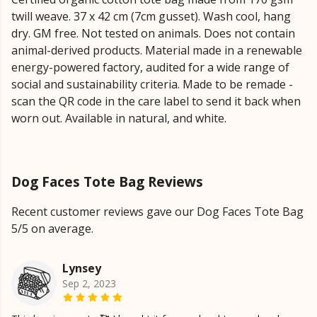
twill weave. 37 x 42 cm (7cm gusset). Wash cool, hang
dry. GM free. Not tested on animals. Does not contain
animal-derived products. Material made in a renewable
energy-powered factory, audited for a wide range of
social and sustainability criteria. Made to be remade -
scan the QR code in the care label to send it back when
worn out. Available in natural, and white.
Dog Faces Tote Bag Reviews
Recent customer reviews gave our Dog Faces Tote Bag
5/5 on average.
Lynsey
Sep 2, 2023