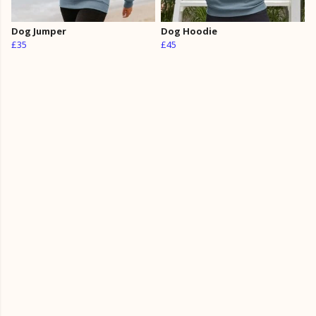
Dog Jumper
Dog Hoodie
£35
£45