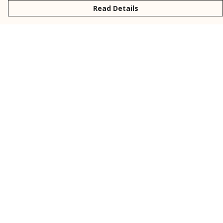
Read Details
Menu
New
Men
Women
Kids
Personalised
Accessories
Collections
Outlet
Help