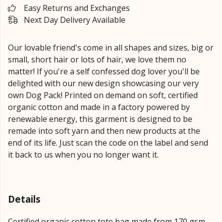
Easy Returns and Exchanges
Next Day Delivery Available
Our lovable friend's come in all shapes and sizes, big or
small, short hair or lots of hair, we love them no
matter! If you're a self confessed dog lover you'll be
delighted with our new design showcasing our very
own Dog Pack! Printed on demand on soft, certified
organic cotton and made in a factory powered by
renewable energy, this garment is designed to be
remade into soft yarn and then new products at the
end of its life. Just scan the code on the label and send
it back to us when you no longer want it.
Details
Certified organic cotton tote bag made from 170 gsm