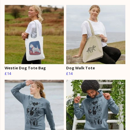
Westie Dog Tote Bag
Dog Walk Tote
£14
£14