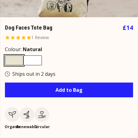
£14
Dog Faces Tote Bag
1 Review
Colour:
Natural
Ships out in 2 days
Add to Bag
Organic
Renewable
Circular