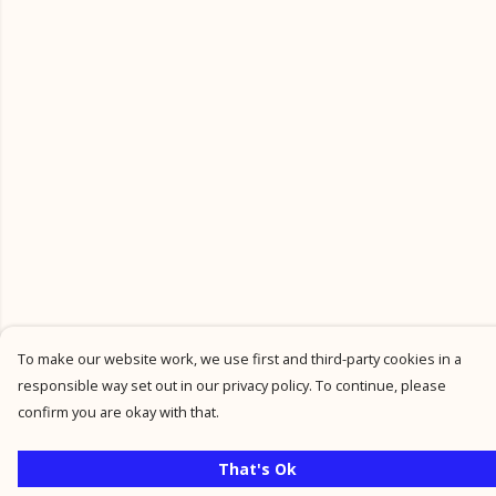
To make our website work, we use first and third-party cookies in a
responsible way set out in our privacy policy. To continue, please
confirm you are okay with that.
That's Ok