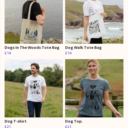
Dogs In The Woods Tote Bag
Dog Walk Tote Bag
£14
£14
Dog T-shirt
Dog Top.
£21
£21