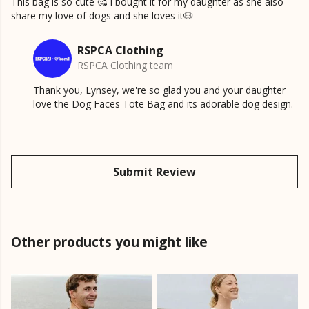
This bag is so cute 🥰 I bought it for my daughter as she also
share my love of dogs and she loves it🐶
RSPCA Clothing
RSPCA Clothing team
Thank you, Lynsey, we're so glad you and your daughter
love the Dog Faces Tote Bag and its adorable dog design.
Submit Review
Other products you might like