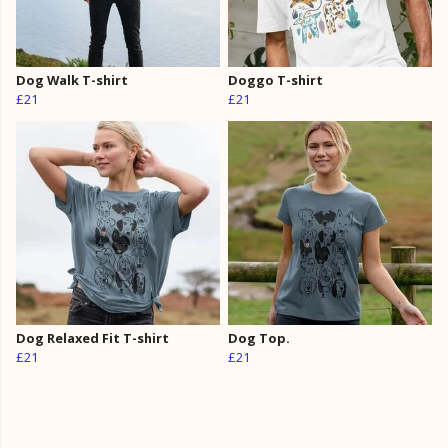
Dog Walk T-shirt
Doggo T-shirt
£21
£21
Dog Relaxed Fit T-shirt
Dog Top.
£21
£21