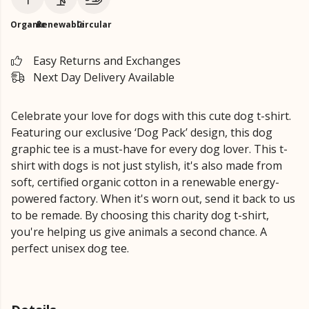
Organic
Renewable
Circular
Easy Returns and Exchanges
Next Day Delivery Available
Celebrate your love for dogs with this cute dog t-shirt.
Featuring our exclusive ‘Dog Pack’ design, this dog
graphic tee is a must-have for every dog lover. This t-
shirt with dogs is not just stylish, it's also made from
soft, certified organic cotton in a renewable energy-
powered factory. When it's worn out, send it back to us
to be remade. By choosing this charity dog t-shirt,
you're helping us give animals a second chance. A
perfect unisex dog tee.