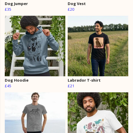
Dog Jumper
Dog Vest
£35
£20
Dog Hoodie
Labrador T-shirt
£45
£21