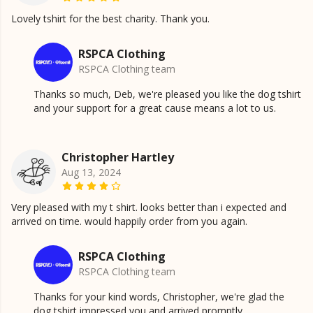
Lovely tshirt for the best charity. Thank you.
RSPCA Clothing
RSPCA Clothing team
Thanks so much, Deb, we're pleased you like the dog tshirt
and your support for a great cause means a lot to us.
Christopher Hartley
Aug 13, 2024
Very pleased with my t shirt. looks better than i expected and
arrived on time. would happily order from you again.
RSPCA Clothing
RSPCA Clothing team
Thanks for your kind words, Christopher, we're glad the
dog tshirt impressed you and arrived promptly.