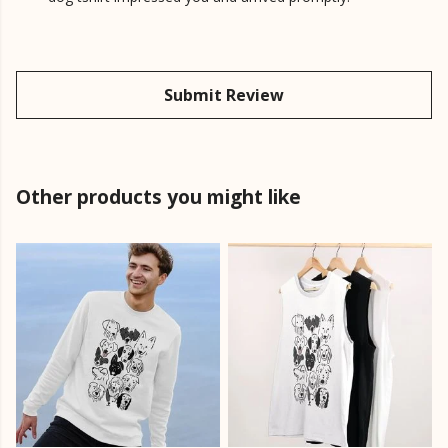
Submit Review
Other products you might like