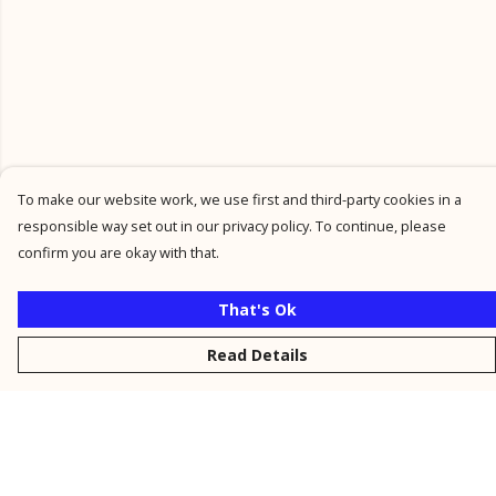
To make our website work, we use first and third-party cookies in a
responsible way set out in our privacy policy. To continue, please
confirm you are okay with that.
That's Ok
Read Details
Menu
New