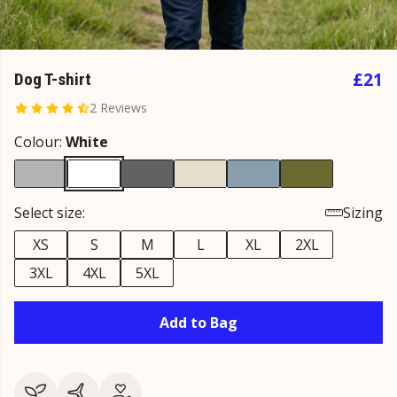
£21
Dog T-shirt
2 Reviews
Colour:
White
Select size:
Sizing
XS
S
M
L
XL
2XL
3XL
4XL
5XL
Add to Bag