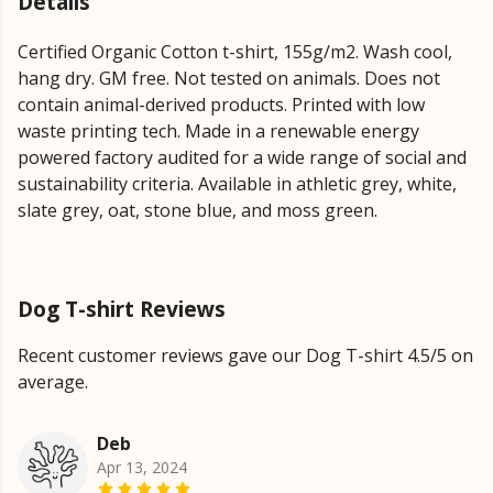
Details
Certified Organic Cotton t-shirt, 155g/m2. Wash cool,
hang dry. GM free. Not tested on animals. Does not
contain animal-derived products. Printed with low
waste printing tech. Made in a renewable energy
powered factory audited for a wide range of social and
sustainability criteria. Available in athletic grey, white,
slate grey, oat, stone blue, and moss green.
Dog T-shirt Reviews
Recent customer reviews gave our Dog T-shirt 4.5/5 on
average.
Deb
Apr 13, 2024