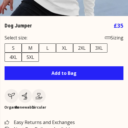
£35
Dog Jumper
Select size:
Sizing
S
M
L
XL
2XL
3XL
4XL
5XL
Add to Bag
Organic
Renewable
Circular
Easy Returns and Exchanges