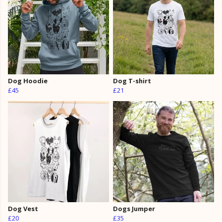
Dog Hoodie
Dog T-shirt
£45
£21
Dog Vest
Dogs Jumper
£20
£35