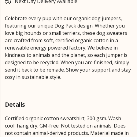
Next Day Delivery Available
Celebrate every pup with our organic dog jumpers,
featuring our unique Dog Pack design. Whether you
love big hounds or small terriers, these dog sweaters
are crafted from soft, certified organic cotton in a
renewable energy powered factory. We believe in
kindness to animals and the planet, so each jumper is
designed to be recycled. When you are finished, simply
send it back to be remade. Show your support and stay
cosy in sustainable style.
Details
Certified organic cotton sweatshirt, 300 gsm. Wash
cool, hang dry. GM-free. Not tested on animals. Does
not contain animal-derived products. Material made in