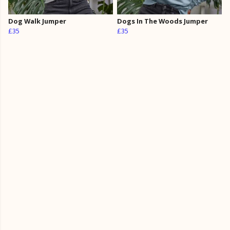
Dog Walk Jumper
Dogs In The Woods Jumper
£35
£35