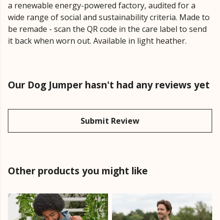
a renewable energy-powered factory, audited for a
wide range of social and sustainability criteria. Made to
be remade - scan the QR code in the care label to send
it back when worn out. Available in light heather.
Our Dog Jumper hasn't had any reviews yet
Submit Review
Other products you might like