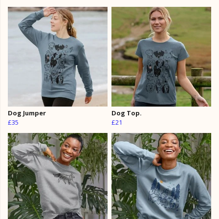
Dog Jumper
Dog Top.
£35
£21