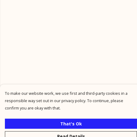
To make our website work, we use first and third-party cookies in a
responsible way set out in our privacy policy. To continue, please
confirm you are okay with that.
That's Ok
Read Details