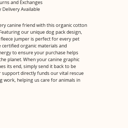
turns and Exchanges
 Delivery Available
ry canine friend with this organic cotton
Featuring our unique dog pack design,
 fleece jumper is perfect for every pet
 certified organic materials and
ergy to ensure your purchase helps
the planet. When your canine graphic
s its end, simply send it back to be
 support directly funds our vital rescue
 work, helping us care for animals in