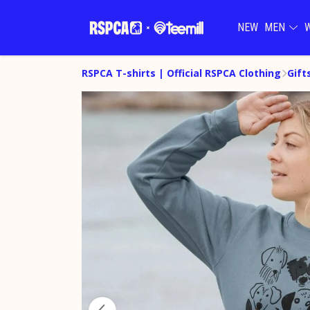
NEW
MEN
RSPCA T-shirts | Official RSPCA Clothing
Gift