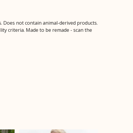
s. Does not contain animal-derived products.
ity criteria. Made to be remade - scan the