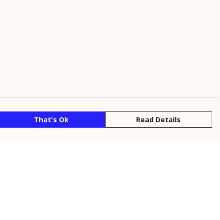
That's Ok
Read Details
rrency