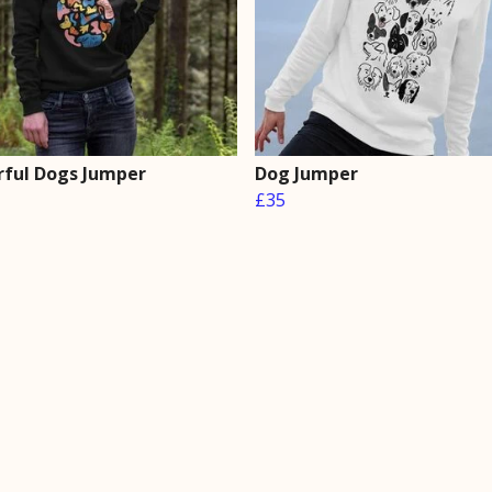
rful Dogs Jumper
Dog Jumper
£35