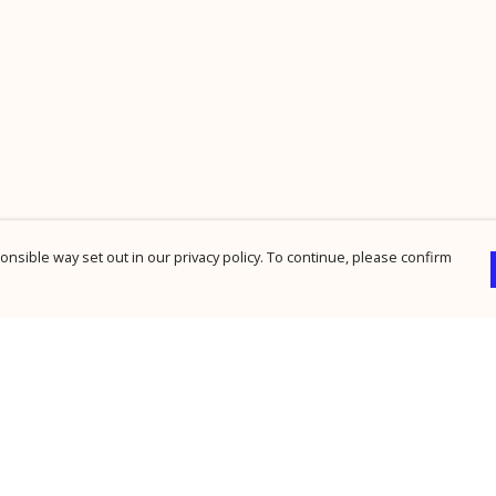
nsible way set out in our privacy policy. To continue, please confirm
Pay With Confidence
Cu
Our products are made from sustainable
materials and printed in a renewable energy
powered factory.