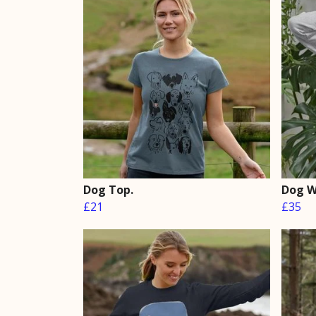
Dog Top.
Dog W
£21
£35