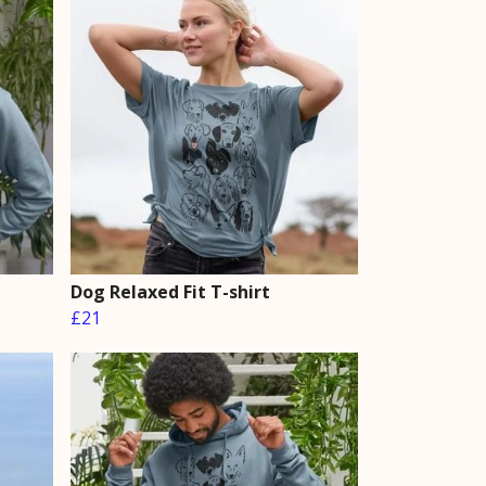
Dog Relaxed Fit T-shirt
£21