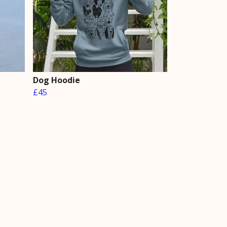
Dog Hoodie
£45