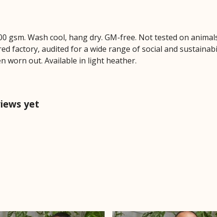
00 gsm. Wash cool, hang dry. GM-free. Not tested on animal
 factory, audited for a wide range of social and sustainabil
n worn out. Available in light heather.
views yet