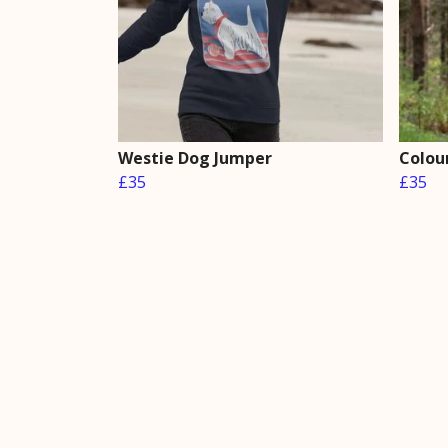
Westie Dog Jumper
Colou
£35
£35