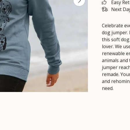
Easy Re
Next Day
Celebrate eve
dog jumper. 
this soft dog
lover. We use
renewable en
animals and 
jumper reache
remade. Your
and rehoming
need.