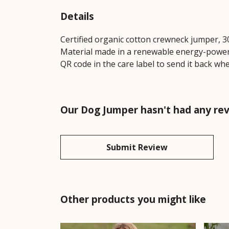
Details
Certified organic cotton crewneck jumper, 3
Material made in a renewable energy-powered
QR code in the care label to send it back whe
Our Dog Jumper hasn't had any re
Submit Review
Other products you might like