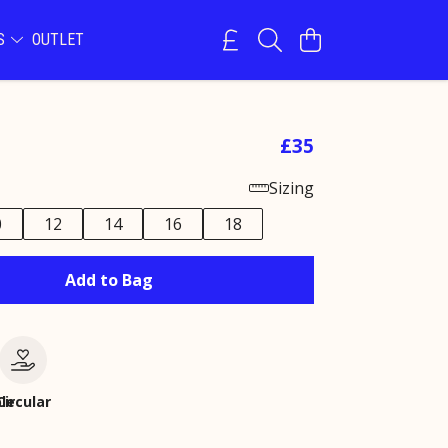
NS
OUTLET
£35
Sizing
0
12
14
16
18
Add to Bag
le
Circular