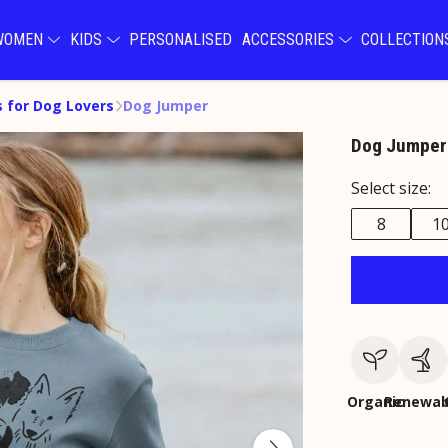
WOMEN
KIDS
PERSONALISED
ACCESSORIES
COLLECTIO
s for Dog Lovers
Dog Jumper
Dog Jumper
Select size:
8
1
Organic
Renewab