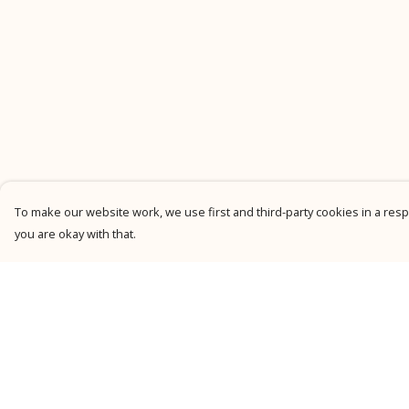
To make our website work, we use first and third-party cookies in a respo
you are okay with that.
Menu
Help
New
Help Centre
Men
My Order
Women
Delivery