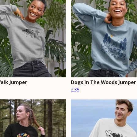
alk Jumper
Dogs In The Woods Jumper
£35