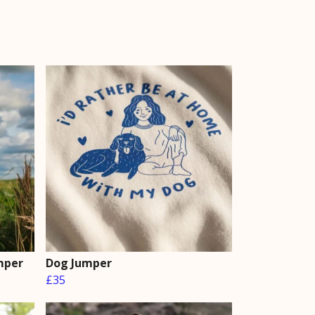
mper
Dog Jumper
£35