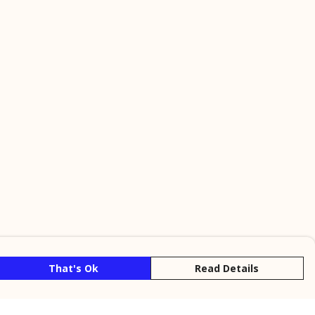
That's Ok
Read Details