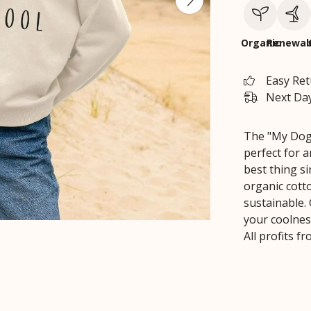
Organic
Renewab
Easy Re
Next Day
The "My Dog 
perfect for 
best thing s
organic cott
sustainable. 
your coolness
All profits 