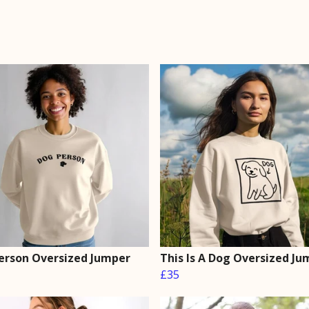
erson Oversized Jumper
This Is A Dog Oversized Ju
£35