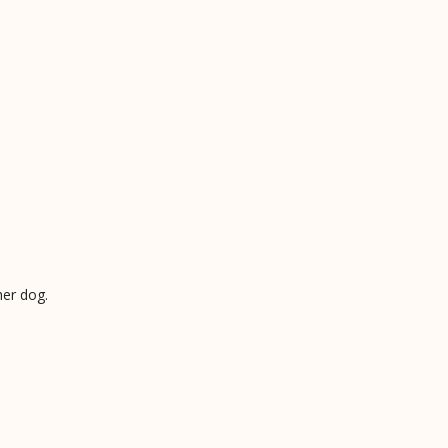
her dog.