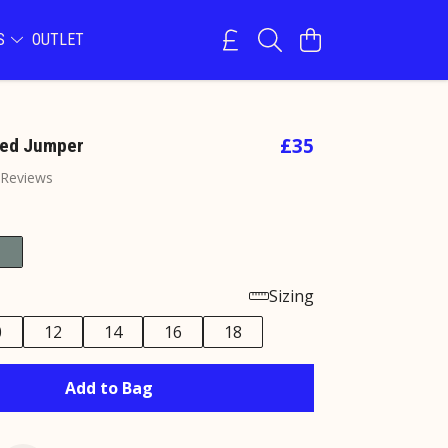
NS
OUTLET
£35
zed Jumper
 Reviews
Sizing
0
12
14
16
18
Add to Bag