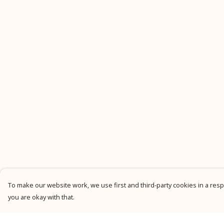
To make our website work, we use first and third-party cookies in a respo
you are okay with that.