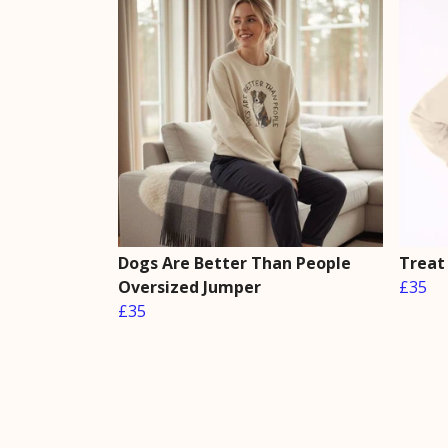
Dogs Are Better Than People
Treat
Oversized Jumper
£35
£35