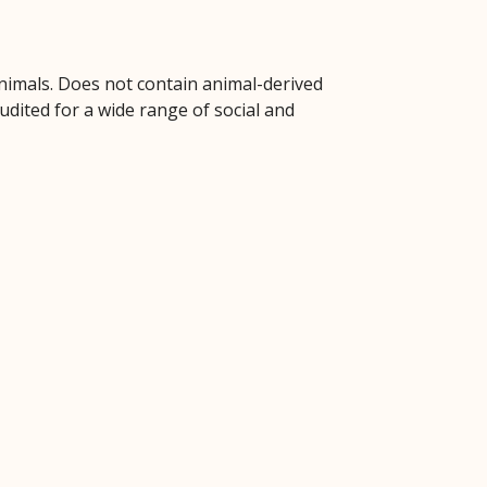
animals. Does not contain animal-derived
dited for a wide range of social and