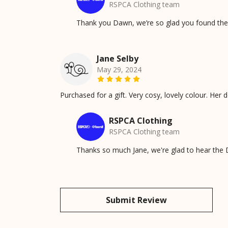
RSPCA Clothing team
Thank you Dawn, we’re so glad you found the 
Jane Selby
May 29, 2024
Purchased for a gift. Very cosy, lovely colour. Her do
RSPCA Clothing
RSPCA Clothing team
Thanks so much Jane, we're glad to hear the D
Submit Review