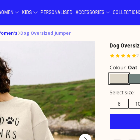
WOMEN
KIDS
PERSONALISED
ACCESSORIES
COLLECTIO
Women's
Dog Oversized Jumper
Dog Oversi
2
Colour:
Oat
Select size:
8
1