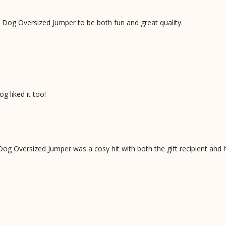
Dog Oversized Jumper to be both fun and great quality.
g liked it too!
og Oversized Jumper was a cosy hit with both the gift recipient and 