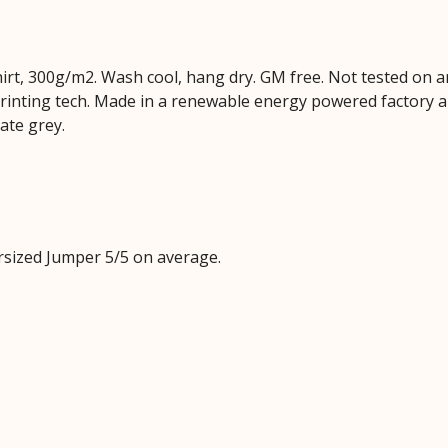
hirt, 300g/m2. Wash cool, hang dry. GM free. Not tested on 
printing tech. Made in a renewable energy powered factory au
late grey.
sized Jumper 5/5 on average.