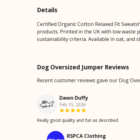
Details
Certified Organic Cotton Relaxed Fit Sweats
products. Printed in the UK with low waste 
sustainability criteria. Available in oat, and s
Dog Oversized Jumper Reviews
Recent customer reviews gave our Dog Over
Dawn Duffy
Feb 15, 2026
Really good quality and fun as described
RSPCA Clothing