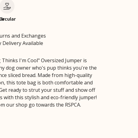
le
Circular
turns and Exchanges
 Delivery Available
Thinks I'm Cool" Oversized Jumper is
any dog owner who's pup thinks you're the
ince sliced bread. Made from high-quality
on, this tote bag is both comfortable and
Get ready to strut your stuff and show off
 with this stylish and eco-friendly jumper!
from our shop go towards the RSPCA.