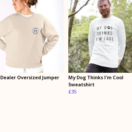
 Dealer Oversized Jumper
My Dog Thinks I'm Cool
Sweatshirt
£35