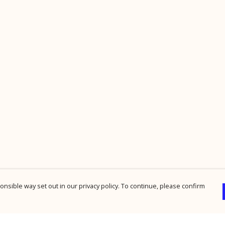
nsible way set out in our privacy policy. To continue, please confirm