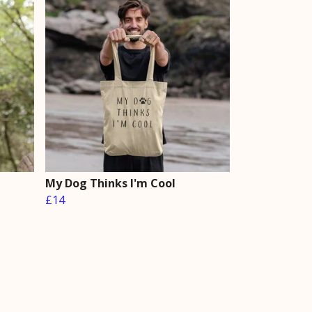
My Dog Thinks I'm Cool
£14