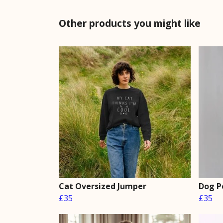
Other products you might like
Cat Oversized Jumper
Dog P
£35
£35