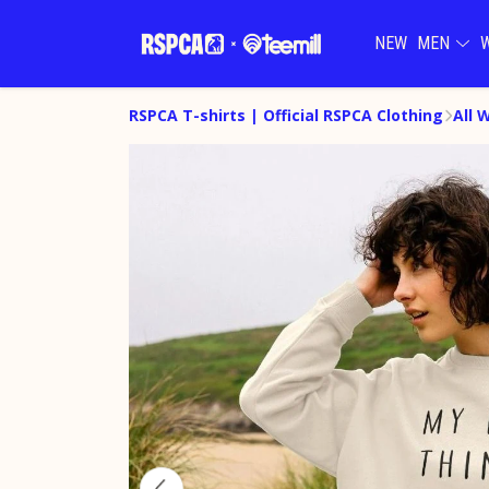
NEW
MEN
RSPCA T-shirts | Official RSPCA Clothing
All 