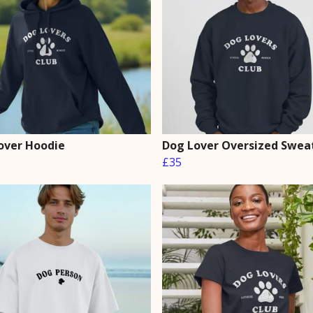
over Hoodie
Dog Lover Oversized Sweat
£35