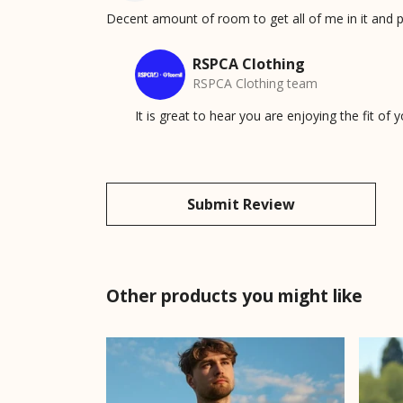
Decent amount of room to get all of me in it and p
RSPCA Clothing
RSPCA Clothing team
It is great to hear you are enjoying the fit of
Submit Review
Other products you might like