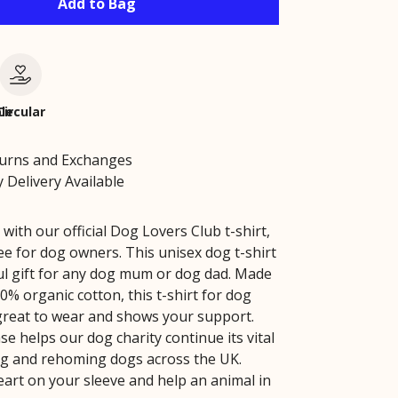
Add to Bag
le
Circular
turns and Exchanges
 Delivery Available
 with our official Dog Lovers Club t-shirt,
ee for dog owners. This unisex dog t-shirt
ul gift for any dog mum or dog dad. Made
0% organic cotton, this t-shirt for dog
 great to wear and shows your support.
e helps our dog charity continue its vital
g and rehoming dogs across the UK.
art on your sleeve and help an animal in