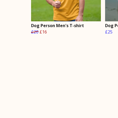
Dog Person Men's T-shirt
Dog P
£20
£16
£25