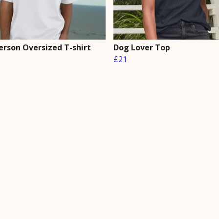
erson Oversized T-shirt
Dog Lover Top
£21