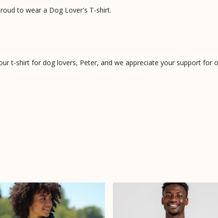
roud to wear a Dog Lover's T-shirt.
 your t-shirt for dog lovers, Peter, and we appreciate your support for