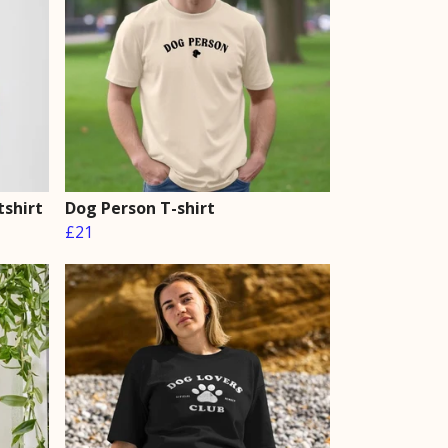
shirt
Dog Person T-shirt
£21