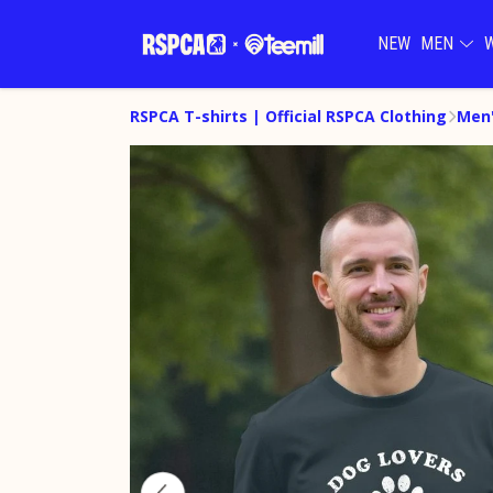
NEW
MEN
RSPCA T-shirts | Official RSPCA Clothing
Men'