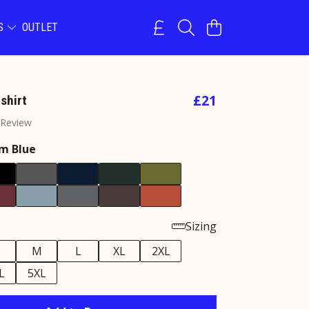
NS
OUTLET
£21
shirt
 Review
m Blue
Sizing
M
L
XL
2XL
L
5XL