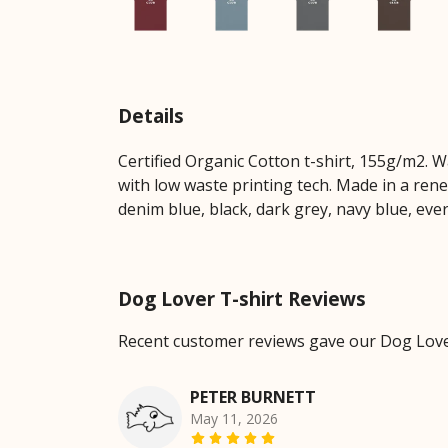
Details
Certified Organic Cotton t-shirt, 155g/m2. 
with low waste printing tech. Made in a rene
denim blue, black, dark grey, navy blue, eve
Dog Lover T-shirt Reviews
Recent customer reviews gave our Dog Lover
PETER BURNETT
May 11, 2026