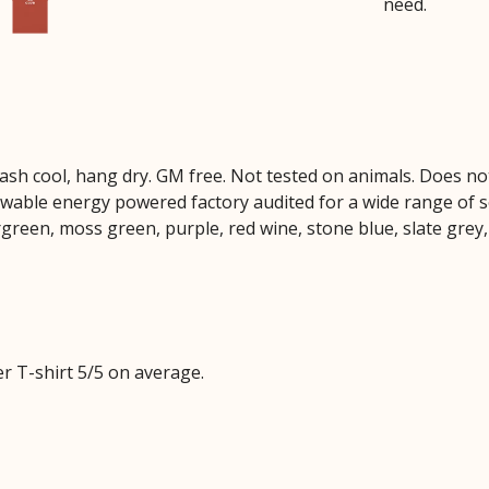
need.
Wash cool, hang dry. GM free. Not tested on animals. Does no
wable energy powered factory audited for a wide range of soci
rgreen, moss green, purple, red wine, stone blue, slate grey,
 T-shirt 5/5 on average.