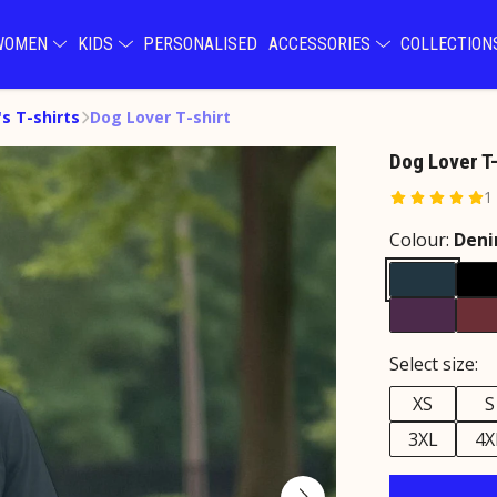
WOMEN
KIDS
PERSONALISED
ACCESSORIES
COLLECTIO
s T-shirts
Dog Lover T-shirt
Dog Lover T-
1
Colour:
Deni
Select size:
XS
S
3XL
4X