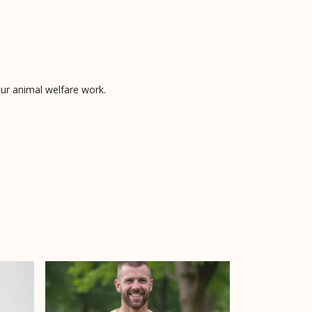
 our animal welfare work.