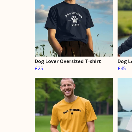
Dog Lover Oversized T-shirt
Dog L
£25
£45