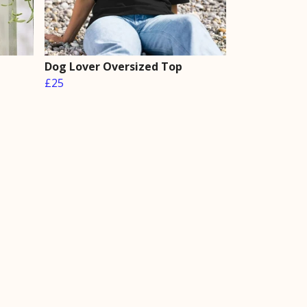
Dog Lover Oversized Top
£25