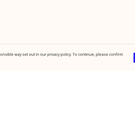
nsible way set out in our privacy policy. To continue, please confirm
Pay With Confidence
Cu
Our products are made from sustainable
materials and printed in a renewable energy
powered factory.
Our cart is protected by reCAPTCHA and the Google
Privacy Policy
and
Terms of Service
apply.