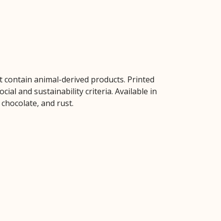
t contain animal-derived products. Printed
al and sustainability criteria. Available in
 chocolate, and rust.