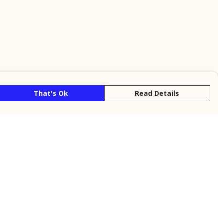
That's Ok
Read Details
rrency