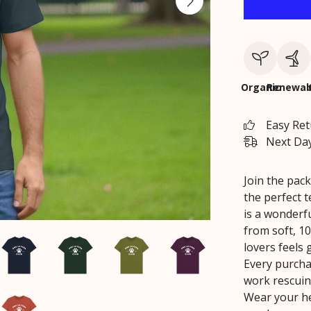
Organic
Renewab
Easy Re
Next Day
Join the pack
the perfect t
is a wonderf
from soft, 10
lovers feels
Every purchas
work rescuin
Wear your he