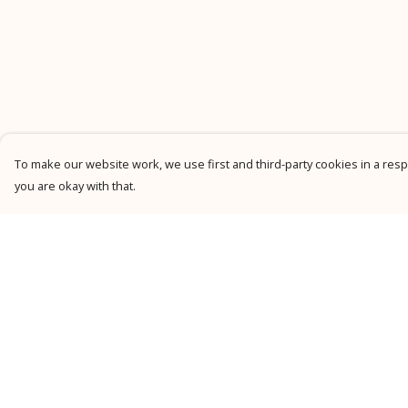
To make our website work, we use first and third-party cookies in a respo
you are okay with that.
Menu
Help
New
Help Centre
Men
My Order
Women
Delivery
Kids
Returns &
Exchanges
Personalised