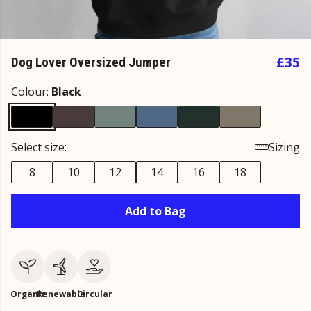
£35
Dog Lover Oversized Jumper
Colour:
Black
Select size:
Sizing
8
10
12
14
16
18
Add to Bag
Organic
Renewable
Circular