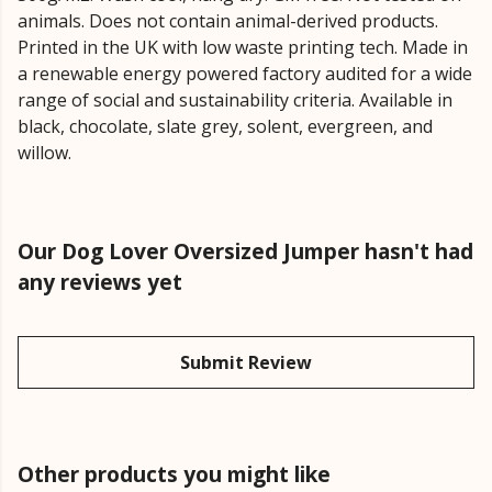
animals. Does not contain animal-derived products.
Printed in the UK with low waste printing tech. Made in
a renewable energy powered factory audited for a wide
range of social and sustainability criteria. Available in
black, chocolate, slate grey, solent, evergreen, and
willow.
Our Dog Lover Oversized Jumper hasn't had
any reviews yet
Submit Review
Other products you might like