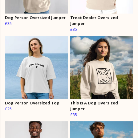
Dog Person Oversized Jumper
Treat Dealer Oversized
£35
Jumper
£35
Dog Person Oversized Top
This Is A Dog Oversized
£25
Jumper
£35