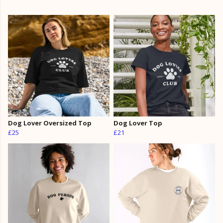
Dog Lover Oversized Top
Dog Lover Top
£25
£21