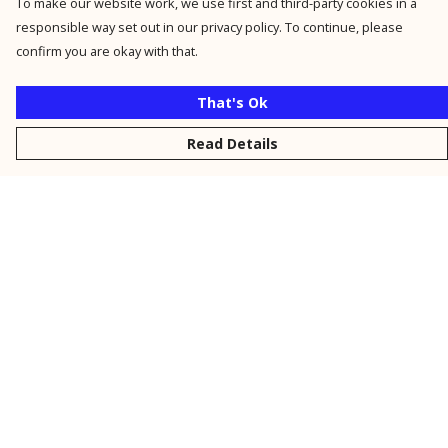
To make our website work, we use first and third-party cookies in a
responsible way set out in our privacy policy. To continue, please
confirm you are okay with that.
That's Ok
Read Details
Menu
New
Men
Women
Kids
Personalised
Accessories