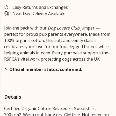
Easy Returns and Exchanges
Next Day Delivery Available
Join the pack with our
Dog Lovers Club
jumper —
perfect for proud pup parents everywhere. Made from
100% organic cotton, this soft and comfy classic
celebrates your love for our four-legged friends while
helping animals in need. Every purchase supports the
RSPCA’s vital work protecting dogs across the UK.
🐾
Official member status: confirmed.
Details
Certified Organic Cotton Relaxed Fit Sweatshirt,
300g/m2. Wash cool, hang dry. GM free. Not tested on