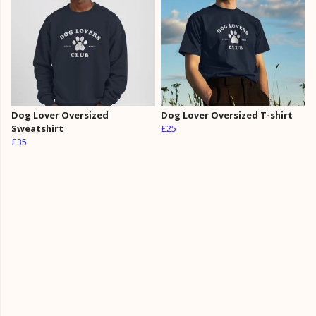
Dog Lover Oversized
Dog Lover Oversized T-shirt
Sweatshirt
£25
£35