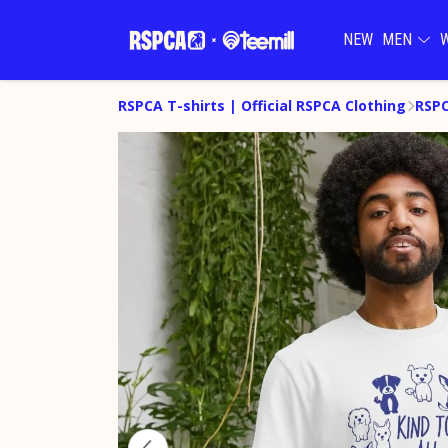
NEW
MEN
RSPCA T-shirts | Official RSPCA Clothing
RSPC