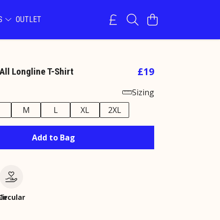
NS
OUTLET
£19
All Longline T-Shirt
Sizing
M
L
XL
2XL
Add to Bag
le
Circular