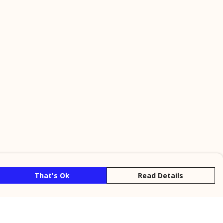
That's Ok
Read Details
rrency