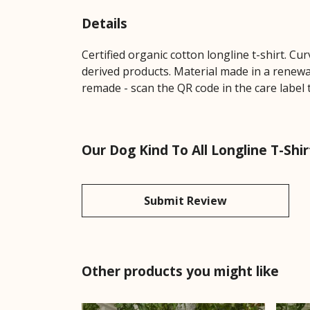
Details
Certified organic cotton longline t-shirt. 
derived products. Material made in a renewab
remade - scan the QR code in the care label 
Our Dog Kind To All Longline T-Shi
Submit Review
Other products you might like