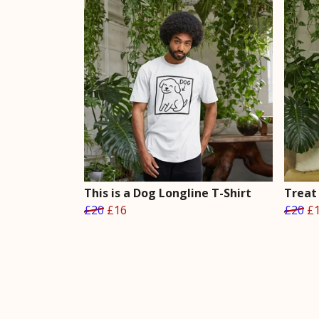
This is a Dog Longline T-Shirt
Treat 
£20
£16
£20
£