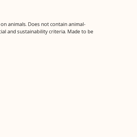
d on animals. Does not contain animal-
l and sustainability criteria. Made to be