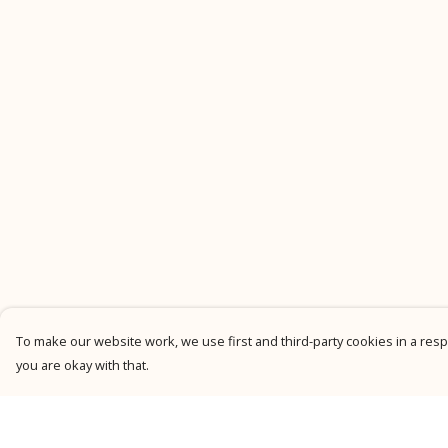
To make our website work, we use first and third-party cookies in a respo
you are okay with that.
Menu
Help