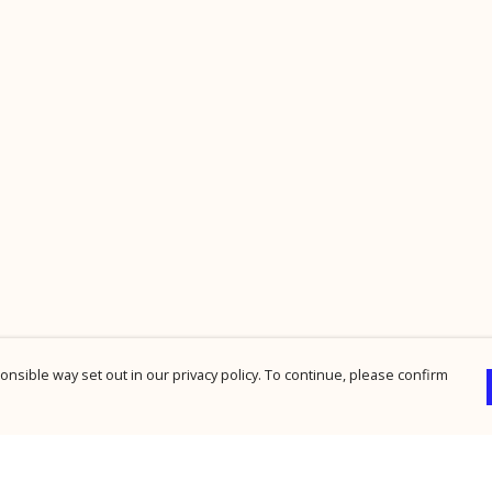
nsible way set out in our privacy policy. To continue, please confirm
Pay With Confidence
Cu