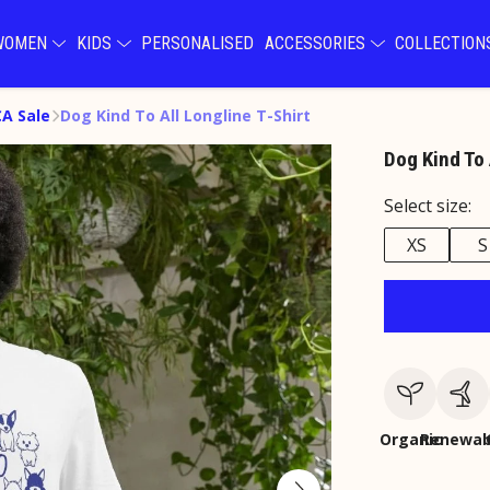
WOMEN
KIDS
PERSONALISED
ACCESSORIES
COLLECTIO
A Sale
Dog Kind To All Longline T-Shirt
Dog Kind To 
Select size:
XS
S
Organic
Renewab