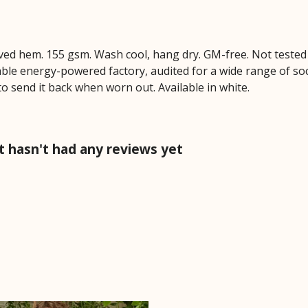
Curved hem. 155 gsm. Wash cool, hang dry. GM-free. Not teste
le energy-powered factory, audited for a wide range of socia
to send it back when worn out. Available in white.
rt hasn't had any reviews yet