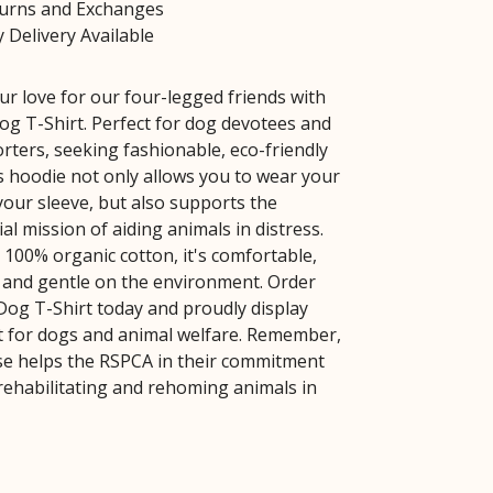
turns and Exchanges
 Delivery Available
r love for our four-legged friends with
g T-Shirt. Perfect for dog devotees and
ters, seeking fashionable, eco-friendly
is hoodie not only allows you to wear your
your sleeve, but also supports the
al mission of aiding animals in distress.
 100% organic cotton, it's comfortable,
, and gentle on the environment. Order
og T-Shirt today and proudly display
 for dogs and animal welfare. Remember,
e helps the RSPCA in their commitment
 rehabilitating and rehoming animals in