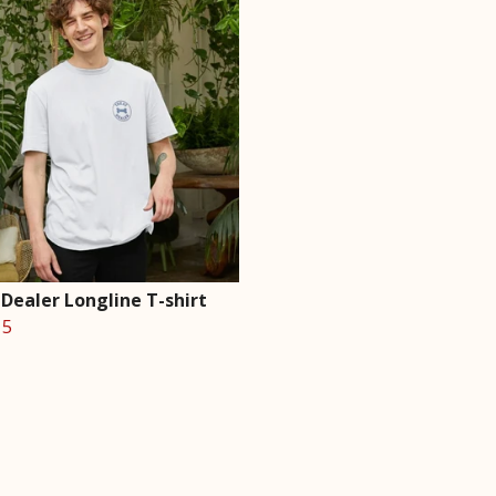
Dealer Longline T-shirt
15