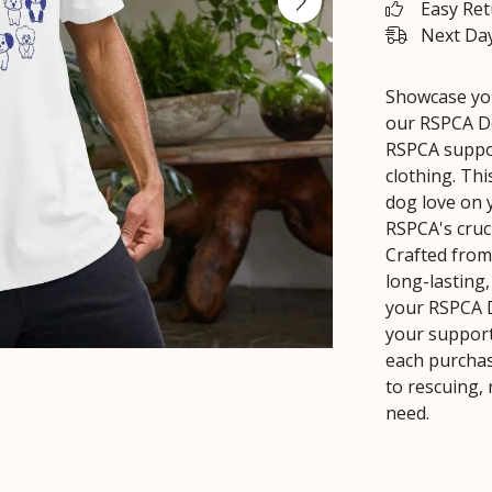
Easy Re
Next Day
Showcase you
our RSPCA Do
RSPCA suppor
clothing. Th
dog love on 
RSPCA's cruci
Crafted from
long-lasting
your RSPCA D
your support
each purchas
to rescuing,
need.