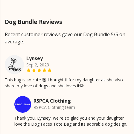
Dog Bundle Reviews
Recent customer reviews gave our Dog Bundle 5/5 on
average.
Lynsey
Sep 2, 2023
This bag is so cute 🥰 I bought it for my daughter as she also
share my love of dogs and she loves it🐶
RSPCA Clothing
RSPCA Clothing team
Thank you, Lynsey, we're so glad you and your daughter
love the Dog Faces Tote Bag and its adorable dog design.