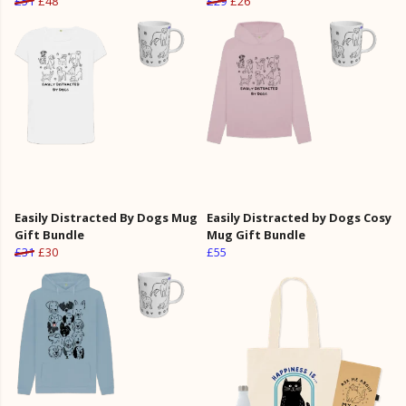
£51
£48
£29
£26
Easily Distracted By Dogs Mug
Easily Distracted by Dogs Cosy
Gift Bundle
Mug Gift Bundle
£31
£30
£55