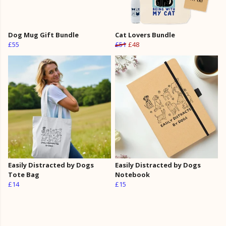
Dog Mug Gift Bundle
Cat Lovers Bundle
£55
£51
£48
Easily Distracted by Dogs
Easily Distracted by Dogs
Tote Bag
Notebook
£14
£15