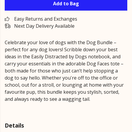
Add to Bag
Easy Returns and Exchanges
Next Day Delivery Available
Celebrate your love of dogs with the Dog Bundle –
perfect for any dog lovers! Scribble down your best
ideas in the Easily Distracted by Dogs notebook, and
carry your essentials in the adorable Dog Faces tote –
both made for those who just can’t help stopping a
dog to say hello. Whether you're off to the office or
school, out for a stroll, or lounging at home with your
favourite pup, this bundle keeps you stylish, sorted,
and always ready to see a wagging tail.
Details