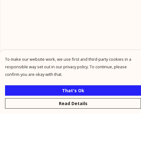
To make our website work, we use first and third-party cookies in a
responsible way set out in our privacy policy. To continue, please
confirm you are okay with that.
That's Ok
Read Details
Menu
New