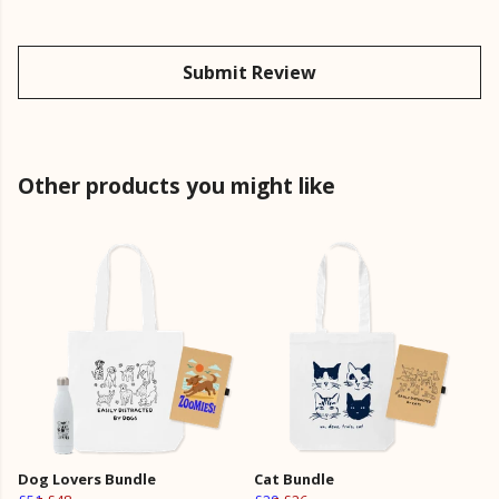
Submit Review
Other products you might like
Dog Lovers Bundle
Cat Bundle