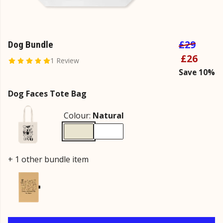
£29
Dog Bundle
£26
1 Review
Save 10%
Dog Faces Tote Bag
Colour:
Natural
+ 1 other bundle item