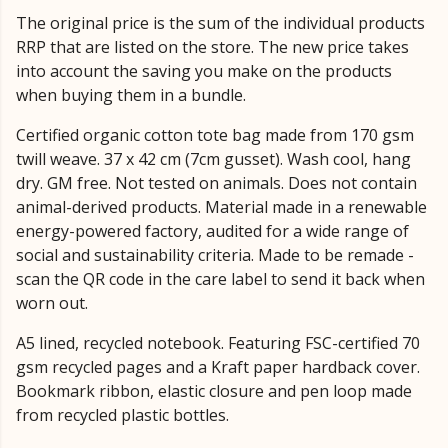
The original price is the sum of the individual products
RRP that are listed on the store. The new price takes
into account the saving you make on the products
when buying them in a bundle.
Certified organic cotton tote bag made from 170 gsm
twill weave. 37 x 42 cm (7cm gusset). Wash cool, hang
dry. GM free. Not tested on animals. Does not contain
animal-derived products. Material made in a renewable
energy-powered factory, audited for a wide range of
social and sustainability criteria. Made to be remade -
scan the QR code in the care label to send it back when
worn out.
A5 lined, recycled notebook. Featuring FSC-certified 70
gsm recycled pages and a Kraft paper hardback cover.
Bookmark ribbon, elastic closure and pen loop made
from recycled plastic bottles.