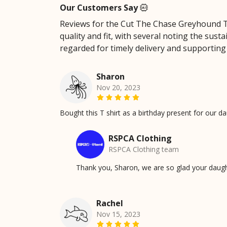
Our Customers Say
Reviews for the Cut The Chase Greyhound Top
quality and fit, with several noting the sus
regarded for timely delivery and supporting 
Sharon
Nov 20, 2023
Bought this T shirt as a birthday present for our dau
RSPCA Clothing
RSPCA Clothing team
Thank you, Sharon, we are so glad your daugh
Rachel
Nov 15, 2023