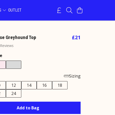
NS
OUTLET
£21
se Greyhound Top
 Reviews
e
Sizing
0
12
14
16
18
2
24
Add to Bag