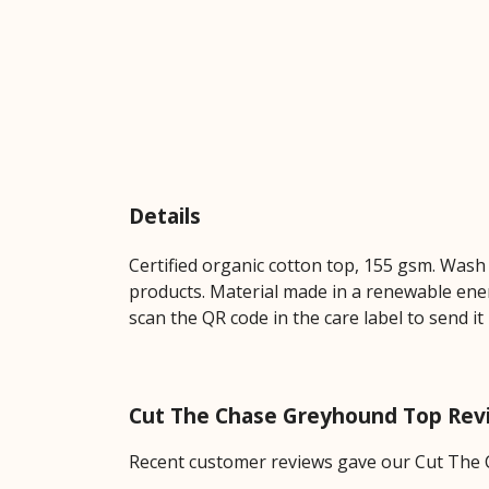
Details
Certified organic cotton top, 155 gsm. Wash 
products. Material made in a renewable energ
scan the QR code in the care label to send it
Cut The Chase Greyhound Top Rev
Recent customer reviews gave our Cut The