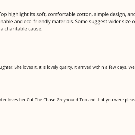
 highlight its soft, comfortable cotton, simple design, and
tainable and eco-friendly materials. Some suggest wider size 
a charitable cause.
ghter. She loves it, it is lovely quality. It arrived within a few days. W
ter loves her Cut The Chase Greyhound Top and that you were please