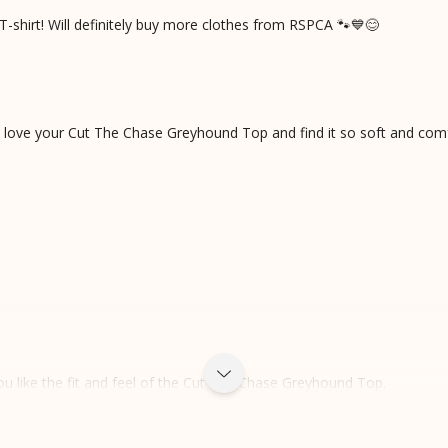
T-shirt! Will definitely buy more clothes from RSPCA 🐾💙😊
u love your Cut The Chase Greyhound Top and find it so soft and com
u like the fit and feel of the Cut The Chase Greyhound Top.