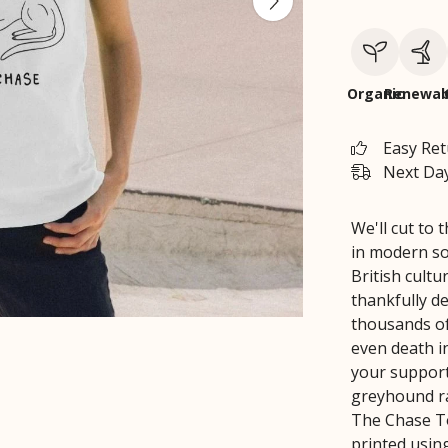
Organic
Renewab
Easy Re
Next Day
We'll cut to
in modern so
British cultu
thankfully dec
thousands of 
even death i
your support
greyhound ra
The Chase To
printed using