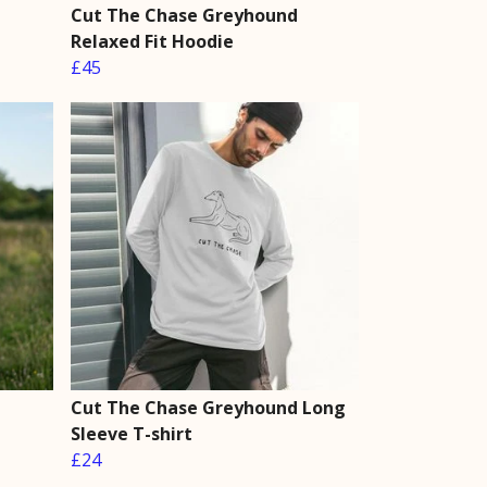
Cut The Chase Greyhound
Relaxed Fit Hoodie
£45
Cut The Chase Greyhound Long
Sleeve T-shirt
£24