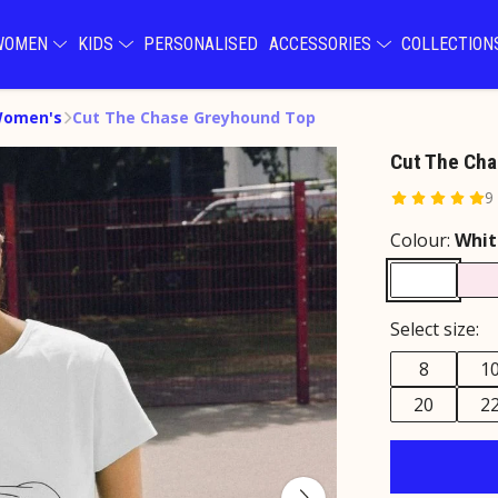
WOMEN
KIDS
PERSONALISED
ACCESSORIES
COLLECTIO
Women's
Cut The Chase Greyhound Top
Cut The Cha
9
Colour:
Whit
Select size:
8
1
20
2