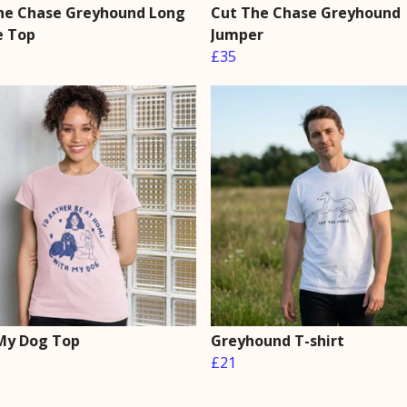
he Chase Greyhound Long
Cut The Chase Greyhound
e Top
Jumper
£35
My Dog Top
Greyhound T-shirt
£21