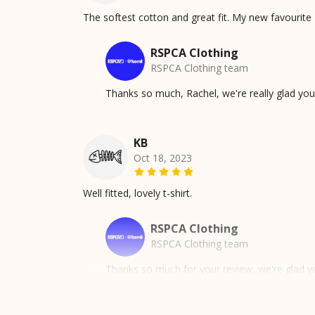
The softest cotton and great fit. My new favourite 
RSPCA Clothing
RSPCA Clothing team
Thanks so much, Rachel, we're really glad yo
KB
Oct 18, 2023
Well fitted, lovely t-shirt.
RSPCA Clothing
RSPCA Clothing team
Thanks so much for your review, we're glad yo