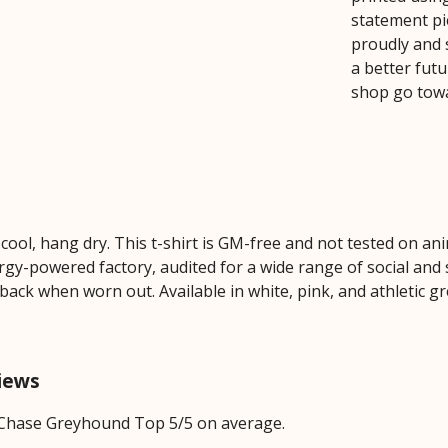
statement pie
proudly and 
a better futu
shop go tow
cool, hang dry. This t-shirt is GM-free and not tested on an
y-powered factory, audited for a wide range of social and s
 back when worn out. Available in white, pink, and athletic gr
iews
 Chase Greyhound Top 5/5 on average.