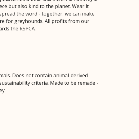
ce but also kind to the planet. Wear it
spread the word - together, we can make
re for greyhounds. All profits from our
ards the RSPCA.
imals. Does not contain animal-derived
ustainability criteria. Made to be remade -
ey.