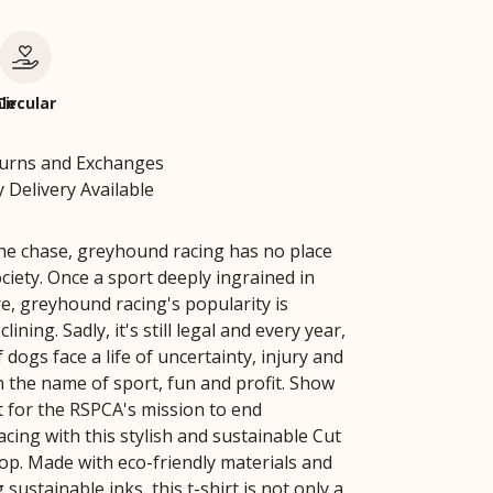
le
Circular
turns and Exchanges
 Delivery Available
 the chase, greyhound racing has no place
ciety. Once a sport deeply ingrained in
re, greyhound racing's popularity is
lining. Sadly, it's still legal and every year,
dogs face a life of uncertainty, injury and
n the name of sport, fun and profit. Show
 for the RSPCA's mission to end
cing with this stylish and sustainable Cut
p. Made with eco-friendly materials and
 sustainable inks, this t-shirt is not only a