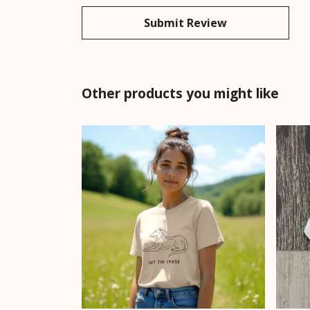
Submit Review
Other products you might like