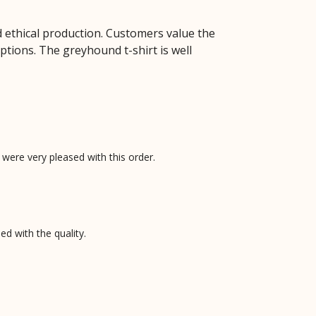
 ethical production. Customers value the
options. The greyhound t-shirt is well
e were very pleased with this order.
d with the quality.