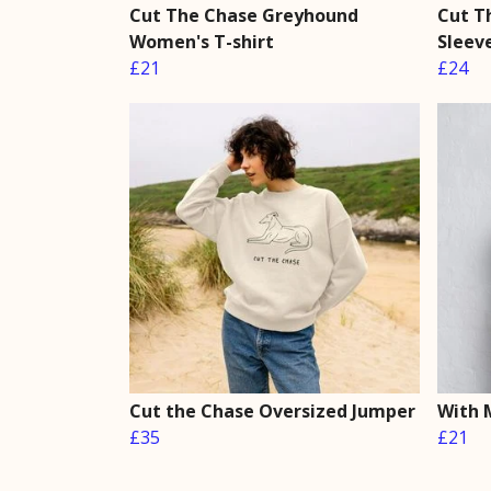
Cut The Chase Greyhound
Cut T
Women's T-shirt
Sleev
£21
£24
Cut the Chase Oversized Jumper
With 
£35
£21