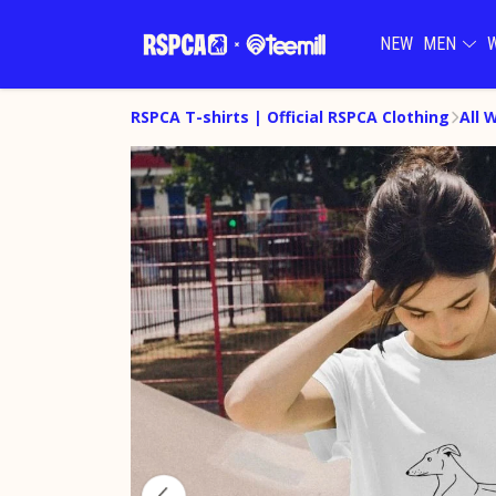
NEW
MEN
RSPCA T-shirts | Official RSPCA Clothing
All 