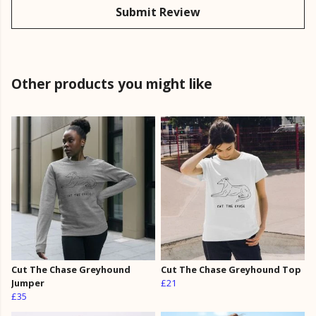
Submit Review
Other products you might like
Cut The Chase Greyhound
Cut The Chase Greyhound Top
Jumper
£21
£35