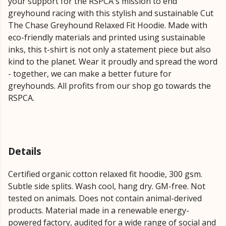
your support for the RSPCA's mission to end
greyhound racing with this stylish and sustainable Cut
The Chase Greyhound Relaxed Fit Hoodie. Made with
eco-friendly materials and printed using sustainable
inks, this t-shirt is not only a statement piece but also
kind to the planet. Wear it proudly and spread the word
- together, we can make a better future for
greyhounds. All profits from our shop go towards the
RSPCA.
Details
Certified organic cotton relaxed fit hoodie, 300 gsm.
Subtle side splits. Wash cool, hang dry. GM-free. Not
tested on animals. Does not contain animal-derived
products. Material made in a renewable energy-
powered factory, audited for a wide range of social and