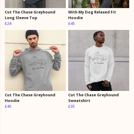
Cut The Chase Greyhound
With My Dog Relaxed Fit
Long Sleeve Top
Hoodie
£24
£45
Cut The Chase Greyhound
Cut The Chase Greyhound
Hoodie
Sweatshirt
£45
£35