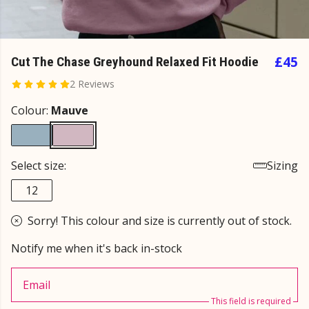
£45
Cut The Chase Greyhound Relaxed Fit Hoodie
2 Reviews
Colour:
Mauve
Select size:
Sizing
12
Sorry! This colour and size is currently out of stock.
Notify me when it's back in-stock
Email
This field is required