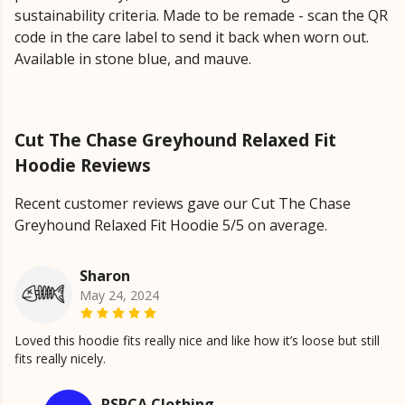
sustainability criteria. Made to be remade - scan the QR
code in the care label to send it back when worn out.
Available in stone blue, and mauve.
Cut The Chase Greyhound Relaxed Fit
Hoodie Reviews
Recent customer reviews gave our Cut The Chase
Greyhound Relaxed Fit Hoodie 5/5 on average.
Sharon
May 24, 2024
Loved this hoodie fits really nice and like how it’s loose but still
fits really nicely.
RSPCA Clothing