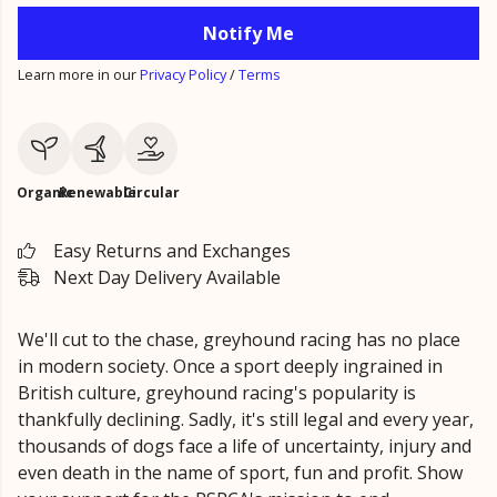
Notify Me
Learn more in our
Privacy Policy
/
Terms
Organic
Renewable
Circular
Easy Returns and Exchanges
Next Day Delivery Available
We'll cut to the chase, greyhound racing has no place
in modern society. Once a sport deeply ingrained in
British culture, greyhound racing's popularity is
thankfully declining. Sadly, it's still legal and every year,
thousands of dogs face a life of uncertainty, injury and
even death in the name of sport, fun and profit. Show