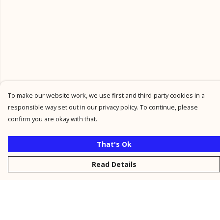
To make our website work, we use first and third-party cookies in a
responsible way set out in our privacy policy. To continue, please
confirm you are okay with that.
That's Ok
Read Details
Menu