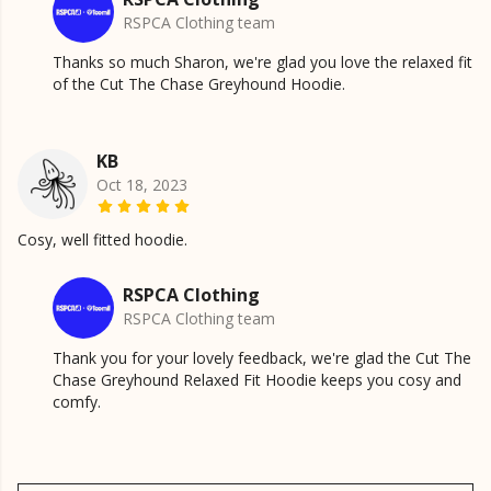
RSPCA Clothing team
Thanks so much Sharon, we're glad you love the relaxed fit
of the Cut The Chase Greyhound Hoodie.
KB
Oct 18, 2023
Cosy, well fitted hoodie.
RSPCA Clothing
RSPCA Clothing team
Thank you for your lovely feedback, we're glad the Cut The
Chase Greyhound Relaxed Fit Hoodie keeps you cosy and
comfy.