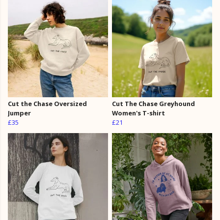
Cut the Chase Oversized
Cut The Chase Greyhound
Jumper
Women's T-shirt
£35
£21