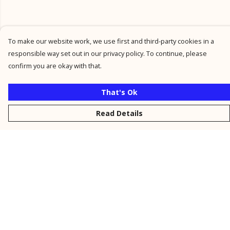
To make our website work, we use first and third-party cookies in a
responsible way set out in our privacy policy. To continue, please
confirm you are okay with that.
That's Ok
Read Details
Menu
New
Men
Women
Kids