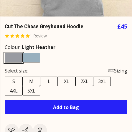
£45
Cut The Chase Greyhound Hoodie
1 Review
Colour:
Light Heather
Select size:
Sizing
S
M
L
XL
2XL
3XL
4XL
5XL
Add to Bag