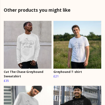
Other products you might like
Cut The Chase Greyhound
Greyhound T-shirt
Sweatshirt
£21
£35