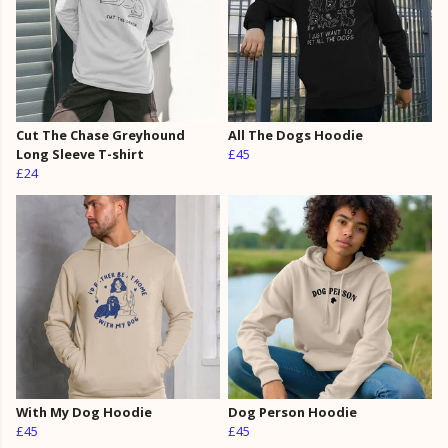
Cut The Chase Greyhound
All The Dogs Hoodie
Long Sleeve T-shirt
£45
£24
With My Dog Hoodie
Dog Person Hoodie
£45
£45