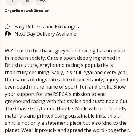
Organic
Renewable
Circular
Easy Returns and Exchanges
Next Day Delivery Available
We'll cut to the chase, greyhound racing has no place
in modern society. Once a sport deeply ingrained in
British culture, greyhound racing's popularity is
thankfully declining. Sadly, it's still legal and every year,
thousands of dogs face a life of uncertainty, injury and
even death in the name of sport, fun and profit. Show
your support for the RSPCA's mission to end
greyhound racing with this stylish and sustainable Cut
The Chase Greyhound Hoodie. Made with eco-friendly
materials and printed using sustainable inks, this t-
shirt is not only a statement piece but also kind to the
planet. Wear it proudly and spread the word - together,