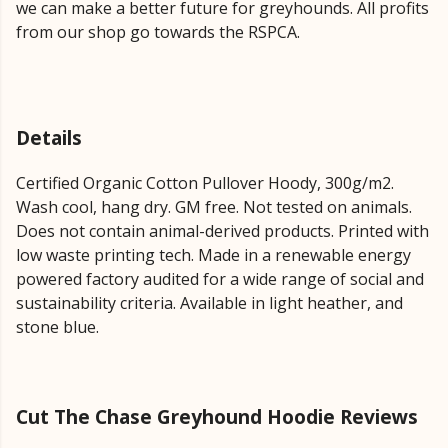
we can make a better future for greyhounds. All profits
from our shop go towards the RSPCA.
Details
Certified Organic Cotton Pullover Hoody, 300g/m2.
Wash cool, hang dry. GM free. Not tested on animals.
Does not contain animal-derived products. Printed with
low waste printing tech. Made in a renewable energy
powered factory audited for a wide range of social and
sustainability criteria. Available in light heather, and
stone blue.
Cut The Chase Greyhound Hoodie Reviews