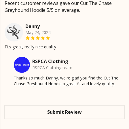
Recent customer reviews gave our Cut The Chase
Greyhound Hoodie 5/5 on average.
Danny
May 24, 2024
Fits great, really nice quality
RSPCA Clothing
RSPCA Clothing team
Thanks so much Danny, we're glad you find the Cut The
Chase Greyhound Hoodie a great fit and lovely quality.
Submit Review