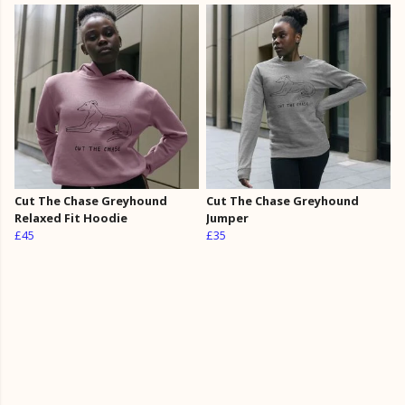
Cut The Chase Greyhound
Cut The Chase Greyhound
Relaxed Fit Hoodie
Jumper
£45
£35