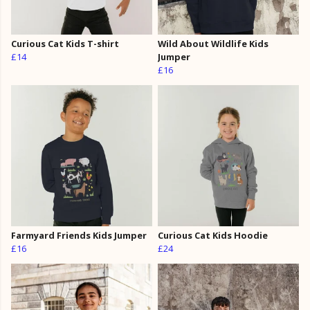
Curious Cat Kids T-shirt
Wild About Wildlife Kids
£14
Jumper
£16
Farmyard Friends Kids Jumper
Curious Cat Kids Hoodie
£16
£24