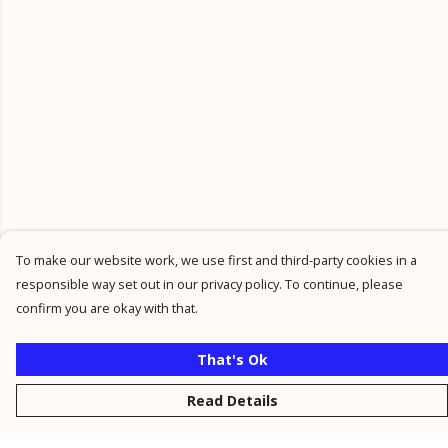
To make our website work, we use first and third-party cookies in a
responsible way set out in our privacy policy. To continue, please
confirm you are okay with that.
That's Ok
Read Details