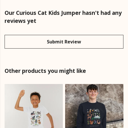
Our Curious Cat Kids Jumper hasn't had any
reviews yet
Submit Review
Other products you might like