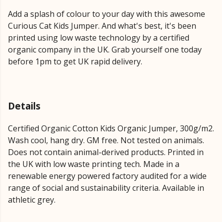
Add a splash of colour to your day with this awesome
Curious Cat Kids Jumper. And what's best, it's been
printed using low waste technology by a certified
organic company in the UK. Grab yourself one today
before 1pm to get UK rapid delivery.
Details
Certified Organic Cotton Kids Organic Jumper, 300g/m2.
Wash cool, hang dry. GM free. Not tested on animals.
Does not contain animal-derived products. Printed in
the UK with low waste printing tech. Made in a
renewable energy powered factory audited for a wide
range of social and sustainability criteria. Available in
athletic grey.