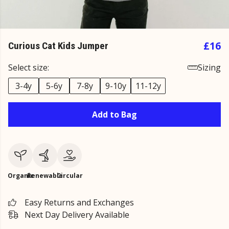
£16
Curious Cat Kids Jumper
Select size:
Sizing
3-4y
5-6y
7-8y
9-10y
11-12y
Add to Bag
Organic
Renewable
Circular
Easy Returns and Exchanges
Next Day Delivery Available