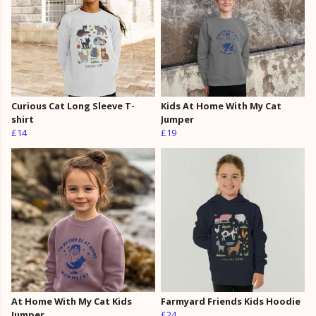
Curious Cat Long Sleeve T-
Kids At Home With My Cat
shirt
Jumper
£14
£19
At Home With My Cat Kids
Farmyard Friends Kids Hoodie
Jumper
£24