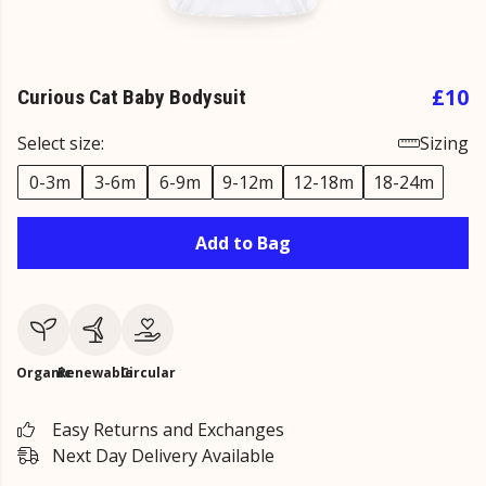
£10
Curious Cat Baby Bodysuit
Select size:
Sizing
0-3m
3-6m
6-9m
9-12m
12-18m
18-24m
Add to Bag
Organic
Renewable
Circular
Easy Returns and Exchanges
Next Day Delivery Available