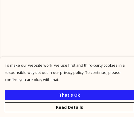
To make our website work, we use first and third-party cookies in a
responsible way set out in our privacy policy. To continue, please
confirm you are okay with that.
That's Ok
Read Details
Menu