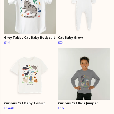
Grey Tabby Cat Baby Bodysuit
Cat Baby Grow
£14
£24
Curious Cat Baby T-shirt
Curious Cat Kids Jumper
£14.40
£16