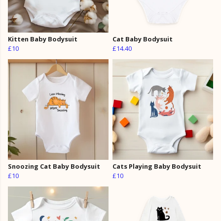
Kitten Baby Bodysuit
Cat Baby Bodysuit
£10
£14.40
Snoozing Cat Baby Bodysuit
Cats Playing Baby Bodysuit
£10
£10