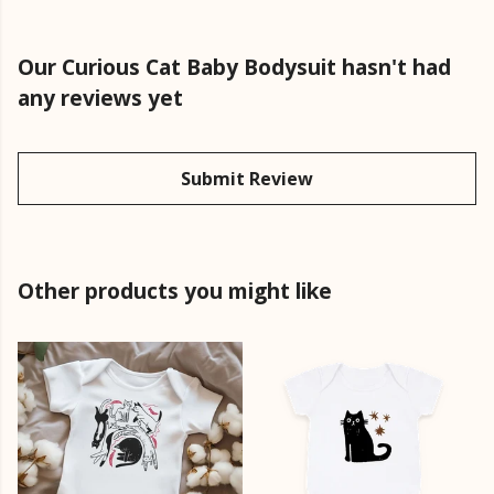
Our Curious Cat Baby Bodysuit hasn't had
any reviews yet
Submit Review
Other products you might like