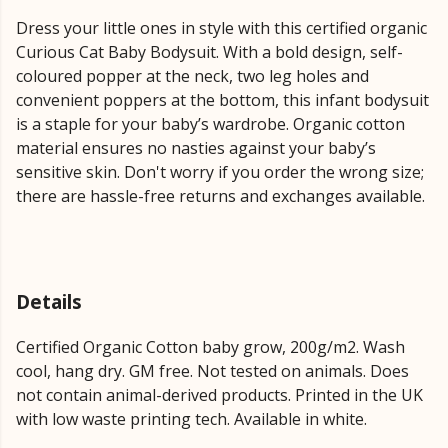
Dress your little ones in style with this certified organic
Curious Cat Baby Bodysuit. With a bold design, self-
coloured popper at the neck, two leg holes and
convenient poppers at the bottom, this infant bodysuit
is a staple for your baby’s wardrobe. Organic cotton
material ensures no nasties against your baby’s
sensitive skin. Don't worry if you order the wrong size;
there are hassle-free returns and exchanges available.
Details
Certified Organic Cotton baby grow, 200g/m2. Wash
cool, hang dry. GM free. Not tested on animals. Does
not contain animal-derived products. Printed in the UK
with low waste printing tech. Available in white.