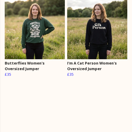
Butterflies Women's
I'm A Cat Person Women's
Oversized Jumper
Oversized Jumper
£35
£35