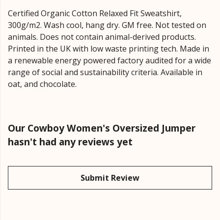
Certified Organic Cotton Relaxed Fit Sweatshirt,
300g/m2. Wash cool, hang dry. GM free. Not tested on
animals. Does not contain animal-derived products.
Printed in the UK with low waste printing tech. Made in
a renewable energy powered factory audited for a wide
range of social and sustainability criteria. Available in
oat, and chocolate.
Our Cowboy Women's Oversized Jumper
hasn't had any reviews yet
Submit Review