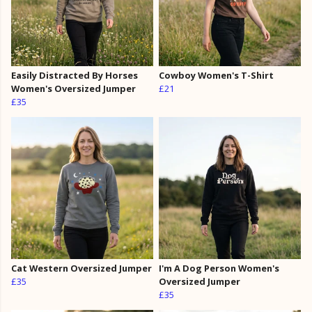
Easily Distracted By Horses
Cowboy Women's T-Shirt
Women's Oversized Jumper
£21
£35
Cat Western Oversized Jumper
I'm A Dog Person Women's
£35
Oversized Jumper
£35