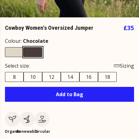
£35
Cowboy Women's Oversized Jumper
Colour:
Chocolate
Select size:
Sizing
8
10
12
14
16
18
Add to Bag
Organic
Renewable
Circular