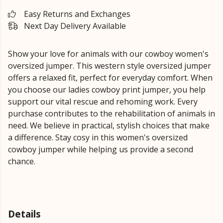
Easy Returns and Exchanges
Next Day Delivery Available
Show your love for animals with our cowboy women's
oversized jumper. This western style oversized jumper
offers a relaxed fit, perfect for everyday comfort. When
you choose our ladies cowboy print jumper, you help
support our vital rescue and rehoming work. Every
purchase contributes to the rehabilitation of animals in
need. We believe in practical, stylish choices that make
a difference. Stay cosy in this women's oversized
cowboy jumper while helping us provide a second
chance.
Details