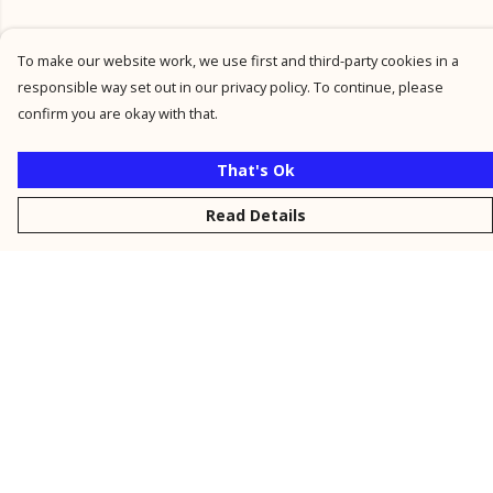
To make our website work, we use first and third-party cookies in a
responsible way set out in our privacy policy. To continue, please
confirm you are okay with that.
That's Ok
Read Details
Menu
New
Men
Women
Kids
Personalised