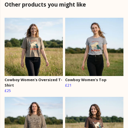
Other products you might like
Cowboy Women's Oversized T-
Cowboy Women's Top
Shirt
£21
£25