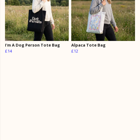
I'm A Dog Person Tote Bag
Alpaca Tote Bag
£14
£12