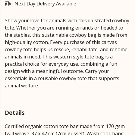
Next Day Delivery Available
Show your love for animals with this illustrated cowboy
tote. Whether you are running errands or headed to
the stables, this sustainable cowboy bag is made from
high-quality cotton. Every purchase of this canvas
cowboy tote helps us rescue, rehabilitate, and rehome
animals in need. This western style tote bag is a
practical choice for everyday use, combining a fun
design with a meaningful outcome. Carry your
essentials in a reusable cowboy tote that supports
animal welfare.
Details
Certified organic cotton tote bag made from 170 gsm
twill weave. 37 x 42 cm (7cm gusset). Wash cool, hang