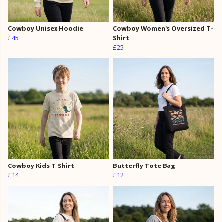
Cowboy Unisex Hoodie
Cowboy Women's Oversized T-
£45
Shirt
£25
Cowboy Kids T-Shirt
Butterfly Tote Bag
£14
£12