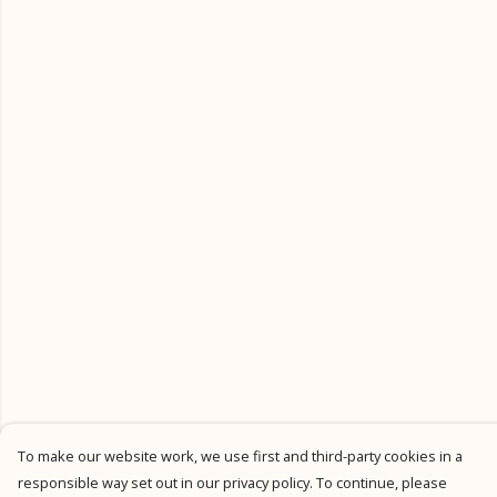
To make our website work, we use first and third-party cookies in a
responsible way set out in our privacy policy. To continue, please