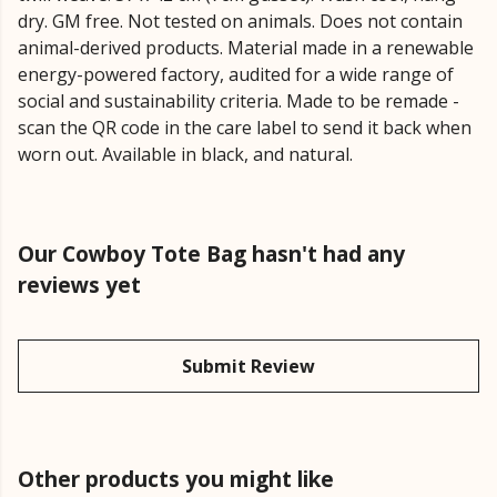
dry. GM free. Not tested on animals. Does not contain
animal-derived products. Material made in a renewable
energy-powered factory, audited for a wide range of
social and sustainability criteria. Made to be remade -
scan the QR code in the care label to send it back when
worn out. Available in black, and natural.
Our Cowboy Tote Bag hasn't had any
reviews yet
Submit Review
Other products you might like