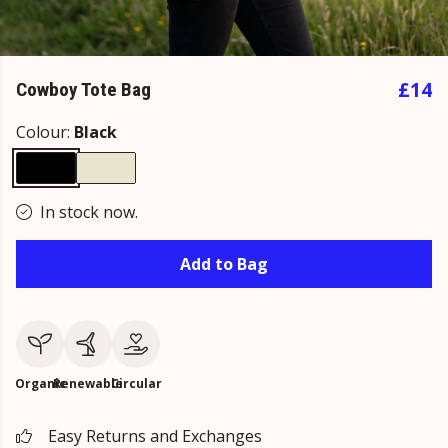
£14
Cowboy Tote Bag
Colour:
Black
In stock now.
Add to Bag
Organic
Renewable
Circular
Easy Returns and Exchanges