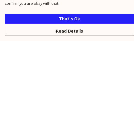
confirm you are okay with that.
That's Ok
Read Details
Menu
New
Men
Women
Kids
Personalised
Accessories
Collections
Outlet