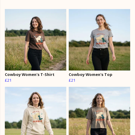
Cowboy Women's T-Shirt
Cowboy Women's Top
£21
£21