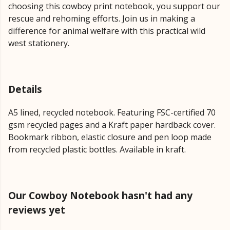
choosing this cowboy print notebook, you support our
rescue and rehoming efforts. Join us in making a
difference for animal welfare with this practical wild
west stationery.
Details
A5 lined, recycled notebook. Featuring FSC-certified 70
gsm recycled pages and a Kraft paper hardback cover.
Bookmark ribbon, elastic closure and pen loop made
from recycled plastic bottles. Available in kraft.
Our Cowboy Notebook hasn't had any
reviews yet