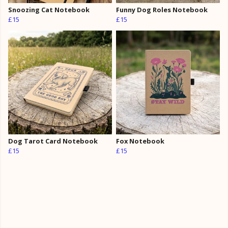
Snoozing Cat Notebook
Funny Dog Roles Notebook
£15
£15
Dog Tarot Card Notebook
Fox Notebook
£15
£15