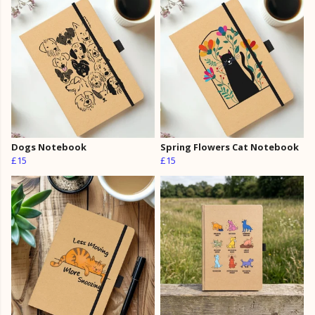
Dogs Notebook
Spring Flowers Cat Notebook
£15
£15