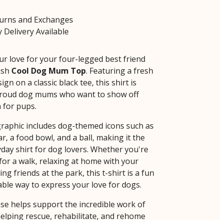
turns and Exchanges
 Delivery Available
ur love for your four-legged best friend
lish
Cool Dog Mum Top
. Featuring a fresh
ign on a classic black tee, this shirt is
 proud dog mums who want to show off
 for pups.
graphic includes dog-themed icons such as
ar, a food bowl, and a ball, making it the
yday shirt for dog lovers. Whether you're
for a walk, relaxing at home with your
ng friends at the park, this t-shirt is a fun
ble way to express your love for dogs.
se helps support the incredible work of
helping rescue, rehabilitate, and rehome