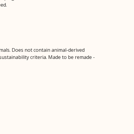
eed.
imals. Does not contain animal-derived
ustainability criteria. Made to be remade -