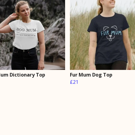
um Dictionary Top
Fur Mum Dog Top
£21