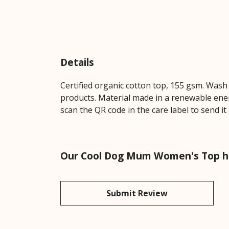
Details
Certified organic cotton top, 155 gsm. Wash 
products. Material made in a renewable energ
scan the QR code in the care label to send it
Our Cool Dog Mum Women's Top ha
Submit Review