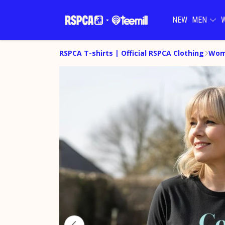
NEW
MEN
RSPCA T-shirts | Official RSPCA Clothing
Wom