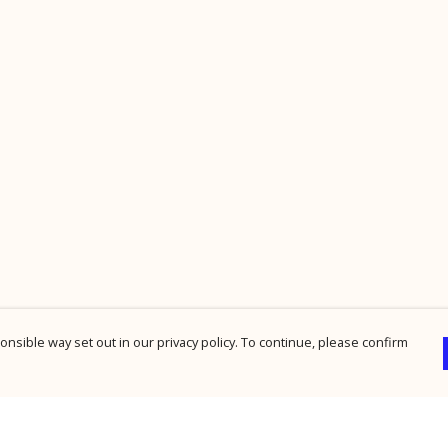
nsible way set out in our privacy policy. To continue, please confirm
Pay With Confidence
Cu