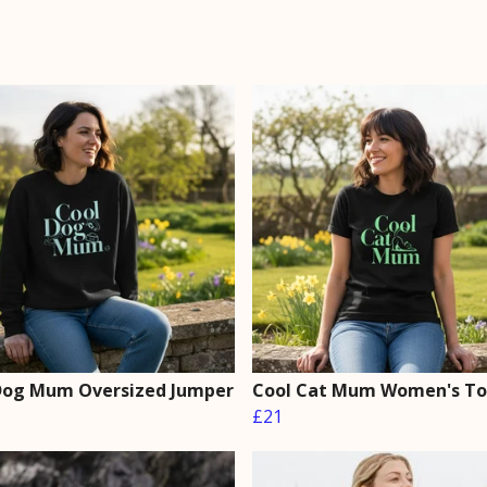
Dog Mum Oversized Jumper
Cool Cat Mum Women's T
£21