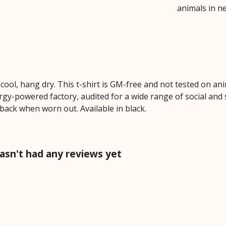
animals in n
cool, hang dry. This t-shirt is GM-free and not tested on an
y-powered factory, audited for a wide range of social and s
 back when worn out. Available in black.
sn't had any reviews yet