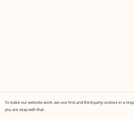
To make our website work, we use first and third-party cookies in a respo
you are okay with that.
Menu
Help