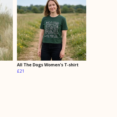
All The Dogs Women's T-shirt
£21