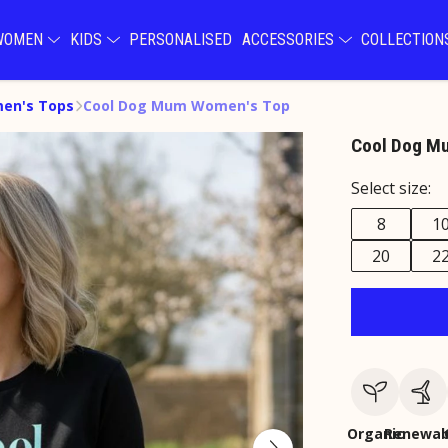
WOMEN
KIDS
PERSONALISED
ACCESSORIES
COLLECTIO
en's Tops
Cool Dog Mum Women's Top
Cool Dog M
Select size:
8
1
20
2
Organic
Renewab