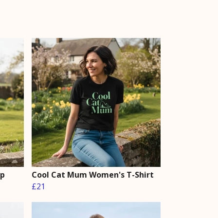
op
Cool Cat Mum Women's T-Shirt
£21