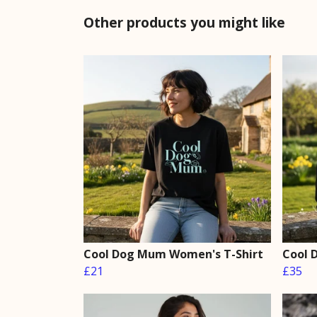
Other products you might like
Cool Dog Mum Women's T-Shirt
Cool 
£21
£35