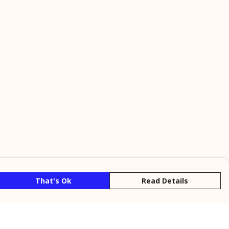
That's Ok
Read Details
rrency