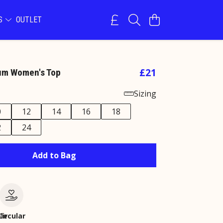
NS
OUTLET
£21
um Women's Top
Sizing
0
12
14
16
18
2
24
Add to Bag
le
Circular