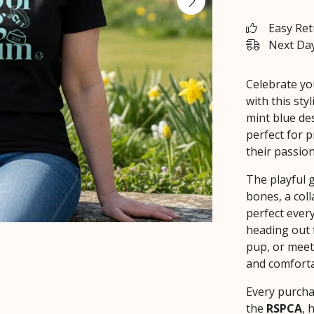
Easy Re
Next Day
Celebrate yo
with this sty
mint blue des
perfect for
their passion
The playful 
bones, a coll
perfect ever
heading out 
pup, or meeti
and comforta
Every purcha
the
RSPCA
, 