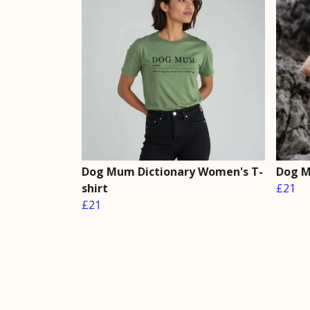
Dog Mum Dictionary Women's T-
Dog M
shirt
£21
£21