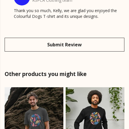
RSPCA Clothing team
Thank you so much, Kelly, we are glad you enjoyed the
Colourful Dogs T-shirt and its unique designs.
Submit Review
Other products you might like