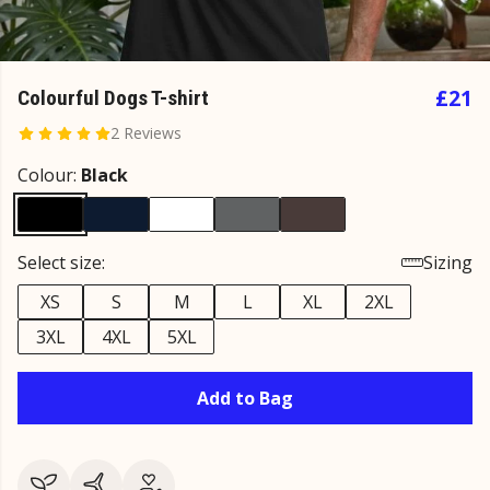
£21
Colourful Dogs T-shirt
2 Reviews
Colour:
Black
Select size:
Sizing
XS
S
M
L
XL
2XL
3XL
4XL
5XL
Add to Bag