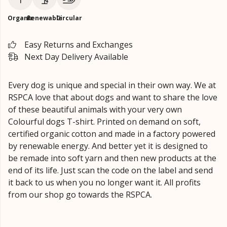
Organic
Renewable
Circular
Easy Returns and Exchanges
Next Day Delivery Available
Every dog is unique and special in their own way. We at
RSPCA love that about dogs and want to share the love
of these beautiful animals with your very own
Colourful dogs T-shirt. Printed on demand on soft,
certified organic cotton and made in a factory powered
by renewable energy. And better yet it is designed to
be remade into soft yarn and then new products at the
end of its life. Just scan the code on the label and send
it back to us when you no longer want it. All profits
from our shop go towards the RSPCA.