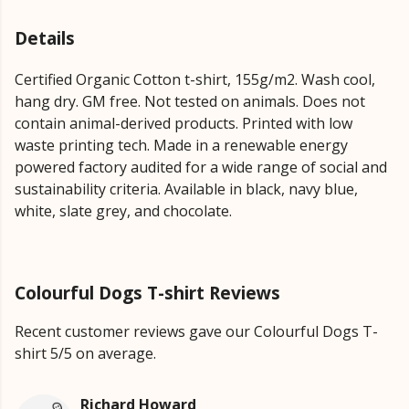
Details
Certified Organic Cotton t-shirt, 155g/m2. Wash cool,
hang dry. GM free. Not tested on animals. Does not
contain animal-derived products. Printed with low
waste printing tech. Made in a renewable energy
powered factory audited for a wide range of social and
sustainability criteria. Available in black, navy blue,
white, slate grey, and chocolate.
Colourful Dogs T-shirt Reviews
Recent customer reviews gave our Colourful Dogs T-
shirt 5/5 on average.
Richard Howard