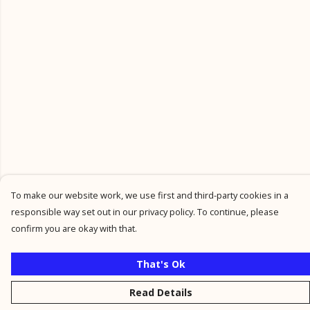
To make our website work, we use first and third-party cookies in a
responsible way set out in our privacy policy. To continue, please
confirm you are okay with that.
That's Ok
Read Details