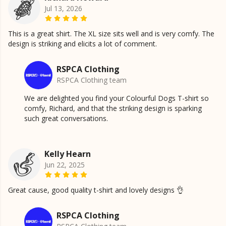
Jul 13, 2026
This is a great shirt. The XL size sits well and is very comfy. The
design is striking and elicits a lot of comment.
RSPCA Clothing
RSPCA Clothing team
We are delighted you find your Colourful Dogs T-shirt so
comfy, Richard, and that the striking design is sparking
such great conversations.
Kelly Hearn
Jun 22, 2025
Great cause, good quality t-shirt and lovely designs 👌
RSPCA Clothing