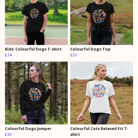
Kids' Colourful Dogs T-shirt
Colourful Dogs Top
£14
£21
Colourful Dogs Jumper
Colourful Cats Relaxed Fit T-
£35
shirt