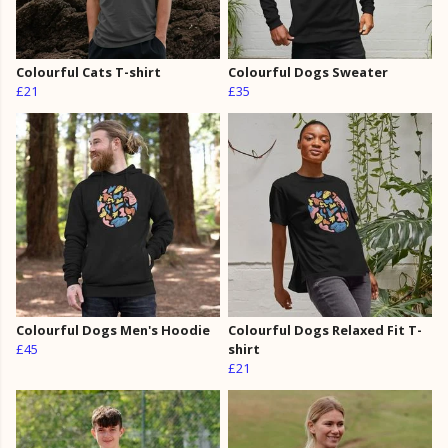
Colourful Cats T-shirt
Colourful Dogs Sweater
£21
£35
Colourful Dogs Men's Hoodie
Colourful Dogs Relaxed Fit T-
£45
shirt
£21